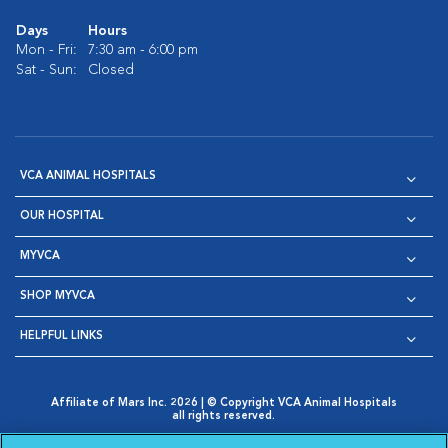
Days
Hours
Mon - Fri:
7:30 am - 6:00 pm
Sat - Sun:
Closed
VCA ANIMAL HOSPITALS
OUR HOSPITAL
MYVCA
SHOP MYVCA
HELPFUL LINKS
Affiliate of Mars Inc. 2026 | © Copyright VCA Animal Hospitals
all rights reserved.
Privacy Policy
|
Terms & Conditions
|
Web Accessibility
|