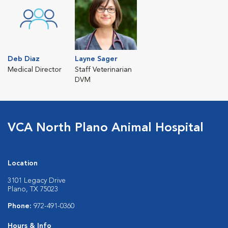
Deb Diaz
Layne Sager
Medical Director
Staff Veterinarian
DVM
VCA North Plano Animal Hospital
Location
3101 Legacy Drive
Plano, TX 75023
Phone:
972-491-0360
Hours & Info