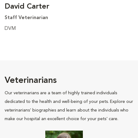
David Carter
Staff Veterinarian
DVM
Veterinarians
Our veterinarians are a team of highly trained individuals
dedicated to the health and well-being of your pets. Explore our
veterinarians' biographies and learn about the individuals who
make our hospital an excellent choice for your pets' care.