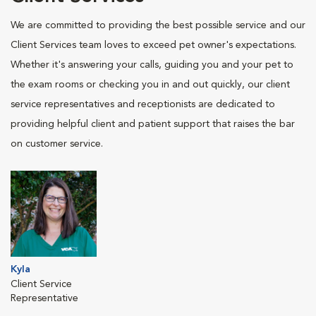
We are committed to providing the best possible service and our
Client Services team loves to exceed pet owner's expectations.
Whether it's answering your calls, guiding you and your pet to
the exam rooms or checking you in and out quickly, our client
service representatives and receptionists are dedicated to
providing helpful client and patient support that raises the bar
on customer service.
Kyla
Client Service
Representative