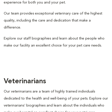
experience for both you and your pet.
Our team provides exceptional veterinary care of the highest
quality, including the care and dedication that make a
difference.
Explore our staff biographies and learn about the people who
make our facility an excellent choice for your pet care needs.
Veterinarians
Our veterinarians are a team of highly trained individuals
dedicated to the health and well-being of your pets. Explore our
veterinarians' biographies and learn about the individuals who