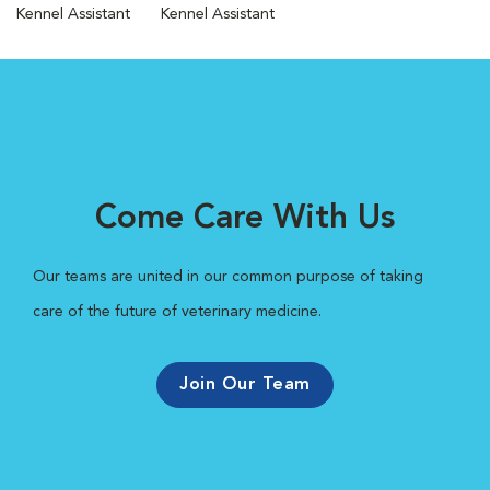
Kennel Assistant
Kennel Assistant
Come Care With Us
Our teams are united in our common purpose of taking
care of the future of veterinary medicine.
Join Our Team