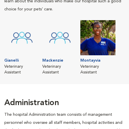
learn about the individuals who make our hospital such a good
choice for your pets' care.
Gianelli
Mackenzie
Montayvia
Veterinary
Veterinary
Veterinary
Assistant
Assistant
Assistant
Administration
The hospital Administration team consists of management
personnel who oversee all staff members, hospital activities and