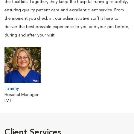
the facilities. Together, they keep the hospital running smoothly,
ensuring quality patient care and excellent client service. From
the moment you check in, our administrative staff is here to
deliver the best possible experience to you and your pet before,
during and after your visit.
Tammy
Hospital Manager
LVT
Client Services