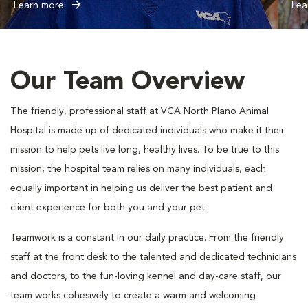
Learn more
Lea
Our Team Overview
The friendly, professional staff at VCA North Plano Animal
Hospital is made up of dedicated individuals who make it their
mission to help pets live long, healthy lives. To be true to this
mission, the hospital team relies on many individuals, each
equally important in helping us deliver the best patient and
client experience for both you and your pet.
Teamwork is a constant in our daily practice. From the friendly
staff at the front desk to the talented and dedicated technicians
and doctors, to the fun-loving kennel and day-care staff, our
team works cohesively to create a warm and welcoming