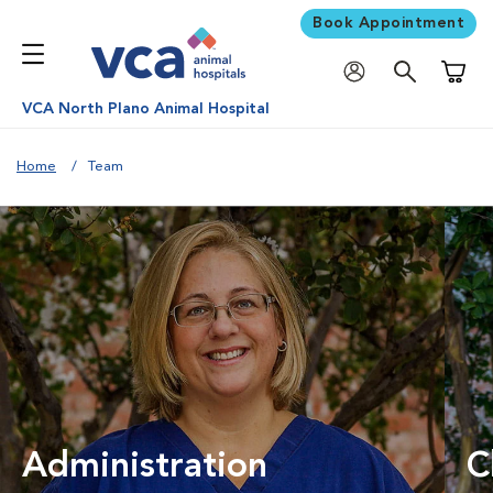
Book Appointment
Shoppi
VCA North Plano Animal Hospital
Home
Team
Administration
C