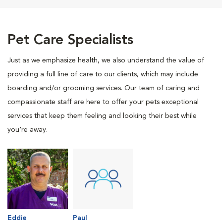
Pet Care Specialists
Just as we emphasize health, we also understand the value of
providing a full line of care to our clients, which may include
boarding and/or grooming services. Our team of caring and
compassionate staff are here to offer your pets exceptional
services that keep them feeling and looking their best while
you're away.
Eddie
Paul