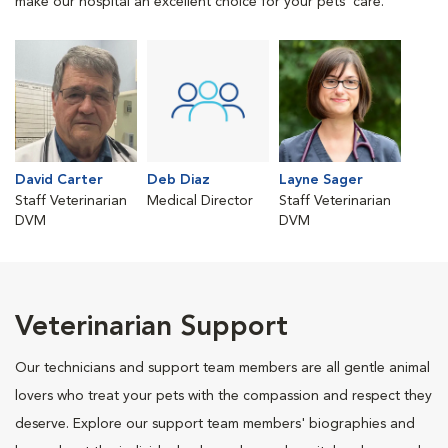
make our hospital an excellent choice for your pets' care.
David Carter
Deb Diaz
Layne Sager
Staff Veterinarian
Medical Director
Staff Veterinarian
DVM
DVM
Veterinarian Support
Our technicians and support team members are all gentle animal
lovers who treat your pets with the compassion and respect they
deserve. Explore our support team members' biographies and