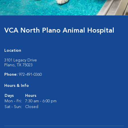
VCA North Plano Animal Hospital
Location
3101 Legacy Drive
Plano, TX 75023
Phone:
972-491-0360
Hours & Info
Days
Hours
Mon - Fri:
7:30 am - 6:00 pm
Sat - Sun:
Closed