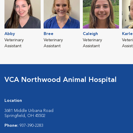
Abby
Bree
Caleigh
Karle
Veterinary
Veterinary
Veterinary
Veter
Assistant
Assistant
Assistant
Assis
VCA Northwood Animal Hospital
Location
3681 Middle Urbana Road
Springfield, OH 45502
Phone:
937-390-2283