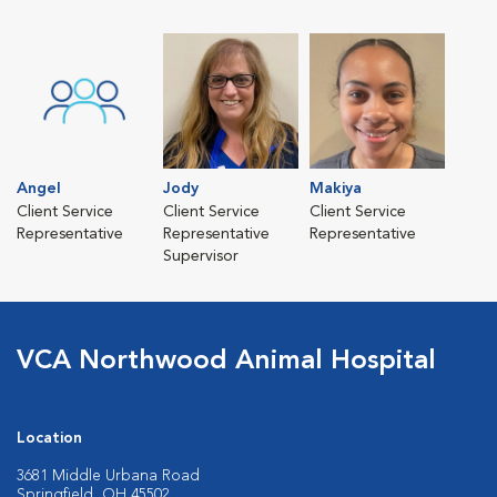
Angel
Jody
Makiya
Client Service
Client Service
Client Service
Representative
Representative
Representative
Supervisor
VCA Northwood Animal Hospital
Location
3681 Middle Urbana Road
Springfield, OH 45502