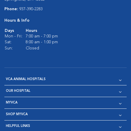
Phone:
937-390-2283
Hours & Info
Days
Hours
Mon - Fri:
7:00 am - 7:00 pm
Sat:
8:00 am - 1:00 pm
Sun:
Closed
VCA ANIMAL HOSPITALS
OUR HOSPITAL
MYVCA
SHOP MYVCA
HELPFUL LINKS