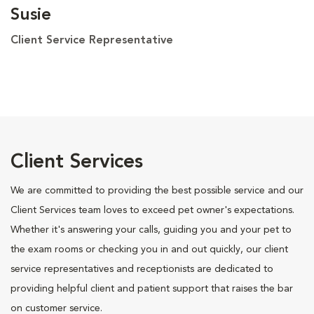
Susie
Client Service Representative
Client Services
We are committed to providing the best possible service and our
Client Services team loves to exceed pet owner's expectations.
Whether it's answering your calls, guiding you and your pet to
the exam rooms or checking you in and out quickly, our client
service representatives and receptionists are dedicated to
providing helpful client and patient support that raises the bar
on customer service.