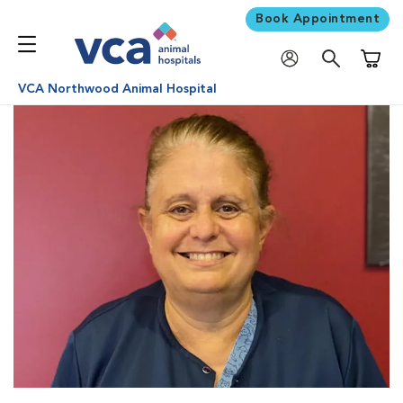
Book Appointment
Shoppi
VCA Northwood Animal Hospital