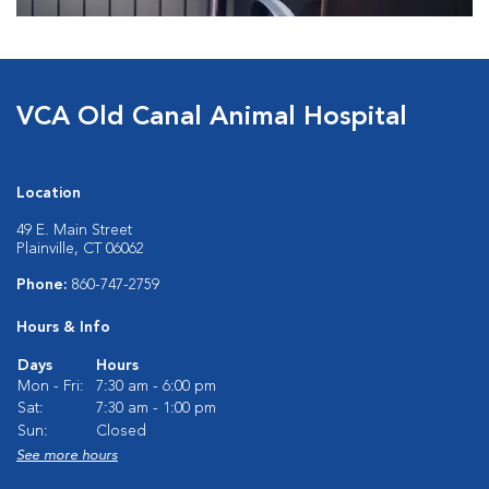
VCA Old Canal Animal Hospital
Location
49 E. Main Street
Plainville, CT 06062
Phone:
860-747-2759
Hours & Info
Days
Hours
Mon - Fri:
7:30 am - 6:00 pm
Sat:
7:30 am - 1:00 pm
Sun:
Closed
See more hours