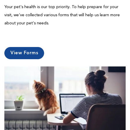
Your pet's health is our top priority. To help prepare for your
visit, we've collected various forms that will help us learn more
about your pet's needs.
View Forms