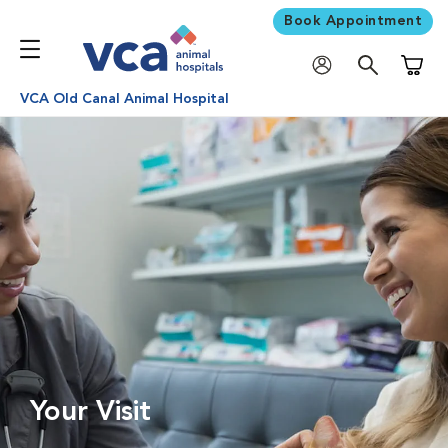
Book Appointment
Shoppi
VCA Old Canal Animal Hospital
Your Visit