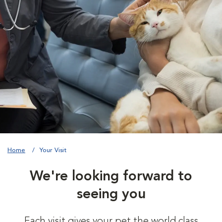
Home
Your Visit
We're looking forward to
seeing you
Each visit gives your pet the world class