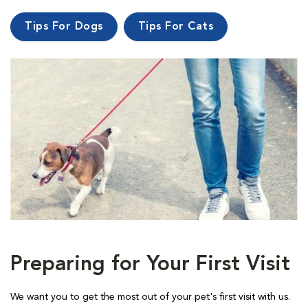
Tips For Dogs
Tips For Cats
Preparing for Your First Visit
We want you to get the most out of your pet's first visit with us.