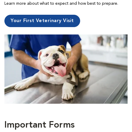
Learn more about what to expect and how best to prepare.
Your First Veterinary Visit
Important Forms