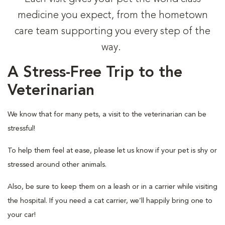
medicine you expect, from the hometown
care team supporting you every step of the
way.
A Stress-Free Trip to the
Veterinarian
We know that for many pets, a visit to the veterinarian can be
stressful!
To help them feel at ease, please let us know if your pet is shy or
stressed around other animals.
Also, be sure to keep them on a leash or in a carrier while visiting
the hospital. If you need a cat carrier, we’ll happily bring one to
your car!