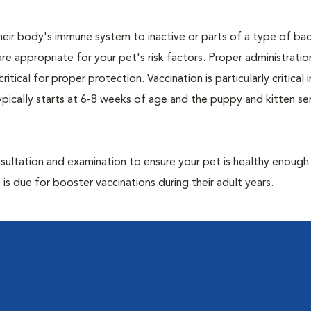
eir body's immune system to inactive or parts of a type of bac
are appropriate for your pet's risk factors. Proper administrati
ritical for proper protection. Vaccination is particularly critical
pically starts at 6-8 weeks of age and the puppy and kitten seri
ultation and examination to ensure your pet is healthy enough
 is due for booster vaccinations during their adult years.