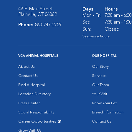
49 E. Main Street
Days
Hours
Plainville, CT 06062
Mon - Fri:
7:30 am - 6:0
Sat:
7:30 am - 1:0
Phone:
860-747-2759
Sun:
Closed
See more hours
VCA ANIMAL HOSPITALS
OUR HOSPITAL
About Us
Our Story
Contact Us
Services
Find A Hospital
Our Team
Location Directory
Your Visit
Press Center
Know Your Pet
Social Responsibility
Breed Information
Career Opportunities
Contact Us
Opens in New Window
Grow With Us