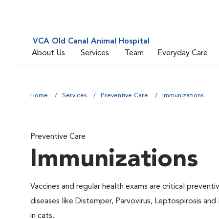
VCA Old Canal Animal Hospital
About Us
Services
Team
Everyday Care
Home
Services
Preventive Care
Immunizations
Preventive Care
Immunizations
Vaccines and regular health exams are critical prevent
diseases like Distemper, Parvovirus, Leptospirosis and
in cats.