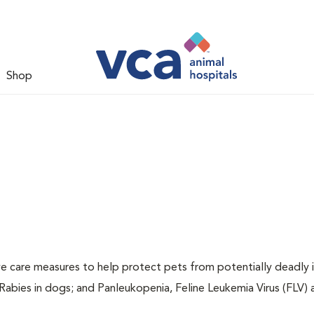
Shop
ive care measures to help protect pets from potentially deadly 
 Rabies in dogs; and Panleukopenia, Feline Leukemia Virus (FLV)