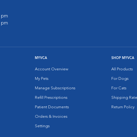
0 pm
0 pm
MYVCA
SHOP MYVCA
Account Overview
All Products
My Pets
For Dogs
Manage Subscriptions
For Cats
Refill Prescriptions
Shipping Rate
Patient Documents
Return Policy
Orders & Invoices
Settings