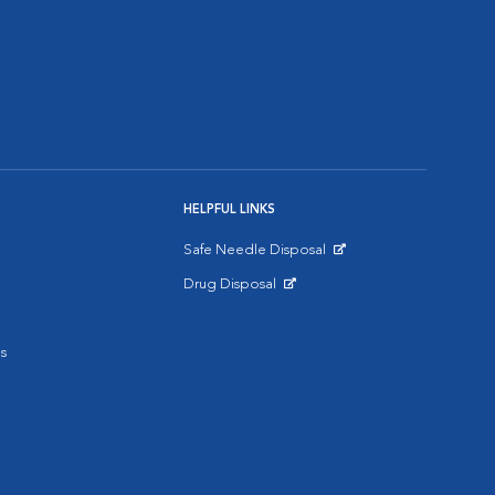
HELPFUL LINKS
Safe Needle Disposal
Opens in New Window
Drug Disposal
Opens in New Window
s