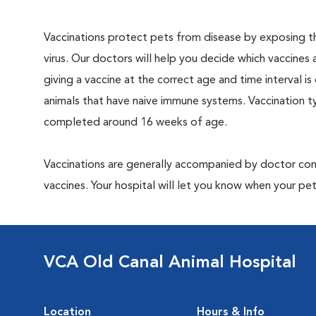
Vaccinations protect pets from disease by exposing th
virus. Our doctors will help you decide which vaccines 
giving a vaccine at the correct age and time interval is c
animals that have naive immune systems. Vaccination ty
completed around 16 weeks of age.
Vaccinations are generally accompanied by doctor cons
vaccines. Your hospital will let you know when your pet
VCA Old Canal Animal Hospital
Location
Hours & Info