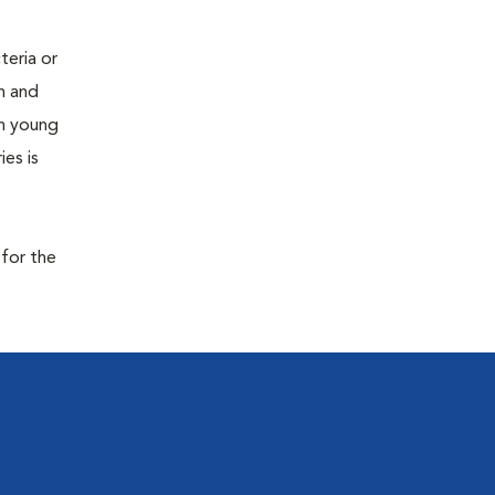
teria or
on and
 in young
es is
 for the