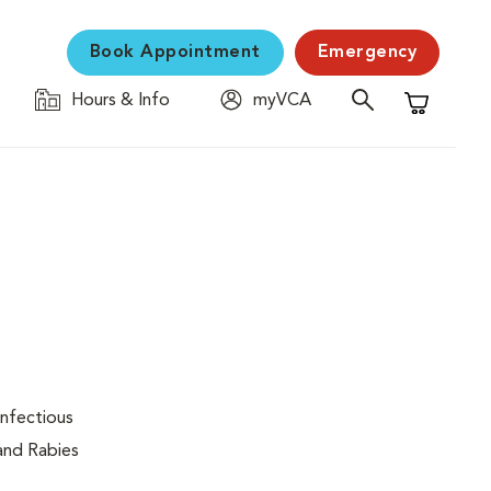
Book Appointment
Emergency
Hours & Info
myVCA
Shopping C
infectious
 and Rabies