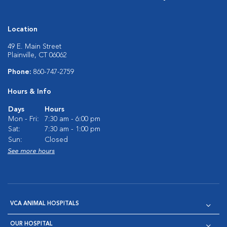
Location
49 E. Main Street
Plainville, CT 06062
Phone:
860-747-2759
Hours & Info
Days
Hours
Mon - Fri:
7:30 am - 6:00 pm
Sat:
7:30 am - 1:00 pm
Sun:
Closed
See more hours
VCA ANIMAL HOSPITALS
OUR HOSPITAL