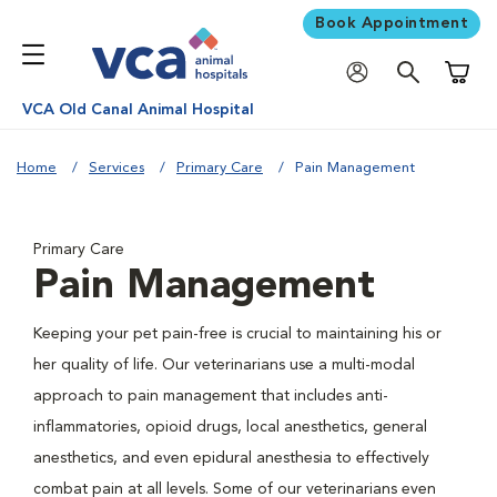
Book Appointment
Shoppi
VCA Old Canal Animal Hospital
Home
Services
Primary Care
Pain Management
Primary Care
Pain Management
Keeping your pet pain-free is crucial to maintaining his or
her quality of life. Our veterinarians use a multi-modal
approach to pain management that includes anti-
inflammatories, opioid drugs, local anesthetics, general
anesthetics, and even epidural anesthesia to effectively
combat pain at all levels. Some of our veterinarians even