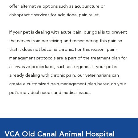
offer alternative options such as acupuncture or
chiropractic services for additional pain relief.
If your pet is dealing with acute pain, our goal is to prevent
the nerves from perceiving and remembering this pain so
that it does not become chronic. For this reason, pain-
management protocols are a part of the treatment plan for
all invasive procedures, such as surgeries. If your pet is
already dealing with chronic pain, our veterinarians can
create a customized pain management plan based on your
pet's individual needs and medical issues.
VCA Old Canal Animal Hospital