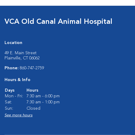
VCA Old Canal Animal Hospital
Location
49 E. Main Street
Plainville, CT 06062
Phone:
860-747-2759
Hours & Info
Days
Hours
Mon - Fri:
7:30 am - 6:00 pm
Sat:
7:30 am - 1:00 pm
Sun:
Closed
See more hours