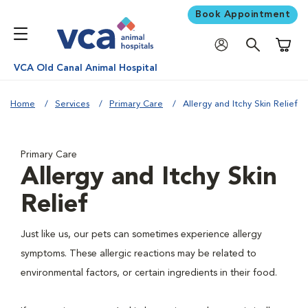
Book Appointment
Shoppi
VCA Old Canal Animal Hospital
Home
Services
Primary Care
Allergy and Itchy Skin Relief
Primary Care
Allergy and Itchy Skin
Relief
Just like us, our pets can sometimes experience allergy
symptoms. These allergic reactions may be related to
environmental factors, or certain ingredients in their food.