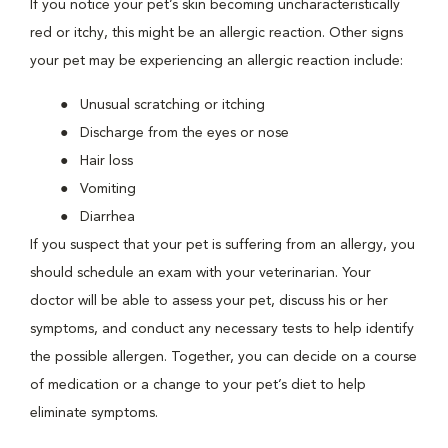
If you notice your pet’s skin becoming uncharacteristically
red or itchy, this might be an allergic reaction. Other signs
your pet may be experiencing an allergic reaction include:
Unusual scratching or itching
Discharge from the eyes or nose
Hair loss
Vomiting
Diarrhea
If you suspect that your pet is suffering from an allergy, you
should schedule an exam with your veterinarian. Your
doctor will be able to assess your pet, discuss his or her
symptoms, and conduct any necessary tests to help identify
the possible allergen. Together, you can decide on a course
of medication or a change to your pet’s diet to help
eliminate symptoms.