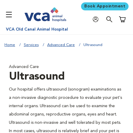
Book Appointment
Shoppi
VCA Old Canal Animal Hospital
Home
Services
Advanced Care
Ultrasound
Advanced Care
Ultrasound
Our hospital offers ultrasound (sonogram) examinations as
a non-invasive diagnostic procedure to evaluate your pet's
internal organs. Ultrasound can be used to examine the
abdominal organs, reproductive organs, eyes and heart.
Ultrasound is non-invasive and well tolerated by most pets.
In most cases, ultrasound is relatively brief and your pet is