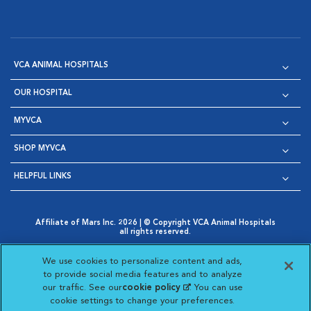
VCA ANIMAL HOSPITALS
OUR HOSPITAL
MYVCA
SHOP MYVCA
HELPFUL LINKS
Affiliate of Mars Inc. 2026 | © Copyright VCA Animal Hospitals
all rights reserved.
Privacy Policy
|
Terms & Conditions
|
Web Accessibility
|
Opens in New Window
AdChoices
|
Cookie Notice
|
Cookies Settings
|
We use cookies to personalize content and ads,
Opens in New Window
Opens in New Window
Your Privacy Choices
to provide social media features and to analyze
Opens in New Window
our traffic. See our
cookie policy
(opens in a new
. You can use
Visit VCA Animal Hospitals on
Visit VCA Animal Hospita
Visit VCA Animal H
Visit VCA Ani
cookie settings to change your preferences.
tab)