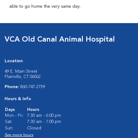
able to go home the very same day.
VCA Old Canal Animal Hospital
Location
49 E. Main Street
Plainville, CT 06062
Phone:
860-747-2759
Hours & Info
Days
Hours
Mon - Fri:
7:30 am - 6:00 pm
Sat:
7:30 am - 1:00 pm
Sun:
Closed
See more hours