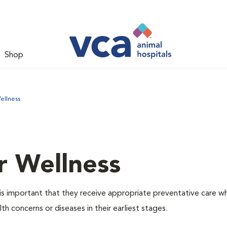
Shop
ellness
r Wellness
is important that they receive appropriate preventative care w
th concerns or diseases in their earliest stages.