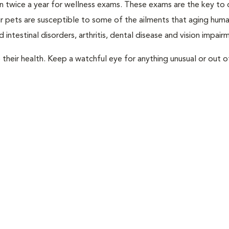
rian twice a year for wellness exams. These exams are the key to
r pets are susceptible to some of the ailments that aging huma
 intestinal disorders, arthritis, dental disease and vision impair
their health. Keep a watchful eye for anything unusual or out o