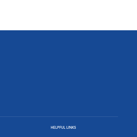
HELPFUL LINKS