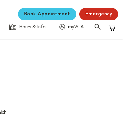
Book Appointment
Emergency
Hours & Info
myVCA
Shopping C
hich