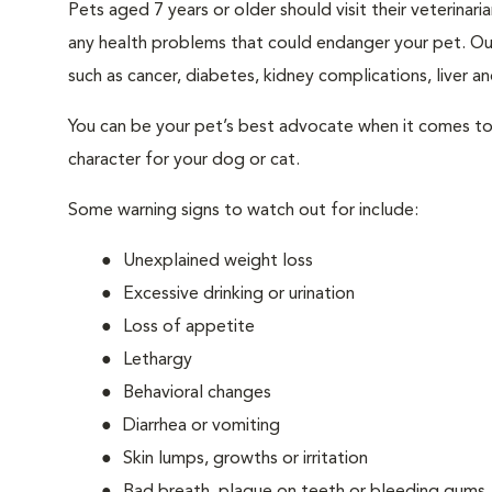
Pets aged 7 years or older should visit their veterina
any health problems that could endanger your pet. Ou
such as cancer, diabetes, kidney complications, liver and
You can be your pet’s best advocate when it comes to 
character for your dog or cat.
Some warning signs to watch out for include:
Unexplained weight loss
Excessive drinking or urination
Loss of appetite
Lethargy
Behavioral changes
Diarrhea or vomiting
Skin lumps, growths or irritation