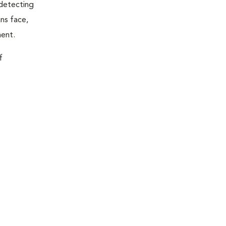
 detecting
ns face,
ment.
f