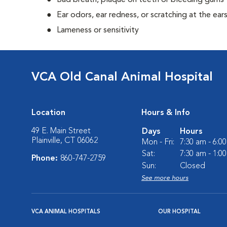
Bad breath, plaque on teeth or bleeding gums
Ear odors, ear redness, or scratching at the ear
Lameness or sensitivity
VCA Old Canal Animal Hospital
Location
Hours & Info
49 E. Main Street
Days
Hours
Plainville, CT 06062
Mon - Fri:
7:30 am - 6:0
Sat:
7:30 am - 1:0
Phone:
860-747-2759
Sun:
Closed
See more hours
VCA ANIMAL HOSPITALS
OUR HOSPITAL