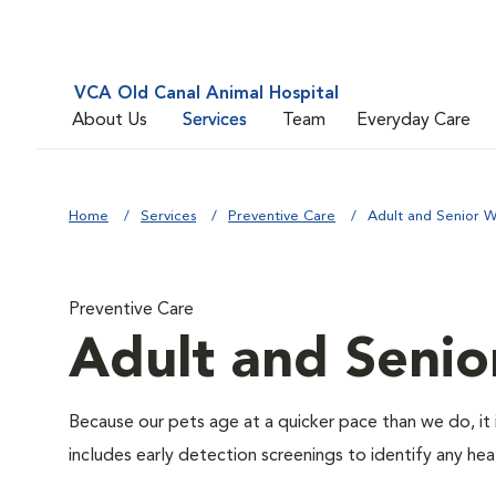
VCA Old Canal Animal Hospital
About Us
Services
Team
Everyday Care
Home
Services
Preventive Care
Adult and Senior W
Preventive Care
Adult and Senio
Because our pets age at a quicker pace than we do, it 
includes early detection screenings to identify any heal