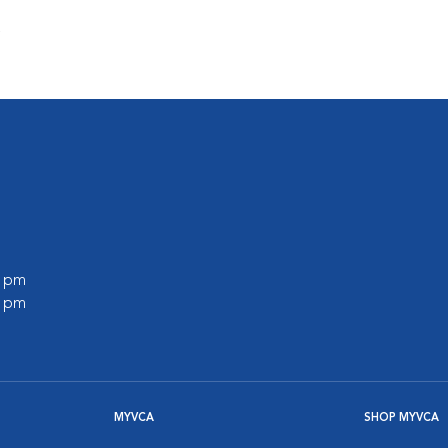
s
0 pm
0 pm
MYVCA
SHOP MYVCA