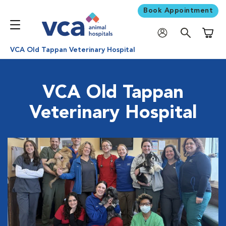
Book Appointment
Shoppi
VCA Old Tappan Veterinary Hospital
VCA Old Tappan
Veterinary Hospital