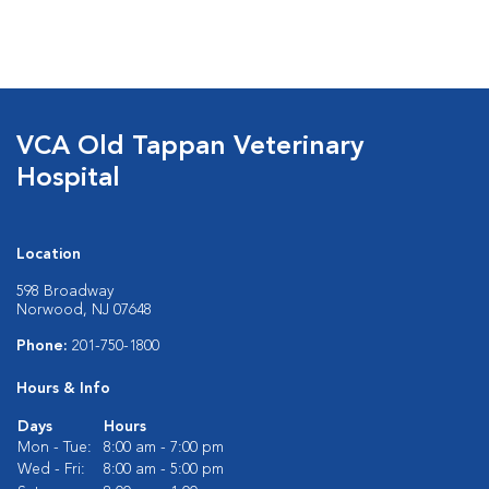
VCA Old Tappan Veterinary
Hospital
Location
598 Broadway
Norwood, NJ 07648
Phone:
201-750-1800
Hours & Info
Days
Hours
Mon - Tue:
8:00 am - 7:00 pm
Wed - Fri:
8:00 am - 5:00 pm