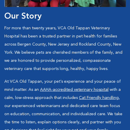
Our Story
For more than twenty years, VCA Old Tappan Veterinary
Hospital has been a trusted partner in pet health for families
across Bergen County, New Jersey and Rockland County, New
York. We believe pets are cherished members of the family, and
we are honored to provide personalized, compassionate
veterinary care that supports long, healthy, happy lives.
At VCA Old Tappan, your pet’s experience and your peace of
mind matter. As an
AAHA-accredited veterinary hospital
with a
calm, low-stress approach that includes
Cat Friendly handling
,
our experienced veterinarians and dedicated care team focus
on education, communication, and individualized care. We take
the time to listen, explain options clearly, and partner with you