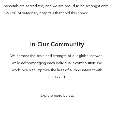
hospitals are accredited, and we are proud to be amongst only
12-15% of veterinary hospitals that hold this honor.
In Our Community
We harness the scale and strength of our global network
while acknowledging each individual's contribution. We
work locally to improve the lives of all who interact with
our brand.
Explore more below.