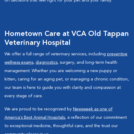
on decisions that feel right for your pet and your family.
Hometown Care at VCA Old Tappan
Veterinary Hospital
We offer a full range of veterinary services, including
preventive
wellness exams
,
diagnostics
, surgery, and long-term health
management. Whether you are welcoming a new puppy or
kitten, caring for an aging pet, or managing a chronic condition,
our team is here to guide you with clarity and compassion at
every stage of care.
We are proud to be recognized by
Newsweek as one of
America’s Best Animal Hospitals
, a reflection of our commitment
to exceptional medicine, thoughtful care, and the trust our