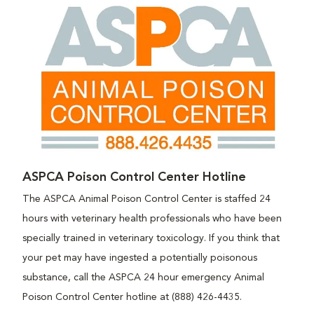
ASPCA Poison Control Center Hotline
The ASPCA Animal Poison Control Center is staffed 24
hours with veterinary health professionals who have been
specially trained in veterinary toxicology. If you think that
your pet may have ingested a potentially poisonous
substance, call the ASPCA 24 hour emergency Animal
Poison Control Center hotline at (888) 426-4435.