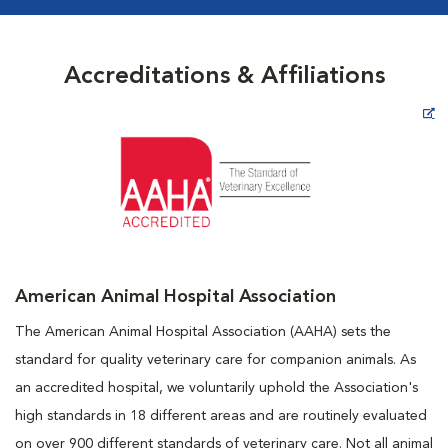
Accreditations & Affiliations
Opens in New Window
American Animal Hospital Association
The American Animal Hospital Association (AAHA) sets the
standard for quality veterinary care for companion animals. As
an accredited hospital, we voluntarily uphold the Association's
high standards in 18 different areas and are routinely evaluated
on over 900 different standards of veterinary care. Not all animal