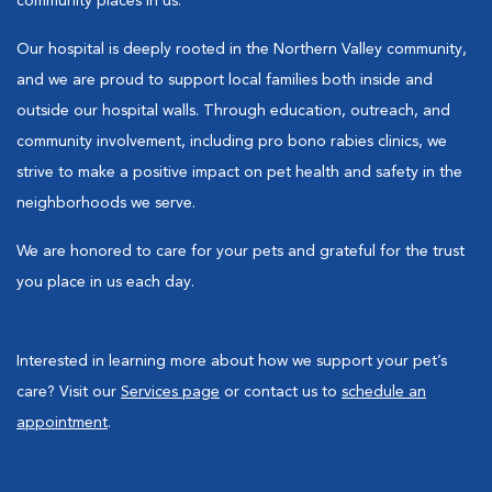
community places in us.
Our hospital is deeply rooted in the Northern Valley community,
and we are proud to support local families both inside and
outside our hospital walls. Through education, outreach, and
community involvement, including pro bono rabies clinics, we
strive to make a positive impact on pet health and safety in the
neighborhoods we serve.
We are honored to care for your pets and grateful for the trust
you place in us each day.
Interested in learning more about how we support your pet’s
care? Visit our
Services page
or contact us to
schedule an
appointment
.