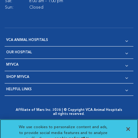
Sat:
8:00 am - 1:00 pm
Sun:
Closed
VCA ANIMAL HOSPITALS
OUR HOSPITAL
MYVCA
SHOP MYVCA
HELPFUL LINKS
Affiliate of Mars Inc. 2026 | © Copyright VCA Animal Hospitals
all rights reserved.
Privacy Policy
|
Terms & Conditions
|
Web Accessibility
|
Opens in New Window
AdChoices
|
Cookie Notice
|
Cookies Settings
|
We use cookies to personalize content and ads,
Opens in New Window
Opens in New Window
Your Privacy Choices
to provide social media features and to analyze
Opens in New Window