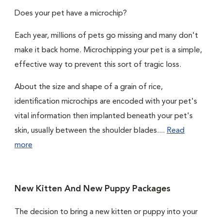
Does your pet have a microchip?
Each year, millions of pets go missing and many don't
make it back home. Microchipping your pet is a simple,
effective way to prevent this sort of tragic loss.
About the size and shape of a grain of rice,
identification microchips are encoded with your pet's
vital information then implanted beneath your pet's
skin, usually between the shoulder blades....
Read
more
New Kitten And New Puppy Packages
The decision to bring a new kitten or puppy into your