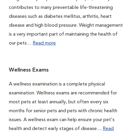
contributes to many preventable life-threatening
diseases such as diabetes mellitus, arthritis, heart
disease and high blood pressure. Weight management
is a very important part of maintaining the health of
our pets....
Read more
Wellness Exams
A wellness examination is a complete physical
examination. Wellness exams are recommended for
most pets at least annually, but often every six
months for senior pets and pets with chronic health
issues. A wellness exam can help ensure your pet's
health and detect early stages of disease....
Read