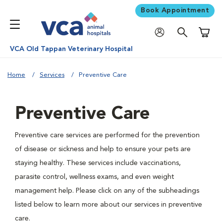
Book Appointment
Shoppi
VCA Old Tappan Veterinary Hospital
Home
Services
Preventive Care
Preventive Care
Preventive care services are performed for the prevention
of disease or sickness and help to ensure your pets are
staying healthy. These services include vaccinations,
parasite control, wellness exams, and even weight
management help. Please click on any of the subheadings
listed below to learn more about our services in preventive
care.