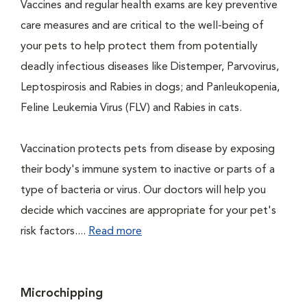
Vaccines and regular health exams are key preventive
care measures and are critical to the well-being of
your pets to help protect them from potentially
deadly infectious diseases like Distemper, Parvovirus,
Leptospirosis and Rabies in dogs; and Panleukopenia,
Feline Leukemia Virus (FLV) and Rabies in cats.
Vaccination protects pets from disease by exposing
their body's immune system to inactive or parts of a
type of bacteria or virus. Our doctors will help you
decide which vaccines are appropriate for your pet's
risk factors....
Read more
Microchipping