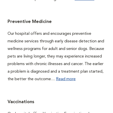
Preventive Medicine
Our hospital offers and encourages preventive
medicine services through early disease detection and
wellness programs for adult and senior dogs. Because
pets are living longer, they may experience increased
problems with chronic illnesses and cancer. The earlier
a problem is diagnosed and a treatment plan started,
the better the outcome....
Read more
Vaccinations