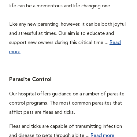
life can be a momentous and life changing one.
Like any new parenting, however, it can be both joyful
and stressful at times. Our aim is to educate and
support new owners during this critical time....
Read
more
Parasite Control
Our hospital offers guidance on a number of parasite
control programs. The most common parasites that
afflict pets are fleas and ticks.
Fleas and ticks are capable of transmitting infection
and disease to pets through a bite....
Read more