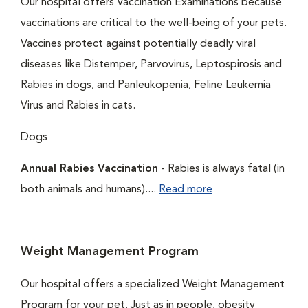
Our hospital offers Vaccination Examinations because
vaccinations are critical to the well-being of your pets.
Vaccines protect against potentially deadly viral
diseases like Distemper, Parvovirus, Leptospirosis and
Rabies in dogs, and Panleukopenia, Feline Leukemia
Virus and Rabies in cats.
Dogs
Annual Rabies Vaccination
- Rabies is always fatal (in
both animals and humans)....
Read more
Weight Management Program
Our hospital offers a specialized Weight Management
Program for your pet. Just as in people, obesity