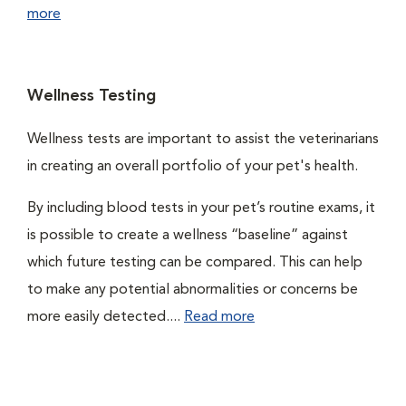
more
Wellness Testing
Wellness tests are important to assist the veterinarians
in creating an overall portfolio of your pet's health.
By including blood tests in your pet’s routine exams, it
is possible to create a wellness “baseline” against
which future testing can be compared. This can help
to make any potential abnormalities or concerns be
more easily detected....
Read more