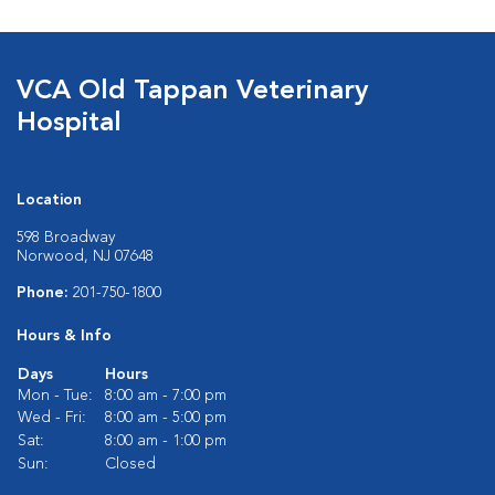
VCA Old Tappan Veterinary
Hospital
Location
598 Broadway
Norwood, NJ 07648
Phone:
201-750-1800
Hours & Info
Days
Hours
Mon - Tue:
8:00 am - 7:00 pm
Wed - Fri:
8:00 am - 5:00 pm
Sat:
8:00 am - 1:00 pm
Sun:
Closed