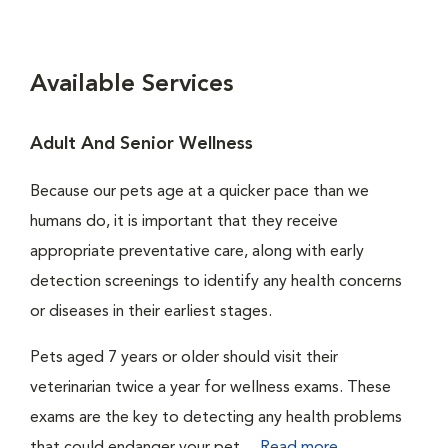
Available Services
Adult And Senior Wellness
Because our pets age at a quicker pace than we
humans do, it is important that they receive
appropriate preventative care, along with early
detection screenings to identify any health concerns
or diseases in their earliest stages.
Pets aged 7 years or older should visit their
veterinarian twice a year for wellness exams. These
exams are the key to detecting any health problems