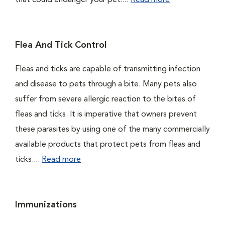
that could endanger your pet....
Read more
Flea And Tick Control
Fleas and ticks are capable of transmitting infection
and disease to pets through a bite. Many pets also
suffer from severe allergic reaction to the bites of
fleas and ticks. It is imperative that owners prevent
these parasites by using one of the many commercially
available products that protect pets from fleas and
ticks....
Read more
Immunizations