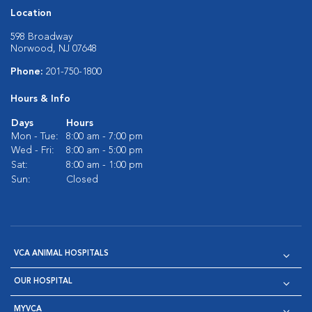
Location
598 Broadway
Norwood, NJ 07648
Phone:
201-750-1800
Hours & Info
Days
Hours
Mon - Tue:
8:00 am - 7:00 pm
Wed - Fri:
8:00 am - 5:00 pm
Sat:
8:00 am - 1:00 pm
Sun:
Closed
VCA ANIMAL HOSPITALS
OUR HOSPITAL
MYVCA