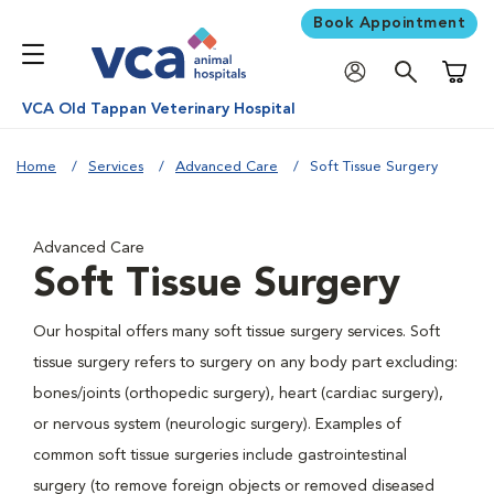
Book Appointment
Shoppi
VCA Old Tappan Veterinary Hospital
Home
Services
Advanced Care
Soft Tissue Surgery
Advanced Care
Soft Tissue Surgery
Our hospital offers many soft tissue surgery services. Soft
tissue surgery refers to surgery on any body part excluding:
bones/joints (orthopedic surgery), heart (cardiac surgery),
or nervous system (neurologic surgery). Examples of
common soft tissue surgeries include gastrointestinal
surgery (to remove foreign objects or removed diseased