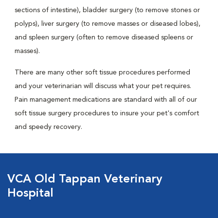
sections of intestine), bladder surgery (to remove stones or
polyps), liver surgery (to remove masses or diseased lobes),
and spleen surgery (often to remove diseased spleens or
masses).
There are many other soft tissue procedures performed
and your veterinarian will discuss what your pet requires.
Pain management medications are standard with all of our
soft tissue surgery procedures to insure your pet's comfort
and speedy recovery.
VCA Old Tappan Veterinary
Hospital