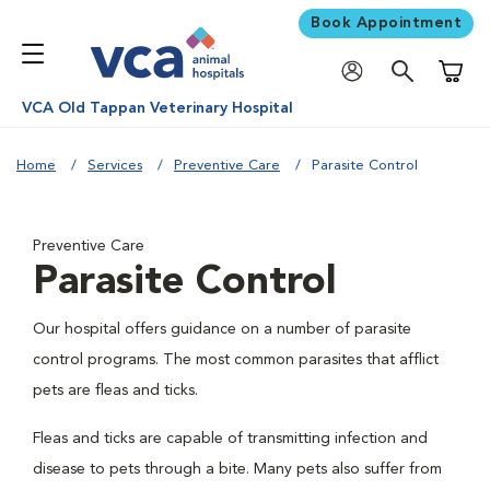
Book Appointment
Shoppi
VCA Old Tappan Veterinary Hospital
Home
Services
Preventive Care
Parasite Control
Preventive Care
Parasite Control
Our hospital offers guidance on a number of parasite
control programs. The most common parasites that afflict
pets are fleas and ticks.
Fleas and ticks are capable of transmitting infection and
disease to pets through a bite. Many pets also suffer from