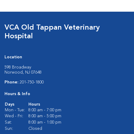
VCA Old Tappan Veterinary
Hospital
Location
598 Broadway
Norwood, NJ 07648
Phone:
201-750-1800
Hours & Info
Days
Hours
Mon - Tue:
8:00 am - 7:00 pm
Wed - Fri:
8:00 am - 5:00 pm
Sat:
8:00 am - 1:00 pm
Sun:
Closed