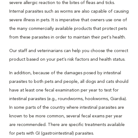
severe allergic reaction to the bites of fleas and ticks.
Internal parasites such as worms are also capable of causing
severe illness in pets. It is imperative that owners use one of
the many commercially available products that protect pets
from these parasites in order to maintain their pet's health.
Our staff and veterinarians can help you choose the correct
product based on your pet’s risk factors and health status.
In addition, because of the damages posed by intestinal
parasites to both pets and people, all dogs and cats should
have at least one fecal examination per year to test for
intestinal parasites (e.g., roundworms, hookworms, Giardia).
In some parts of the country where intestinal parasites are
known to be more common, several fecal exams per year
are recommended. There are specific treatments available
for pets with GI (gastrointestinal) parasites.