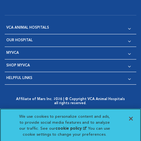
VCA ANIMAL HOSPITALS
OUR HOSPITAL
MYVCA
SHOP MYVCA
HELPFUL LINKS
Affiliate of Mars Inc. 2026 | © Copyright VCA Animal Hospitals
all rights reserved.
Privacy Policy
|
Terms & Conditions
|
Web Accessibility
|
Opens in New Window
AdChoices
|
Cookie Notice
|
Cookies Settings
|
We use cookies to personalize content and ads,
Opens in New Window
Opens in New Window
Your Privacy Choices
to provide social media features and to analyze
Opens in New Window
our traffic. See our
cookie policy
(opens in a new
. You can use
Visit VCA Animal Hospitals on
Visit VCA Animal Hospita
Visit VCA Animal H
Visit VCA Ani
cookie settings to change your preferences.
tab)