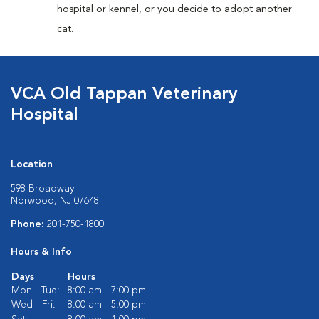
hospital or kennel, or you decide to adopt another
cat.
VCA Old Tappan Veterinary
Hospital
Location
598 Broadway
Norwood, NJ 07648
Phone:
201-750-1800
Hours & Info
Days
Hours
Mon - Tue:
8:00 am - 7:00 pm
Wed - Fri:
8:00 am - 5:00 pm