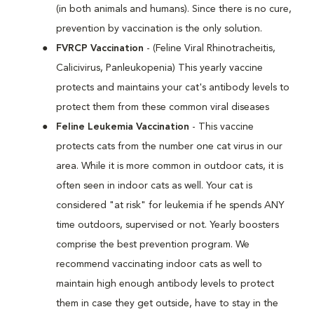
(in both animals and humans). Since there is no cure,
prevention by vaccination is the only solution.
FVRCP Vaccination
- (Feline Viral Rhinotracheitis,
Calicivirus, Panleukopenia) This yearly vaccine
protects and maintains your cat's antibody levels to
protect them from these common viral diseases
Feline Leukemia Vaccination
- This vaccine
protects cats from the number one cat virus in our
area. While it is more common in outdoor cats, it is
often seen in indoor cats as well. Your cat is
considered "at risk" for leukemia if he spends ANY
time outdoors, supervised or not. Yearly boosters
comprise the best prevention program. We
recommend vaccinating indoor cats as well to
maintain high enough antibody levels to protect
them in case they get outside, have to stay in the