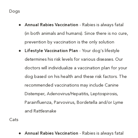
Dogs
Annual Rabies Vaccination
- Rabies is always fatal
(in both animals and humans). Since there is no cure,
prevention by vaccination is the only solution
Lifestyle Vaccination Plan
- Your dog's lifestyle
determines his risk levels for various diseases. Our
doctors will individualize a vaccination plan for your
dog based on his health and these risk factors. The
recommended vaccinations may include Canine
Distemper, Adenovirus/Hepatitis, Leptospirosis,
Parainfluenza, Parvovirus, Bordetella and/or Lyme
and Rattlesnake
Cats
Annual Rabies Vaccination
- Rabies is always fatal