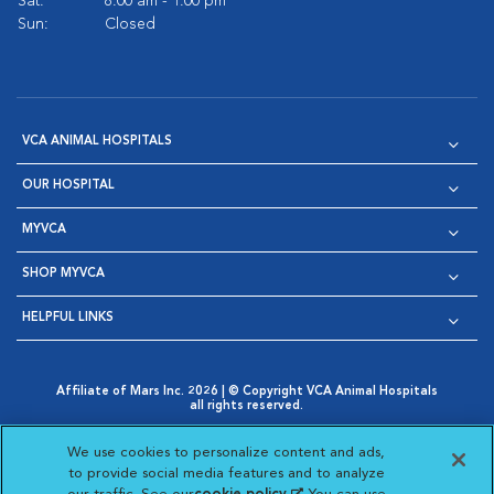
Sat:
8:00 am - 1:00 pm
Sun:
Closed
VCA ANIMAL HOSPITALS
OUR HOSPITAL
MYVCA
SHOP MYVCA
HELPFUL LINKS
Affiliate of Mars Inc. 2026 | © Copyright VCA Animal Hospitals
all rights reserved.
Privacy Policy
|
Terms & Conditions
|
Web Accessibility
|
Opens in New Window
AdChoices
|
Cookie Notice
|
Cookies Settings
|
We use cookies to personalize content and ads,
Opens in New Window
Opens in New Window
Your Privacy Choices
to provide social media features and to analyze
Opens in New Window