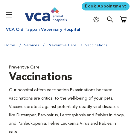
Book Appointment
Shoppi
VCA Old Tappan Veterinary Hospital
Home
Services
Preventive Care
Vaccinations
Preventive Care
Vaccinations
Our hospital offers Vaccination Examinations because
vaccinations are critical to the well-being of your pets.
Vaccines protect against potentially deadly viral diseases
like Distemper, Parvovirus, Leptospirosis and Rabies in dogs,
and Panleukopenia, Feline Leukemia Virus and Rabies in
cats.