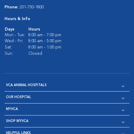
Phone:
201-750-1800
Hours & Info
Days
Hours
Mon - Tue:
8:00 am - 7:00 pm
Wed - Fri:
8:00 am - 5:00 pm
Sat:
8:00 am - 1:00 pm
Sun:
Closed
VCA ANIMAL HOSPITALS
OUR HOSPITAL
MYVCA
SHOP MYVCA
HELPFUL LINKS