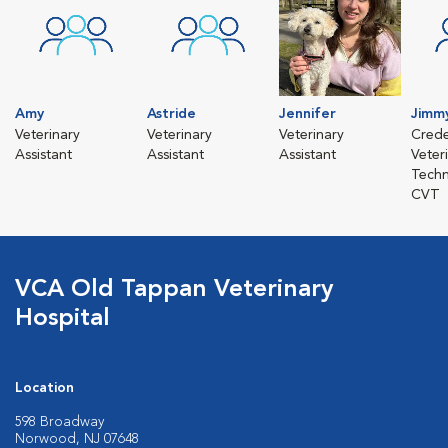
Amy
Astride
Jennifer
Jimm
Veterinary
Veterinary
Veterinary
Crede
Assistant
Assistant
Assistant
Veter
Techn
CVT
VCA Old Tappan Veterinary
Hospital
Location
598 Broadway
Norwood, NJ 07648