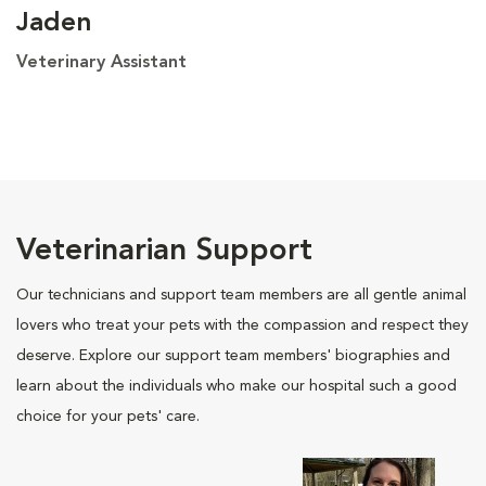
Jaden
Veterinary Assistant
Veterinarian Support
Our technicians and support team members are all gentle animal
lovers who treat your pets with the compassion and respect they
deserve. Explore our support team members' biographies and
learn about the individuals who make our hospital such a good
choice for your pets' care.