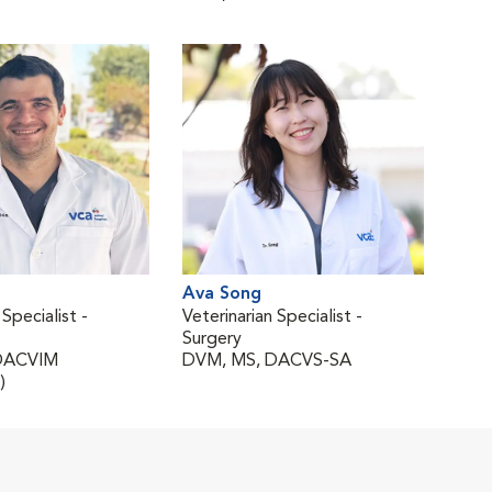
Ava Song
 Specialist -
Veterinarian Specialist -
Surgery
DACVIM
DVM, MS, DACVS-SA
)