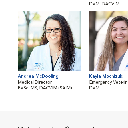
DVM, DACVIM
Andrea McDooling
Kayla Mochizuki
Medical Director
Emergency Veterina
BVSc, MS, DACVIM (SAIM)
DVM