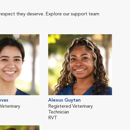
 respect they deserve. Explore our support team
evas
Alexus Guytan
Kar
Veterinary
Registered Veterinary
Regi
Technician
Tech
RVT
RVT