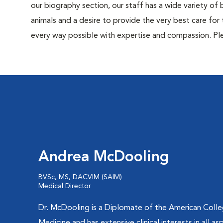
our biography section, our staff has a wide variety of
animals and a desire to provide the very best care for 
every way possible with expertise and compassion. Ple
Andrea McDooling
BVSc, MS, DACVIM (SAIM)
Medical Director
Dr. McDooling is a Diplomate of the American Colleg