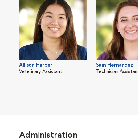
Allison Harper
Sam Hernandez
Veterinary Assistant
Technician Assistan
Administration