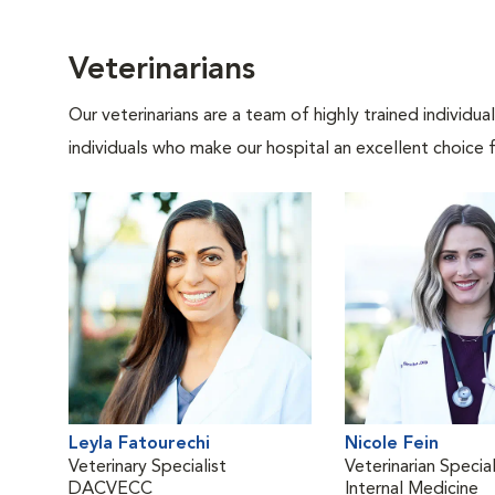
Veterinarians
Our veterinarians are a team of highly trained individu
individuals who make our hospital an excellent choice f
Leyla Fatourechi
Nicole Fein
Veterinary Specialist
Veterinarian Special
DACVECC
Internal Medicine