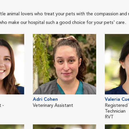
tle animal lovers who treat your pets with the compassion and
who make our hospital such a good choice for your pets' care.
Adri Cohen
Valeria Cu
t -
Veterinary Assistant
Registered 
Technician
RVT