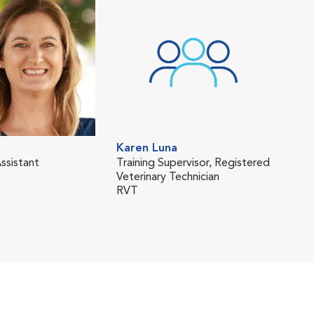
Karen Luna
Oli
ssistant
Training Supervisor, Registered
Regi
Veterinary Technician
Tech
RVT
RVT