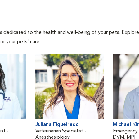
als dedicated to the health and well-being of your pets. Explore
or your pets' care.
Juliana Figueiredo
Michael Ki
ist -
Veterinarian Specialist -
Emergency V
Anesthesiology
DVM, MPH