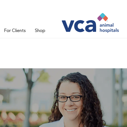
For Clients
Shop