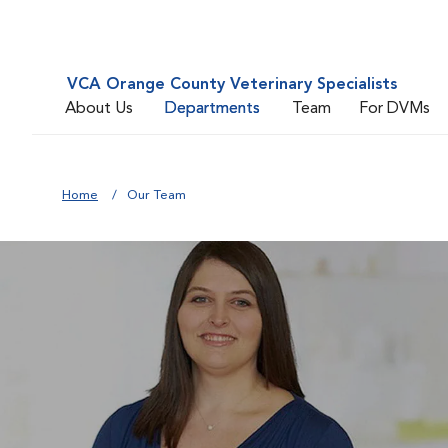
VCA Orange County Veterinary Specialists
About Us
Departments
Team
For DVMs
Home
Our Team