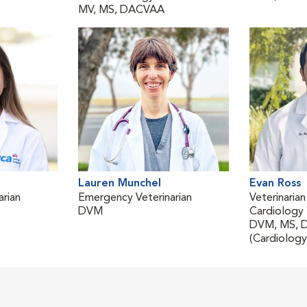
MV, MS, DACVAA
Lauren Munchel
Evan Ross
rian
Emergency Veterinarian
Veterinarian
DVM
Cardiology
DVM, MS, 
(Cardiology