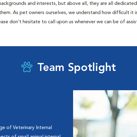
 backgrounds and interests, but above all, they are all dedicate
them. As pet owners ourselves, we understand how difficult it is 
ase don’t hesitate to call upon us whenever we can be of assis
Team Spotlight
e of Veterinary Internal