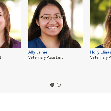
Ally Jaime
Holly Llinas
t
Veterinary Assistant
Veterinary A