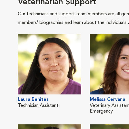
Veterinarian Support
Our technicians and support team members are all gen
members' biographies and learn about the individuals 
Laura Benitez
Melissa Cervana
Technician Assistant
Veterinary Assistan
Emergency