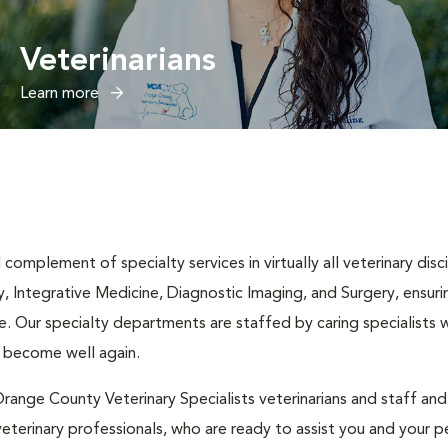
Veterinarians
Learn more
complement of specialty services in virtually all veterinary disc
y, Integrative Medicine, Diagnostic Imaging, and Surgery, ensuri
. Our specialty departments are staffed by caring specialists w
t become well again.
range County Veterinary Specialists veterinarians and staff an
eterinary professionals, who are ready to assist you and your pe