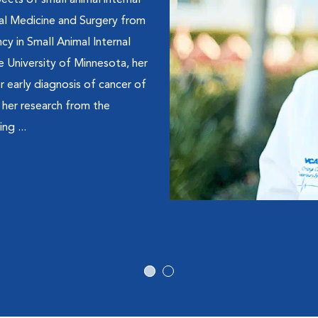
pects of small animal internal
mal Medicine and Surgery from
cy in Small Animal Internal
e University of Minnesota, her
r early diagnosis of cancer of
r her research from the
ng ...