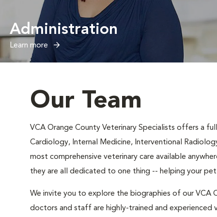
Administration
Learn more
Our Team
VCA Orange County Veterinary Specialists offers a full 
Cardiology, Internal Medicine, Interventional Radiolog
most comprehensive veterinary care available anywhere
they are all dedicated to one thing -- helping your pe
We invite you to explore the biographies of our VCA O
doctors and staff are highly-trained and experienced v