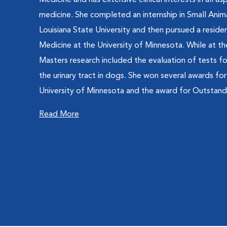
Medicine and has extensive clinical interests in all as
medicine. She completed an internship in Small Ani
Louisiana State University and then pursued a residen
Medicine at the University of Minnesota. While at th
Masters research included the evaluation of tests fo
the urinary tract in dogs. She won several awards fo
University of Minnesota and the award for Outstandi
Read More