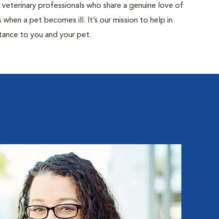
d veterinary professionals who share a genuine love of
when a pet becomes ill. It’s our mission to help in
tance to you and your pet.
Ka
Hospita
Kathry
Special