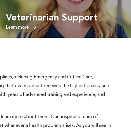
Veterinarian Support
Learn more
iplines, including Emergency and Critical Care,
ng that every patient receives the highest quality and
ith years of advanced training and experience, and
d learn more about them. Our hospital's team of
t whenever a health problem arises. As you will see in