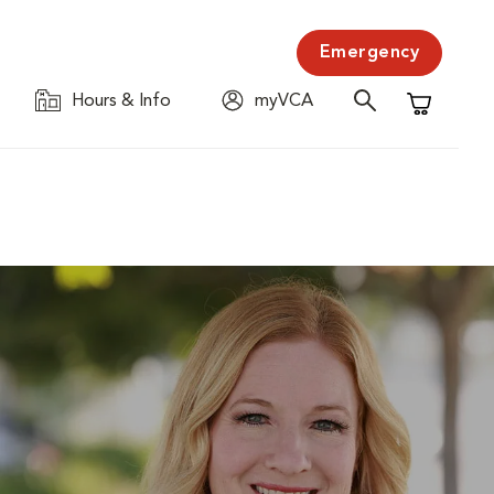
Emergency
Hours & Info
myVCA
Shopping C