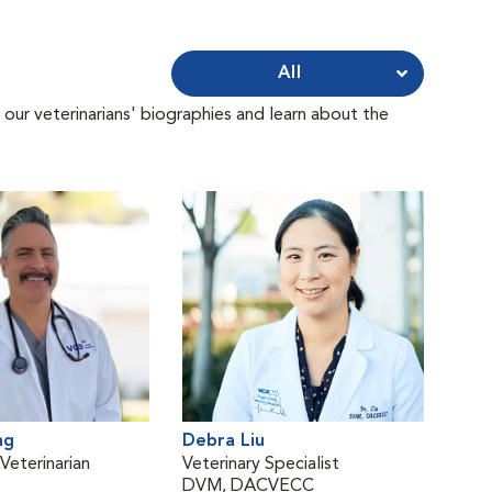
All
 our veterinarians' biographies and learn about the
ng
Debra Liu
eterinarian
Veterinary Specialist
DVM, DACVECC