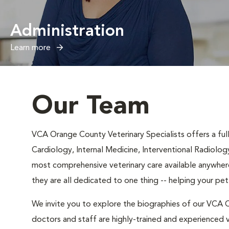
Administration
Learn more
Our Team
VCA Orange County Veterinary Specialists offers a full 
Cardiology, Internal Medicine, Interventional Radiolog
most comprehensive veterinary care available anywhere
they are all dedicated to one thing -- helping your pe
We invite you to explore the biographies of our VCA O
doctors and staff are highly-trained and experienced v