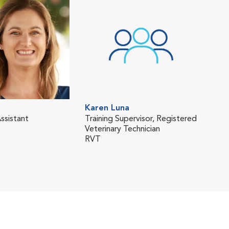
Karen Luna
Oli
ssistant
Training Supervisor, Registered
Regi
Veterinary Technician
Tech
RVT
RVT