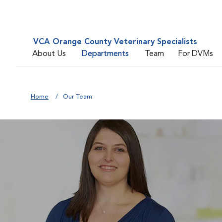
VCA Orange County Veterinary Specialists
About Us
Departments
Team
For DVMs
Home
Our Team