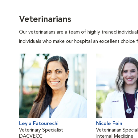
Veterinarians
Our veterinarians are a team of highly trained individu
individuals who make our hospital an excellent choice f
Leyla Fatourechi
Nicole Fein
Veterinary Specialist
Veterinarian Special
DACVECC
Internal Medicine