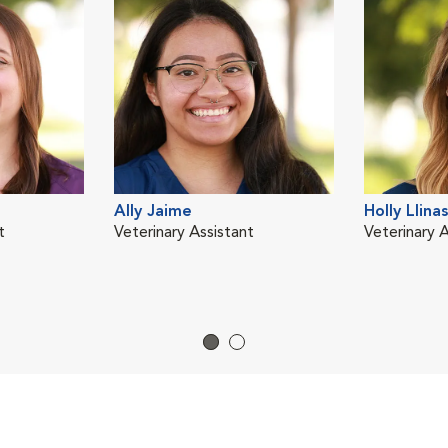
Ally Jaime
Holly Llinas
t
Veterinary Assistant
Veterinary A