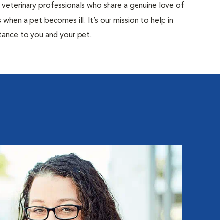
d veterinary professionals who share a genuine love of
when a pet becomes ill. It’s our mission to help in
tance to you and your pet.
Ka
Hospita
Kathry
Special