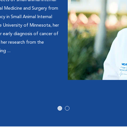
pects of small animal internal
mal Medicine and Surgery from
cy in Small Animal Internal
e University of Minnesota, her
r early diagnosis of cancer of
r her research from the
ng ...