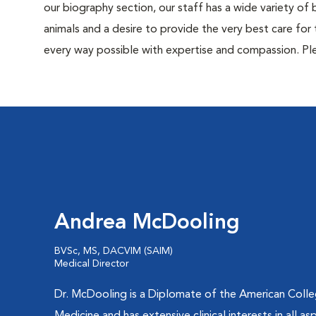
our biography section, our staff has a wide variety of
animals and a desire to provide the very best care for 
every way possible with expertise and compassion. Ple
Andrea McDooling
BVSc, MS, DACVIM (SAIM)
Medical Director
Dr. McDooling is a Diplomate of the American Colleg