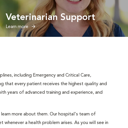
Veterinarian Support
Learn more
iplines, including Emergency and Critical Care,
ng that every patient receives the highest quality and
ith years of advanced training and experience, and
d learn more about them. Our hospital's team of
t whenever a health problem arises. As you will see in