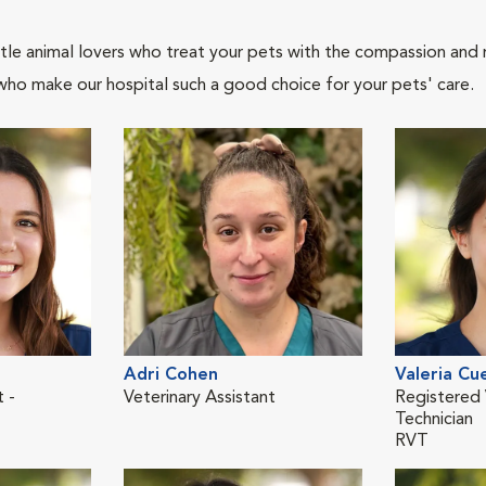
tle animal lovers who treat your pets with the compassion and
who make our hospital such a good choice for your pets' care.
Adri Cohen
Valeria Cu
t -
Veterinary Assistant
Registered 
Technician
RVT