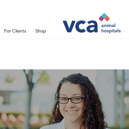
For Clients
Shop