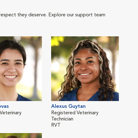
 respect they deserve. Explore our support team
evas
Alexus Guytan
Kar
Veterinary
Registered Veterinary
Regi
Technician
Tech
RVT
RVT