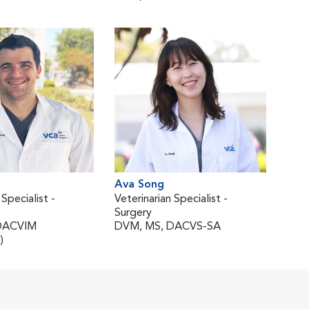
Ava Song
 Specialist -
Veterinarian Specialist -
Surgery
DACVIM
DVM, MS, DACVS-SA
)