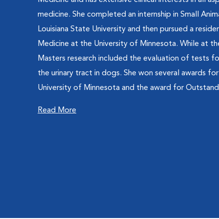
Medicine and has extensive clinical interests in all as
medicine. She completed an internship in Small Ani
Louisiana State University and then pursued a residen
Medicine at the University of Minnesota. While at th
Masters research included the evaluation of tests fo
the urinary tract in dogs. She won several awards fo
University of Minnesota and the award for Outstandi
Read More