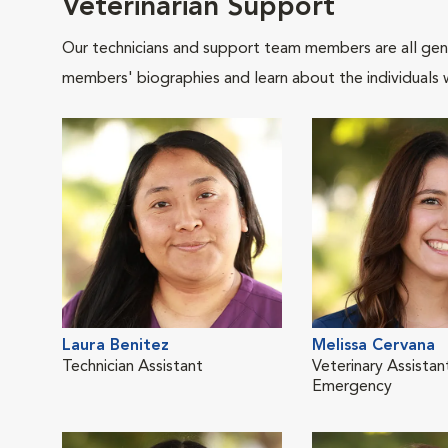
Veterinarian Support
Our technicians and support team members are all gen
members' biographies and learn about the individuals 
Laura Benitez
Melissa Cervana
Technician Assistant
Veterinary Assistan
Emergency