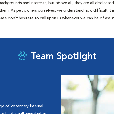
 backgrounds and interests, but above all, they are all dedicate
them. As pet owners ourselves, we understand how difficult it is 
ase don’t hesitate to call upon us whenever we can be of assis
Team Spotlight
e of Veterinary Internal