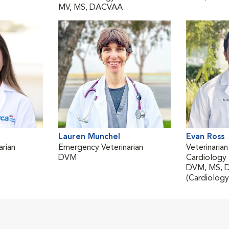
MV, MS, DACVAA
Lauren Munchel
Evan Ross
rian
Emergency Veterinarian
Veterinarian
DVM
Cardiology
DVM, MS, 
(Cardiology