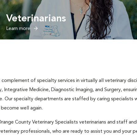
Veterinarians
Learn more
complement of specialty services in virtually all veterinary disc
y, Integrative Medicine, Diagnostic Imaging, and Surgery, ensuri
. Our specialty departments are staffed by caring specialists w
t become well again.
range County Veterinary Specialists veterinarians and staff an
eterinary professionals, who are ready to assist you and your pe