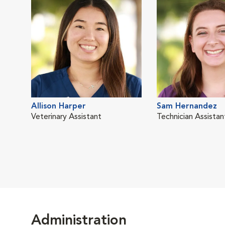
Allison Harper
Sam Hernandez
Veterinary Assistant
Technician Assistan
Administration