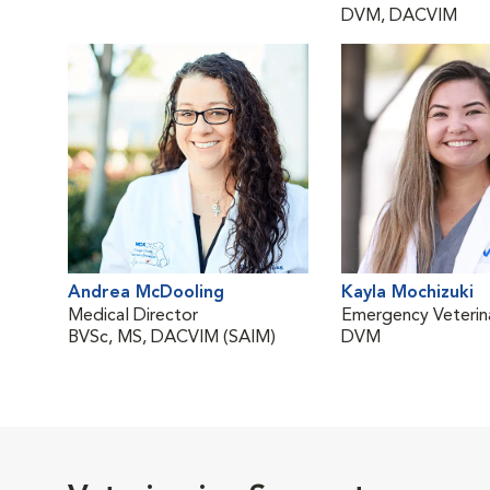
DVM, DACVIM
Andrea McDooling
Kayla Mochizuki
Medical Director
Emergency Veterina
BVSc, MS, DACVIM (SAIM)
DVM