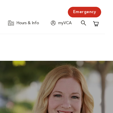
Emergency
Hours & Info
myVCA
Shopping C