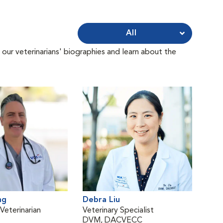
All
 our veterinarians' biographies and learn about the
ng
Debra Liu
eterinarian
Veterinary Specialist
DVM, DACVECC