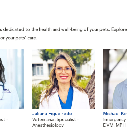
als dedicated to the health and well-being of your pets. Explore
or your pets' care.
Juliana Figueiredo
Michael Ki
ist -
Veterinarian Specialist -
Emergency V
Anesthesiology
DVM, MPH