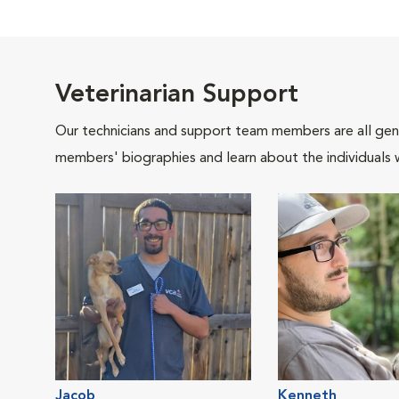
Veterinarian Support
Our technicians and support team members are all gen
members' biographies and learn about the individuals 
Jacob
Kenneth