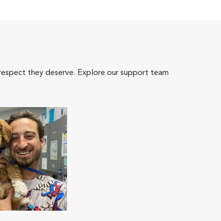
 respect they deserve. Explore our support team