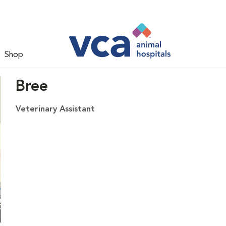
Shop
Bree
Veterinary Assistant