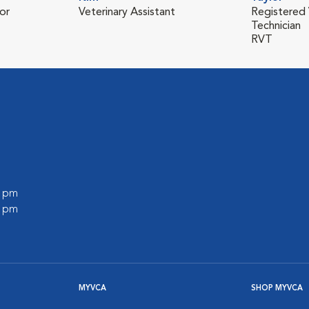
or
Veterinary Assistant
Registered 
Technician
RVT
0 pm
0 pm
MYVCA
SHOP MYVCA