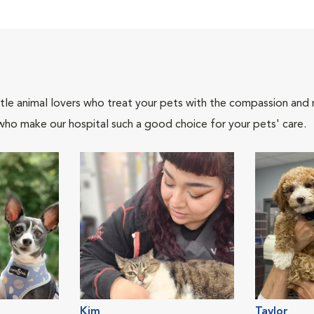
tle animal lovers who treat your pets with the compassion and
who make our hospital such a good choice for your pets' care.
Kim
Taylor