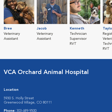
Bree
Jacob
Kenneth
Taylo
Veterinary
Veterinary
Technician
Regis
Assistant
Assistant
Supervisor
Veter
RVT
Techn
RVT
VCA Orchard Animal Hospital
Location
5930 S. Holly Street
Greenwood Village, CO 80111
Phone:
303-689-9500