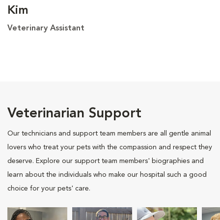
Kim
Veterinary Assistant
Veterinarian Support
Our technicians and support team members are all gentle animal
lovers who treat your pets with the compassion and respect they
deserve. Explore our support team members' biographies and
learn about the individuals who make our hospital such a good
choice for your pets' care.