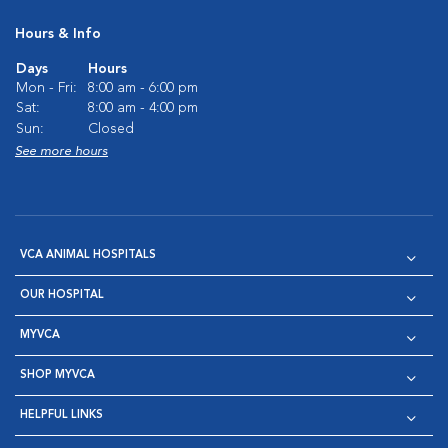
Hours & Info
Days
Hours
Mon - Fri:
8:00 am - 6:00 pm
Sat:
8:00 am - 4:00 pm
Sun:
Closed
See more hours
VCA ANIMAL HOSPITALS
OUR HOSPITAL
MYVCA
SHOP MYVCA
HELPFUL LINKS