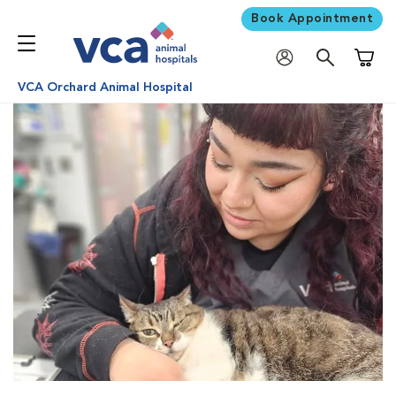
Book Appointment
Shoppi
VCA Orchard Animal Hospital