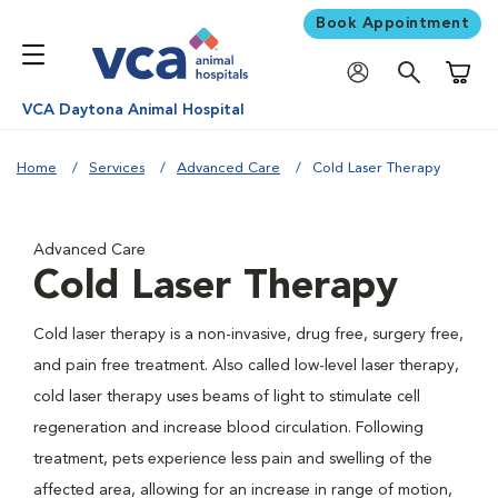
Book Appointment
Shoppi
VCA Daytona Animal Hospital
Home
Services
Advanced Care
Cold Laser Therapy
Advanced Care
Cold Laser Therapy
Cold laser therapy is a non-invasive, drug free, surgery free,
and pain free treatment. Also called low-level laser therapy,
cold laser therapy uses beams of light to stimulate cell
regeneration and increase blood circulation. Following
treatment, pets experience less pain and swelling of the
affected area, allowing for an increase in range of motion,