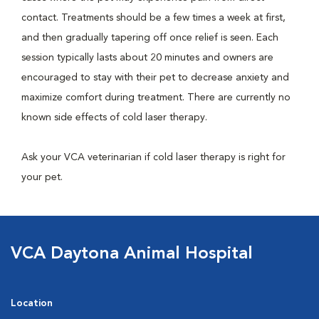
contact. Treatments should be a few times a week at first,
and then gradually tapering off once relief is seen. Each
session typically lasts about 20 minutes and owners are
encouraged to stay with their pet to decrease anxiety and
maximize comfort during treatment. There are currently no
known side effects of cold laser therapy.
Ask your VCA veterinarian if cold laser therapy is right for
your pet.
VCA Daytona Animal Hospital
Location