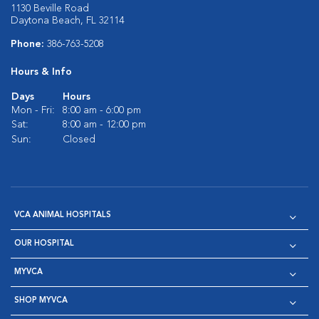
1130 Beville Road
Daytona Beach, FL 32114
Phone:
386-763-5208
Hours & Info
Days
Hours
Mon - Fri:
8:00 am - 6:00 pm
Sat:
8:00 am - 12:00 pm
Sun:
Closed
VCA ANIMAL HOSPITALS
OUR HOSPITAL
MYVCA
SHOP MYVCA