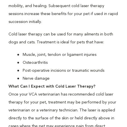
mobility, and healing. Subsequent cold laser therapy
sessions increase these benefits for your pet if used in rapid
succession initially.
Cold laser therapy can be used for many ailments in both
dogs and cats. Treatment is ideal for pets that have:
Muscle, joint, tendon or ligament injuries
Osteoarthritis
Post-operative incisions or traumatic wounds
Nerve damage
What Can I Expect with Cold Laser Therapy?
Once your VCA veterinarian has recommended cold laser
therapy for your pet, treatment may be performed by your
veterinarian or a veterinary technician. The laser is applied
directly to the surface of the skin or held directly above in
cases where the pet may experience pain from direct