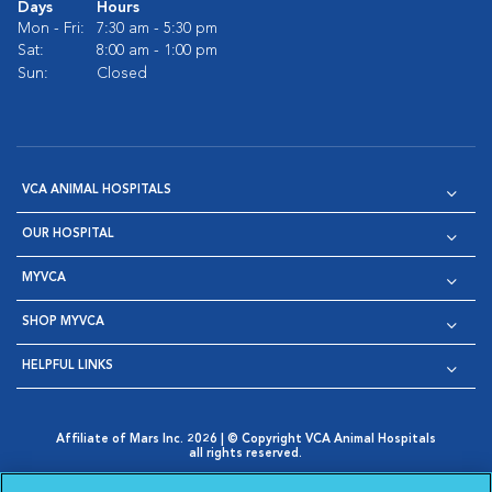
Days
Hours
Mon - Fri:
7:30 am - 5:30 pm
Sat:
8:00 am - 1:00 pm
Sun:
Closed
VCA ANIMAL HOSPITALS
OUR HOSPITAL
MYVCA
SHOP MYVCA
HELPFUL LINKS
Affiliate of Mars Inc. 2026 | © Copyright VCA Animal Hospitals
all rights reserved.
Privacy Policy
|
Terms & Conditions
|
Web Accessibility
|