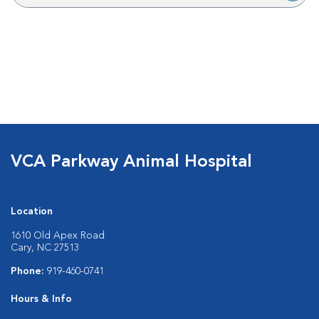
VCA Parkway Animal Hospital
Location
1610 Old Apex Road
Cary, NC 27513
Phone:
919-460-0741
Hours & Info