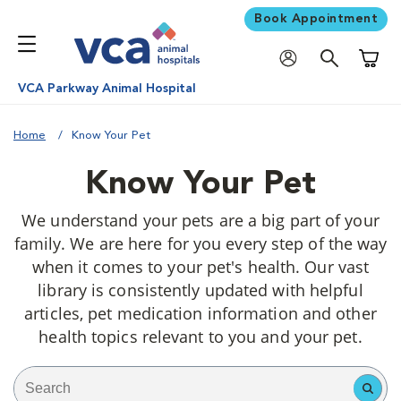
Book Appointment
Shoppi
VCA Parkway Animal Hospital
Home
Know Your Pet
Know Your Pet
We understand your pets are a big part of your
family. We are here for you every step of the way
when it comes to your pet's health. Our vast
library is consistently updated with helpful
articles, pet medication information and other
health topics relevant to you and your pet.