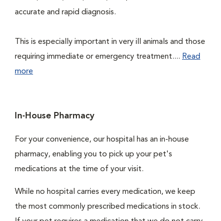
accurate and rapid diagnosis.
This is especially important in very ill animals and those
requiring immediate or emergency treatment....
Read
more
In-House Pharmacy
For your convenience, our hospital has an in-house
pharmacy, enabling you to pick up your pet's
medications at the time of your visit.
While no hospital carries every medication, we keep
the most commonly prescribed medications in stock.