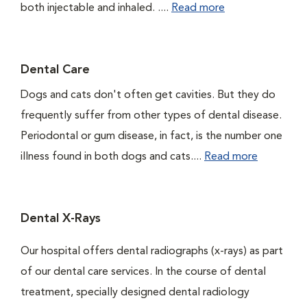
both injectable and inhaled. ....
Read more
Dental Care
Dogs and cats don't often get cavities. But they do
frequently suffer from other types of dental disease.
Periodontal or gum disease, in fact, is the number one
illness found in both dogs and cats....
Read more
Dental X-Rays
Our hospital offers dental radiographs (x-rays) as part
of our dental care services. In the course of dental
treatment, specially designed dental radiology