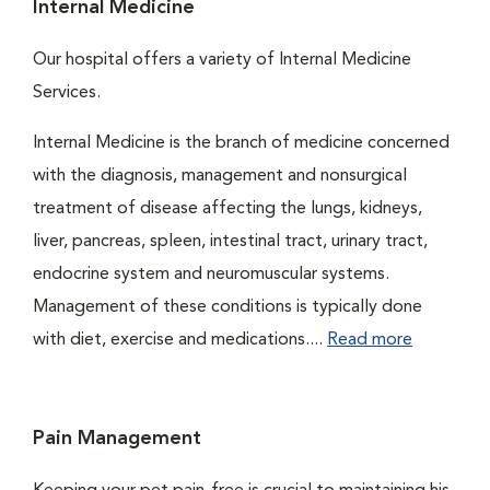
Internal Medicine
Our hospital offers a variety of Internal Medicine
Services.
Internal Medicine is the branch of medicine concerned
with the diagnosis, management and nonsurgical
treatment of disease affecting the lungs, kidneys,
liver, pancreas, spleen, intestinal tract, urinary tract,
endocrine system and neuromuscular systems.
Management of these conditions is typically done
with diet, exercise and medications....
Read more
Pain Management