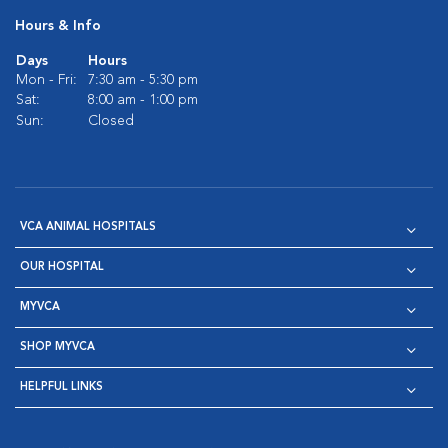
Hours & Info
Days
Hours
Mon - Fri:
7:30 am - 5:30 pm
Sat:
8:00 am - 1:00 pm
Sun:
Closed
VCA ANIMAL HOSPITALS
OUR HOSPITAL
MYVCA
SHOP MYVCA
HELPFUL LINKS