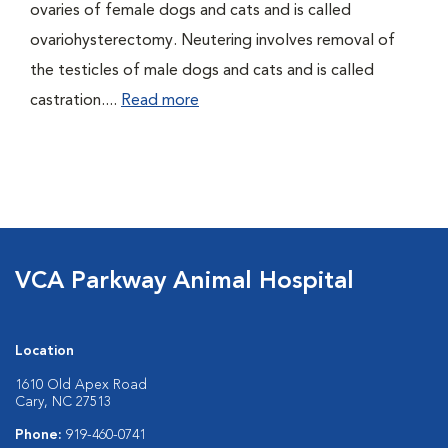
ovaries of female dogs and cats and is called
ovariohysterectomy. Neutering involves removal of
the testicles of male dogs and cats and is called
castration....
Read more
VCA Parkway Animal Hospital
Location
1610 Old Apex Road
Cary, NC 27513
Phone:
919-460-0741