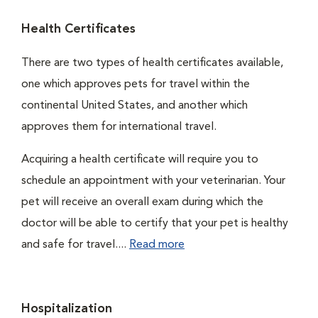
Health Certificates
There are two types of health certificates available,
one which approves pets for travel within the
continental United States, and another which
approves them for international travel.
Acquiring a health certificate will require you to
schedule an appointment with your veterinarian. Your
pet will receive an overall exam during which the
doctor will be able to certify that your pet is healthy
and safe for travel....
Read more
Hospitalization