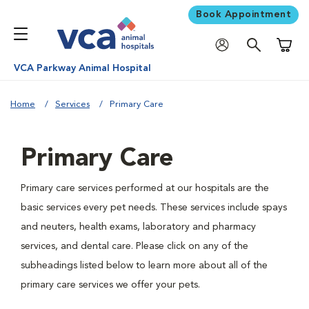
Book Appointment
Shoppi
VCA Parkway Animal Hospital
Home
Services
Primary Care
Primary Care
Primary care services performed at our hospitals are the
basic services every pet needs. These services include spays
and neuters, health exams, laboratory and pharmacy
services, and dental care. Please click on any of the
subheadings listed below to learn more about all of the
primary care services we offer your pets.