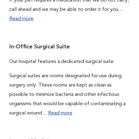
If your pet requires a medication that we do not carry,
call ahead and we may be able to order it for you....
Read more
In-Office Surgical Suite
Our hospital features a dedicated surgical suite.
Surgical suites are rooms designated for use during
surgery only. These rooms are kept as clean as
possible to minimize bacteria and other infectious
organisms that would be capable of contaminating a
surgical wound....
Read more