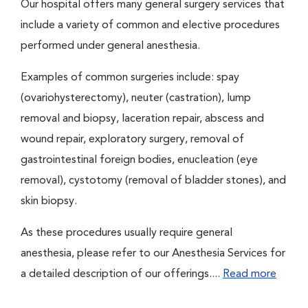
Our hospital offers many general surgery services that
include a variety of common and elective procedures
performed under general anesthesia.
Examples of common surgeries include: spay
(ovariohysterectomy), neuter (castration), lump
removal and biopsy, laceration repair, abscess and
wound repair, exploratory surgery, removal of
gastrointestinal foreign bodies, enucleation (eye
removal), cystotomy (removal of bladder stones), and
skin biopsy.
As these procedures usually require general
anesthesia, please refer to our Anesthesia Services for
a detailed description of our offerings....
Read more