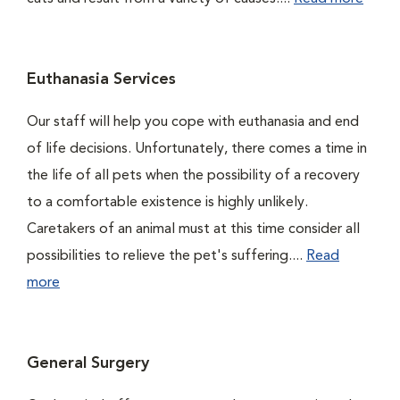
Euthanasia Services
Our staff will help you cope with euthanasia and end
of life decisions. Unfortunately, there comes a time in
the life of all pets when the possibility of a recovery
to a comfortable existence is highly unlikely.
Caretakers of an animal must at this time consider all
possibilities to relieve the pet's suffering....
Read
more
General Surgery