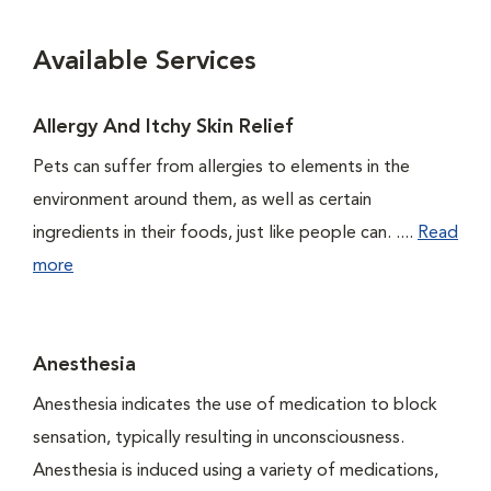
Available Services
Allergy And Itchy Skin Relief
Pets can suffer from allergies to elements in the
environment around them, as well as certain
ingredients in their foods, just like people can. ....
Read
more
Anesthesia
Anesthesia indicates the use of medication to block
sensation, typically resulting in unconsciousness.
Anesthesia is induced using a variety of medications,