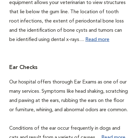
equipment allows your veterinarian to view structures
that lie below the gum line. The location of tooth
root infections, the extent of periodontal bone loss
and the identification of bone cysts and tumors can
be identified using dental x-rays....
Read more
Ear Checks
Our hospital offers thorough Ear Exams as one of our
many services. Symptoms like head shaking, scratching
and pawing at the ears, rubbing the ears on the floor
or furniture, whining, and abnormal odors are common.
Conditions of the ear occur frequently in dogs and
cats and result from a variety of causes....
Read more