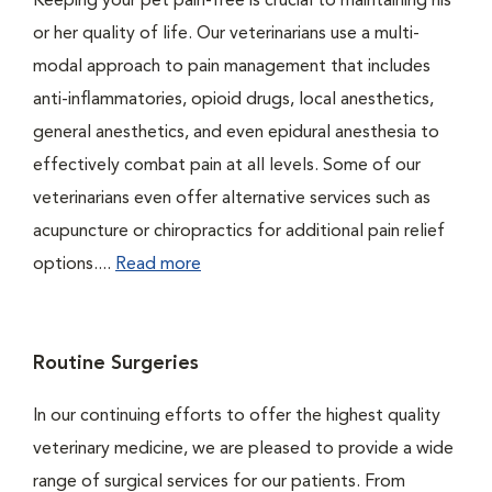
Keeping your pet pain-free is crucial to maintaining his
or her quality of life. Our veterinarians use a multi-
modal approach to pain management that includes
anti-inflammatories, opioid drugs, local anesthetics,
general anesthetics, and even epidural anesthesia to
effectively combat pain at all levels. Some of our
veterinarians even offer alternative services such as
acupuncture or chiropractics for additional pain relief
options....
Read more
Routine Surgeries
In our continuing efforts to offer the highest quality
veterinary medicine, we are pleased to provide a wide
range of surgical services for our patients. From