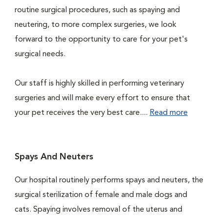
routine surgical procedures, such as spaying and
neutering, to more complex surgeries, we look
forward to the opportunity to care for your pet's
surgical needs.
Our staff is highly skilled in performing veterinary
surgeries and will make every effort to ensure that
your pet receives the very best care....
Read more
Spays And Neuters
Our hospital routinely performs spays and neuters, the
surgical sterilization of female and male dogs and
cats. Spaying involves removal of the uterus and