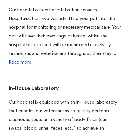
Our hospital offers hospitalization services.
Hospitalization involves admitting your pet into the
hospital for monitoring or necessary medical care. Your
pet will have their own cage or kennel within the
hospital building and will be monitored closely by
technicians and veterinarians throughout their stay....
Read more
In-House Laboratory
Our hospital is equipped with an In-House laboratory
that enables our veterinarians to quickly perform
diagnostic tests on a variety of body fluids (ear
swabs, blood, urine, feces, etc. ) to achieve an