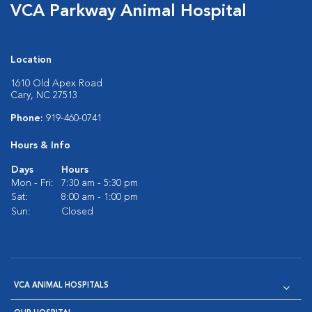
VCA Parkway Animal Hospital
Location
1610 Old Apex Road
Cary, NC 27513
Phone:
919-460-0741
Hours & Info
Days
Hours
Mon - Fri:
7:30 am - 5:30 pm
Sat:
8:00 am - 1:00 pm
Sun:
Closed
VCA ANIMAL HOSPITALS