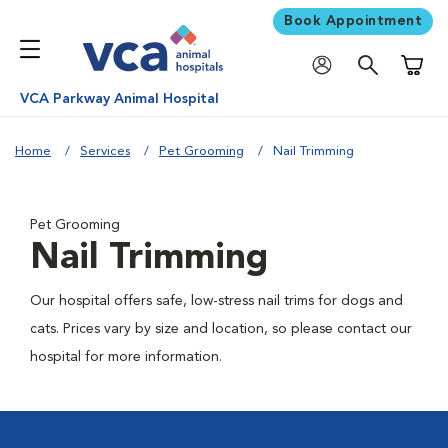
Book Appointment
Shoppi
VCA Parkway Animal Hospital
Home
Services
Pet Grooming
Nail Trimming
Pet Grooming
Nail Trimming
Our hospital offers safe, low-stress nail trims for dogs and
cats. Prices vary by size and location, so please contact our
hospital for more information.