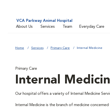
VCA Parkway Animal Hospital
About Us
Services
Team
Everyday Care
Home
Services
Primary Care
Internal Medicine
Primary Care
Internal Medici
Our hospital offers a variety of Internal Medicine Servi
Internal Medicine is the branch of medicine concerne