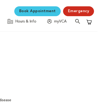
Book Appointment
Emergency
Hours & Info
myVCA
Shopping C
disease