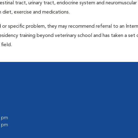
ntestinal tract, urinary tract, endocrine system and neuromuscula
 diet, exercise and medications.
d or specific problem, they may recommend referral to an Intern
residency training beyond veterinary school and has taken a set 
field.
0 pm
0 pm