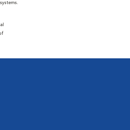
r systems.
al
of