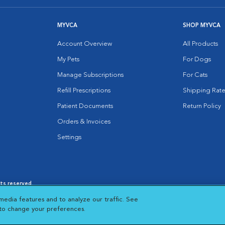
MYVCA
SHOP MYVCA
Account Overview
All Products
My Pets
For Dogs
Manage Subscriptions
For Cats
Refill Prescriptions
Shipping Rate
Patient Documents
Return Policy
Orders & Invoices
Settings
hts reserved.
es
|
Cookie Notice
|
Cookies Settings
|
media features and to analyze our traffic. See
 New Window
Opens in New Window
 to change your preferences.