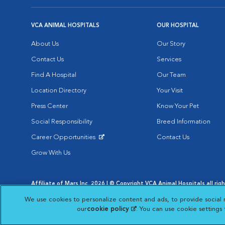
VCA ANIMAL HOSPITALS
OUR HOSPITAL
About Us
Our Story
Contact Us
Services
Find A Hospital
Our Team
Location Directory
Your Visit
Press Center
Know Your Pet
Social Responsibility
Breed Information
Career Opportunities
Contact Us
Opens in New Window
Grow With Us
Affiliate of Mars Inc. 2026 | © Copyright VCA Animal Hospitals all rig
Privacy Policy
|
Terms & Conditions
|
Web Accessibility
|
AdChoic
We use cookies to personalize content and ads, to provide social 
Opens in New Window
Opens in
Your Privacy Choices
Opens in New Window
our
cookie policy
(opens in a new tab)
. You can use cookie settings