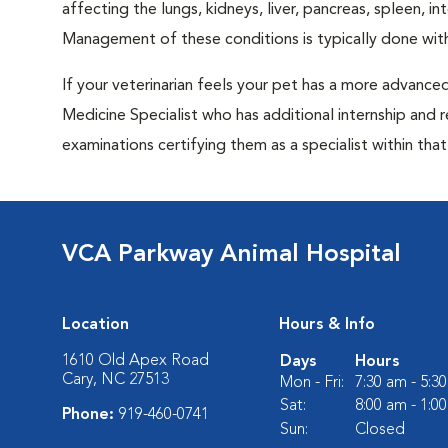
affecting the lungs, kidneys, liver, pancreas, spleen, i
Management of these conditions is typically done with
If your veterinarian feels your pet has a more advance
Medicine Specialist who has additional internship and 
examinations certifying them as a specialist within that 
VCA Parkway Animal Hospital
Location
Hours & Info
1610 Old Apex Road
Days
Hours
Cary, NC 27513
Mon - Fri:
7:30 am - 5:3
Sat:
8:00 am - 1:0
Phone:
919-460-0741
Sun:
Closed