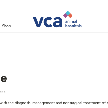
Shop
ne
ces.
d with the diagnosis, management and nonsurgical treatment of 