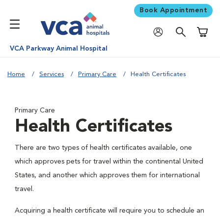
Book Appointment
Shoppi
VCA Parkway Animal Hospital
Home
Services
Primary Care
Health Certificates
Primary Care
Health Certificates
There are two types of health certificates available, one
which approves pets for travel within the continental United
States, and another which approves them for international
travel.
Acquiring a health certificate will require you to schedule an