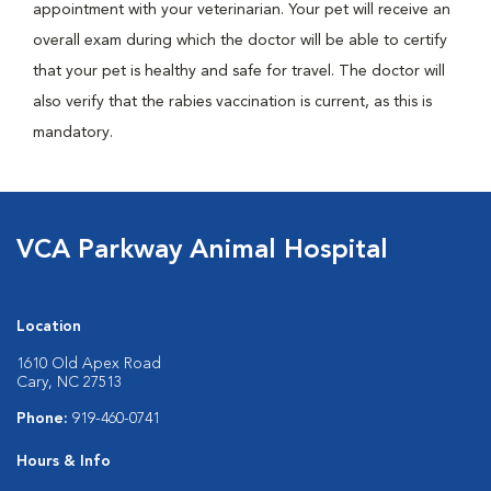
appointment with your veterinarian. Your pet will receive an
overall exam during which the doctor will be able to certify
that your pet is healthy and safe for travel. The doctor will
also verify that the rabies vaccination is current, as this is
mandatory.
VCA Parkway Animal Hospital
Location
1610 Old Apex Road
Cary, NC 27513
Phone:
919-460-0741
Hours & Info