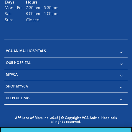
Days
Hours
Mon - Fri:
7:30 am - 5:30 pm
Sat:
8:00 am - 1:00 pm
Sun:
Closed
VCA ANIMAL HOSPITALS
OUR HOSPITAL
MYVCA
SHOP MYVCA
HELPFUL LINKS
Affiliate of Mars Inc. 2026 | © Copyright VCA Animal Hospitals
all rights reserved.
Privacy Policy
|
Terms & Conditions
|
Web Accessibility
|