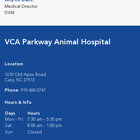
Medical Director
DVM
VCA Parkway Animal Hospital
Location
1610 Old Apex Road
Cary, NC 27513
Phone:
919-460-0741
Hours & Info
Days
Hours
Mon - Fri:
7:30 am - 5:30 pm
Sat:
8:00 am - 1:00 pm
Sun:
Closed