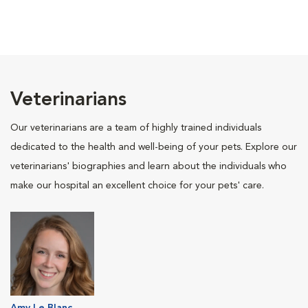
Veterinarians
Our veterinarians are a team of highly trained individuals
dedicated to the health and well-being of your pets. Explore our
veterinarians' biographies and learn about the individuals who
make our hospital an excellent choice for your pets' care.
Amy Le Blanc