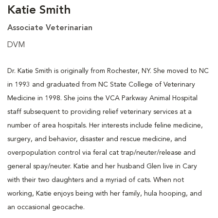
Katie Smith
Associate Veterinarian
DVM
Dr. Katie Smith is originally from Rochester, NY. She moved to NC
in 1993 and graduated from NC State College of Veterinary
Medicine in 1998. She joins the VCA Parkway Animal Hospital
staff subsequent to providing relief veterinary services at a
number of area hospitals. Her interests include feline medicine,
surgery, and behavior, disaster and rescue medicine, and
overpopulation control via feral cat trap/neuter/release and
general spay/neuter. Katie and her husband Glen live in Cary
with their two daughters and a myriad of cats. When not
working, Katie enjoys being with her family, hula hooping, and
an occasional geocache.