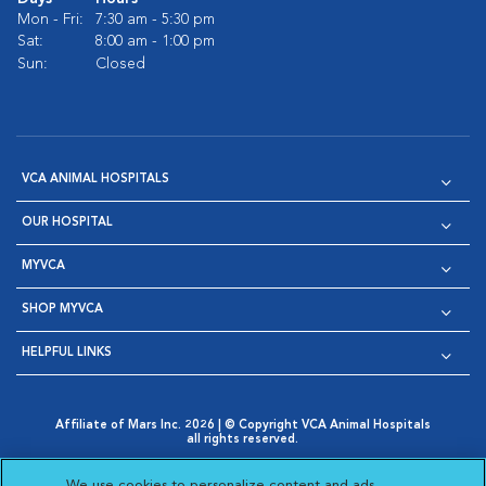
Mon - Fri:
7:30 am - 5:30 pm
Sat:
8:00 am - 1:00 pm
Sun:
Closed
VCA ANIMAL HOSPITALS
OUR HOSPITAL
MYVCA
SHOP MYVCA
HELPFUL LINKS
Affiliate of Mars Inc. 2026 | © Copyright VCA Animal Hospitals
all rights reserved.
Privacy Policy
|
Terms & Conditions
|
Web Accessibility
|
Opens in New Window
AdChoices
|
Cookie Notice
|
Cookies Settings
|
We use cookies to personalize content and ads,