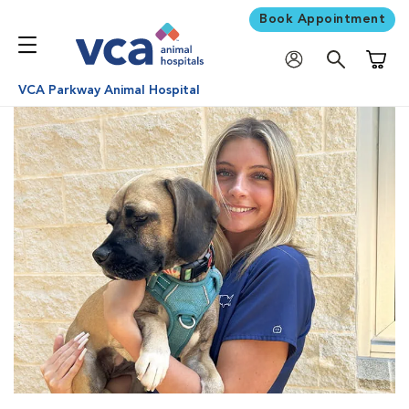
Book Appointment
Shoppi
VCA Parkway Animal Hospital