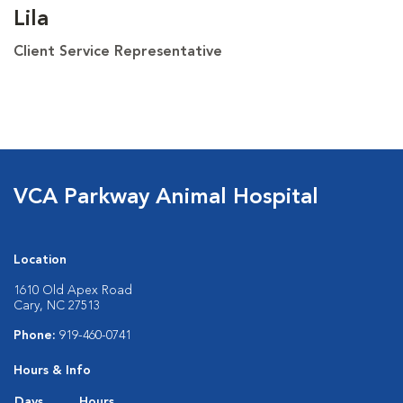
Lila
Client Service Representative
VCA Parkway Animal Hospital
Location
1610 Old Apex Road
Cary, NC 27513
Phone:
919-460-0741
Hours & Info
Days
Hours