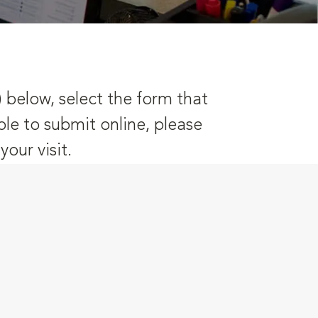
) below, select the form that
ble to submit online, please
our visit.