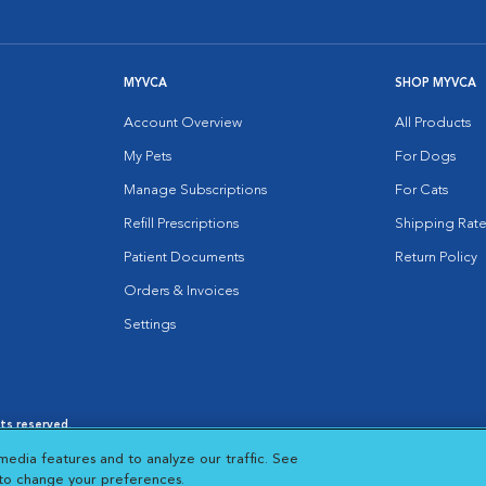
MYVCA
SHOP MYVCA
Account Overview
All Products
My Pets
For Dogs
Manage Subscriptions
For Cats
Refill Prescriptions
Shipping Rate
Patient Documents
Return Policy
Orders & Invoices
Settings
hts reserved.
es
|
Cookie Notice
|
Cookies Settings
|
media features and to analyze our traffic. See
 New Window
Opens in New Window
 to change your preferences.