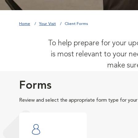
Home
Your Visit
Client Forms
To help prepare for your upc
is most relevant to your ne
make sure
Forms
Review and select the appropriate form type for your v