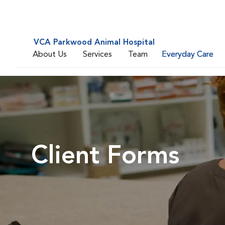
VCA Parkwood Animal Hospital
About Us
Services
Team
Everyday Care
Client Forms