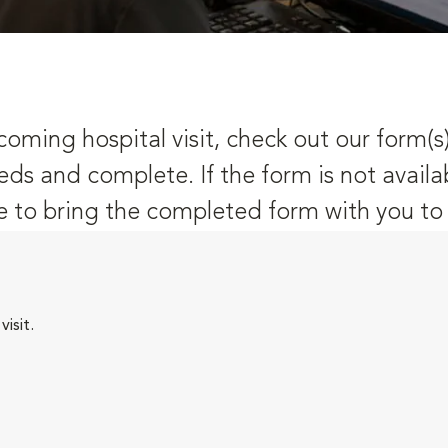
oming hospital visit, check out our form(s
eds and complete. If the form is not availa
 to bring the completed form with you to y
isit.