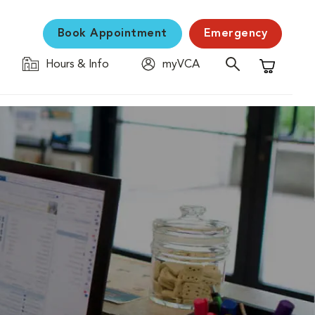
Book Appointment
Emergency
Hours & Info
myVCA
Shopping C