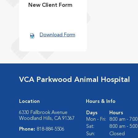
New Client Form
Download Form
VCA Parkwood Animal Hospital
Location
Hours & Info
6330 Fallbrook Avenue
Days
Hours
Woodland Hills, CA 91367
Mon - Fri:
8:00 am - 7:0
Sat:
8:00 am - 5:0
Phone:
818-884-5506
Sun:
Closed