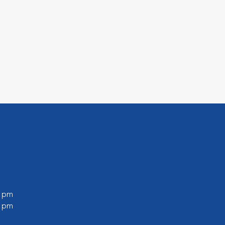
0 pm
0 pm