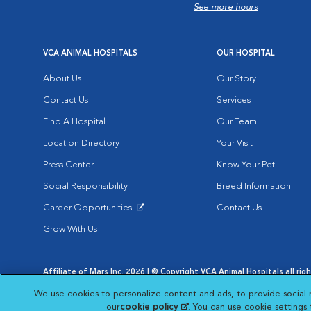
See more hours
VCA ANIMAL HOSPITALS
OUR HOSPITAL
About Us
Our Story
Contact Us
Services
Find A Hospital
Our Team
Location Directory
Your Visit
Press Center
Know Your Pet
Social Responsibility
Breed Information
Career Opportunities
Contact Us
Opens in New Window
Grow With Us
Affiliate of Mars Inc. 2026 | © Copyright VCA Animal Hospitals all rig
Privacy Policy
|
Terms & Conditions
|
Web Accessibility
|
AdChoic
We use cookies to personalize content and ads, to provide social 
Opens in New Window
Opens in
Your Privacy Choices
Opens in New Window
our
cookie policy
(opens in a new tab)
. You can use cookie settings