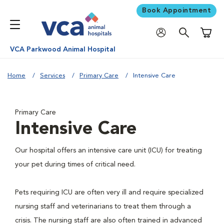
Book Appointment
Shoppi
VCA Parkwood Animal Hospital
Home
Services
Primary Care
Intensive Care
Primary Care
Intensive Care
Our hospital offers an intensive care unit (ICU) for treating
your pet during times of critical need.
Pets requiring ICU are often very ill and require specialized
nursing staff and veterinarians to treat them through a
crisis. The nursing staff are also often trained in advanced