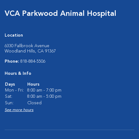
VCA Parkwood Animal Hospital
Location
6330 Fallbrook Avenue
Woodland Hills, CA 91367
Phone:
818-884-5506
Hours & Info
Days
Hours
Mon - Fri:
8:00 am - 7:00 pm
Sat:
8:00 am - 5:00 pm
Sun:
Closed
See more hours