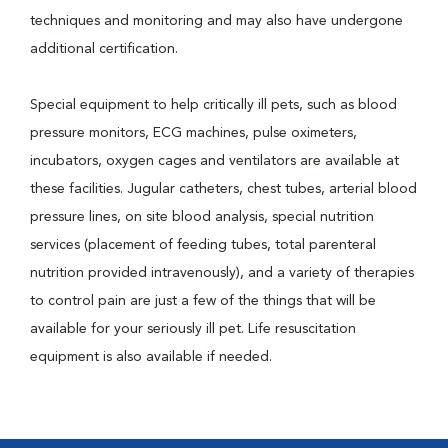
techniques and monitoring and may also have undergone
additional certification.
Special equipment to help critically ill pets, such as blood
pressure monitors, ECG machines, pulse oximeters,
incubators, oxygen cages and ventilators are available at
these facilities. Jugular catheters, chest tubes, arterial blood
pressure lines, on site blood analysis, special nutrition
services (placement of feeding tubes, total parenteral
nutrition provided intravenously), and a variety of therapies
to control pain are just a few of the things that will be
available for your seriously ill pet. Life resuscitation
equipment is also available if needed.