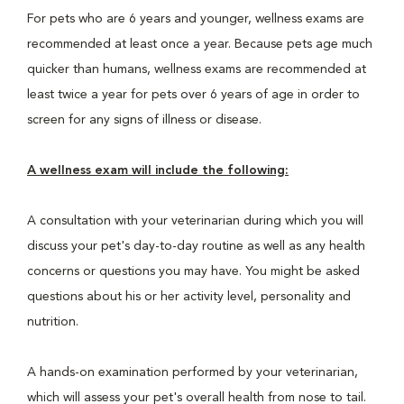
For pets who are 6 years and younger, wellness exams are
recommended at least once a year. Because pets age much
quicker than humans, wellness exams are recommended at
least twice a year for pets over 6 years of age in order to
screen for any signs of illness or disease.
A wellness exam will include the following:
A consultation with your veterinarian during which you will
discuss your pet's day-to-day routine as well as any health
concerns or questions you may have. You might be asked
questions about his or her activity level, personality and
nutrition.
A hands-on examination performed by your veterinarian,
which will assess your pet's overall health from nose to tail.