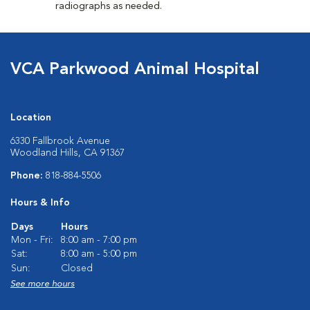
radiographs as needed.
VCA Parkwood Animal Hospital
Location
6330 Fallbrook Avenue
Woodland Hills, CA 91367
Phone:
818-884-5506
Hours & Info
Days
Hours
Mon - Fri:
8:00 am - 7:00 pm
Sat:
8:00 am - 5:00 pm
Sun:
Closed
See more hours