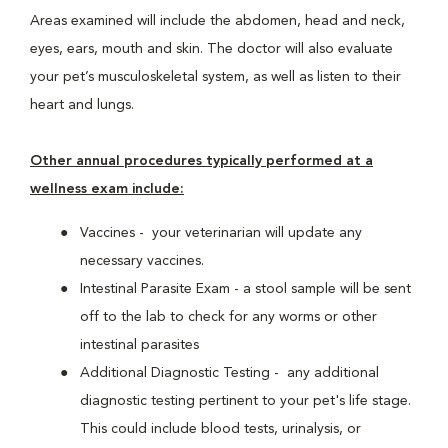
Areas examined will include the abdomen, head and neck,
eyes, ears, mouth and skin. The doctor will also evaluate
your pet’s musculoskeletal system, as well as listen to their
heart and lungs.
Other annual procedures typically performed at a
wellness exam include:
Vaccines - your veterinarian will update any
necessary vaccines.
Intestinal Parasite Exam - a stool sample will be sent
off to the lab to check for any worms or other
intestinal parasites
Additional Diagnostic Testing - any additional
diagnostic testing pertinent to your pet's life stage.
This could include blood tests, urinalysis, or