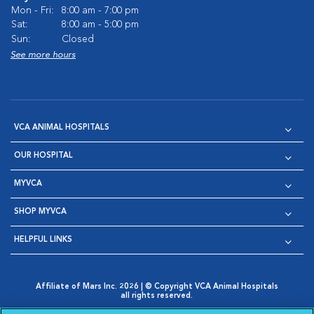
Mon - Fri:
8:00 am - 7:00 pm
Sat:
8:00 am - 5:00 pm
Sun:
Closed
See more hours
VCA ANIMAL HOSPITALS
OUR HOSPITAL
MYVCA
SHOP MYVCA
HELPFUL LINKS
Affiliate of Mars Inc. 2026 | © Copyright VCA Animal Hospitals
all rights reserved.
Privacy Policy
|
Terms & Conditions
|
Web Accessibility
|