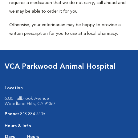
requires a medication that we do not carry, call ahead and
we may be able to order it for you.
Otherwise, your veterinarian may be happy to provide a
written prescription for you to use at a local pharmacy.
VCA Parkwood Animal Hospital
Location
6330 Fallbrook Avenue
Woodland Hills, CA 91367
Phone:
818-884-5506
Hours & Info
Days
Hours