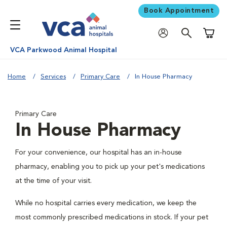
Book Appointment
Shoppi
VCA Parkwood Animal Hospital
Home
Services
Primary Care
In House Pharmacy
Primary Care
In House Pharmacy
For your convenience, our hospital has an in-house
pharmacy, enabling you to pick up your pet's medications
at the time of your visit.
While no hospital carries every medication, we keep the
most commonly prescribed medications in stock. If your pet