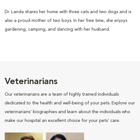
Dr. Landa shares her home with three cats and two dogs and is
also a proud mother of two boys. In her free time, she enjoys
gardening, camping, and dancing with her husband.
Veterinarians
Our veterinarians are a team of highly trained individuals
dedicated to the health and well-being of your pets. Explore our
veterinarians' biographies and learn about the individuals who
make our hospital an excellent choice for your pets' care.