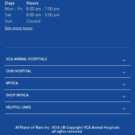
Days
Hours
Mon - Fri:
8:00 am - 7:00 pm
Sat:
8:00 am - 5:00 pm
Sun:
Closed
See more hours
VCA ANIMAL HOSPITALS
OUR HOSPITAL
MYVCA
SHOP MYVCA
HELPFUL LINKS
Affiliate of Mars Inc. 2026 | © Copyright VCA Animal Hospitals
all rights reserved.