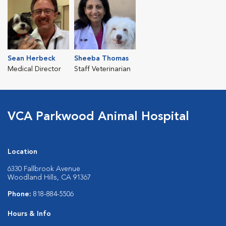
Sean Herbeck
Sheeba Thomas
Medical Director
Staff Veterinarian
VCA Parkwood Animal Hospital
Location
6330 Fallbrook Avenue
Woodland Hills, CA 91367
Phone:
818-884-5506
Hours & Info