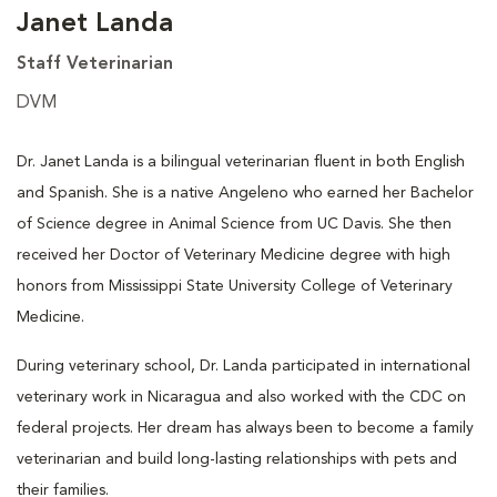
Janet Landa
Staff Veterinarian
DVM
Dr. Janet Landa is a bilingual veterinarian fluent in both English
and Spanish. She is a native Angeleno who earned her Bachelor
of Science degree in Animal Science from UC Davis. She then
received her Doctor of Veterinary Medicine degree with high
honors from Mississippi State University College of Veterinary
Medicine.
During veterinary school, Dr. Landa participated in international
veterinary work in Nicaragua and also worked with the CDC on
federal projects. Her dream has always been to become a family
veterinarian and build long-lasting relationships with pets and
their families.