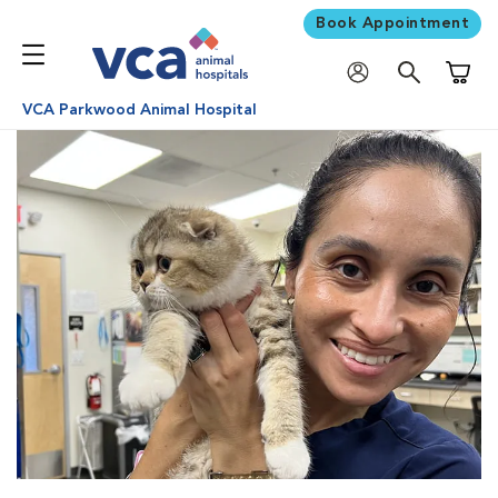
Book Appointment
Shoppi
VCA Parkwood Animal Hospital