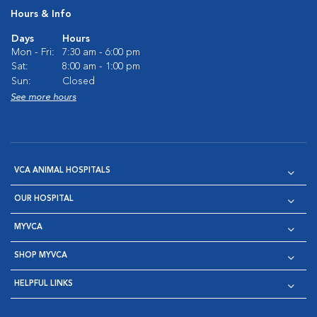
Hours & Info
Days
Hours
Mon - Fri:
7:30 am - 6:00 pm
Sat:
8:00 am - 1:00 pm
Sun:
Closed
See more hours
VCA ANIMAL HOSPITALS
OUR HOSPITAL
MYVCA
SHOP MYVCA
HELPFUL LINKS