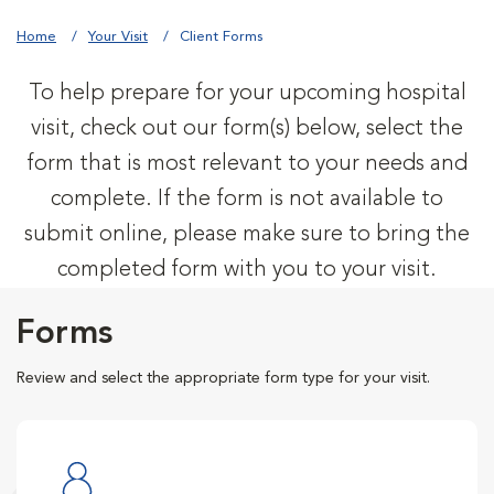
Home
Your Visit
Client Forms
To help prepare for your upcoming hospital
visit, check out our form(s) below, select the
form that is most relevant to your needs and
complete. If the form is not available to
submit online, please make sure to bring the
completed form with you to your visit.
Forms
Review and select the appropriate form type for your visit.