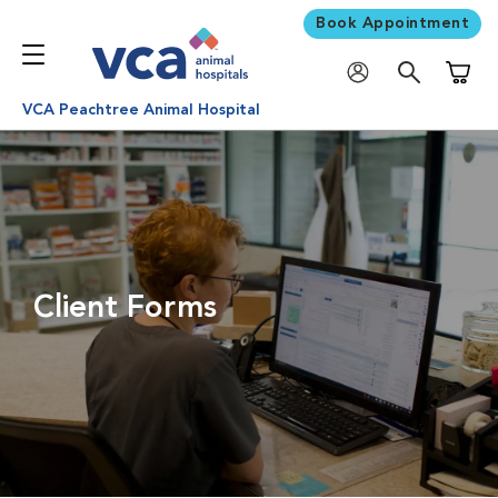
Book Appointment
Shoppi
VCA Peachtree Animal Hospital
Client Forms