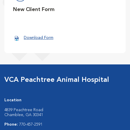
New Client Form
Download Form
VCA Peachtree Animal Hospital
Location
4839 Peachtree Road
Chamblee, GA 30341
Phone:
770-457-2591