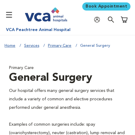
Book Appointment
Shoppi
VCA Peachtree Animal Hospital
Home
Services
Primary Care
General Surgery
Primary Care
General Surgery
Our hospital offers many general surgery services that
include a variety of common and elective procedures
performed under general anesthesia.
Examples of common surgeries include: spay
(ovariohysterectomy), neuter (castration), lump removal and