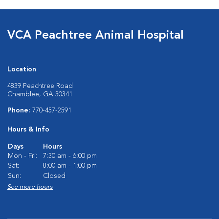
VCA Peachtree Animal Hospital
Location
4839 Peachtree Road
Chamblee, GA 30341
Phone:
770-457-2591
Hours & Info
Days
Hours
Mon - Fri:
7:30 am - 6:00 pm
Sat:
8:00 am - 1:00 pm
Sun:
Closed
See more hours