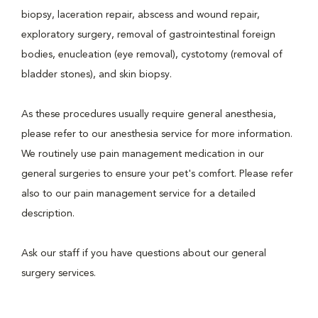
biopsy, laceration repair, abscess and wound repair,
exploratory surgery, removal of gastrointestinal foreign
bodies, enucleation (eye removal), cystotomy (removal of
bladder stones), and skin biopsy.
As these procedures usually require general anesthesia,
please refer to our anesthesia service for more information.
We routinely use pain management medication in our
general surgeries to ensure your pet's comfort. Please refer
also to our pain management service for a detailed
description.
Ask our staff if you have questions about our general
surgery services.