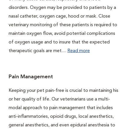
disorders. Oxygen may be provided to patients by a
nasal catheter, oxygen cage, hood or mask. Close
veterinary monitoring of these patients is required to
maintain oxygen flow, avoid potential complications
of oxygen usage and to insure that the expected
therapeutic goals are met....
Read more
Pain Management
Keeping your pet pain-free is crucial to maintaining his
or her quality of life. Our veterinarians use a multi-
modal approach to pain management that includes
anti-inflammatories, opioid drugs, local anesthetics,
general anesthetics, and even epidural anesthesia to