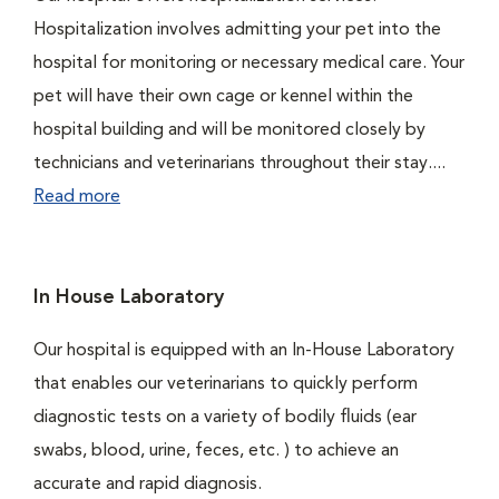
Hospitalization involves admitting your pet into the
hospital for monitoring or necessary medical care. Your
pet will have their own cage or kennel within the
hospital building and will be monitored closely by
technicians and veterinarians throughout their stay....
Read more
In House Laboratory
Our hospital is equipped with an In-House Laboratory
that enables our veterinarians to quickly perform
diagnostic tests on a variety of bodily fluids (ear
swabs, blood, urine, feces, etc. ) to achieve an
accurate and rapid diagnosis.