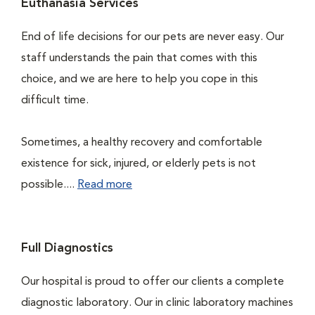
Euthanasia Services
End of life decisions for our pets are never easy. Our
staff understands the pain that comes with this
choice, and we are here to help you cope in this
difficult time.
Sometimes, a healthy recovery and comfortable
existence for sick, injured, or elderly pets is not
possible....
Read more
Full Diagnostics
Our hospital is proud to offer our clients a complete
diagnostic laboratory. Our in clinic laboratory machines