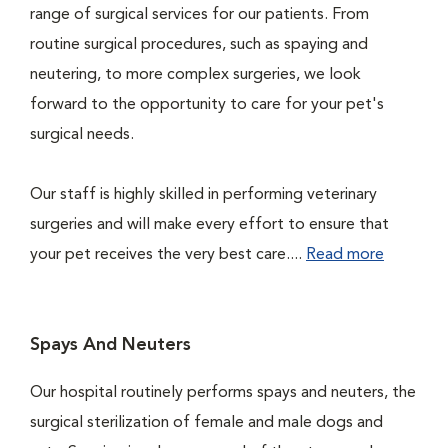
range of surgical services for our patients. From
routine surgical procedures, such as spaying and
neutering, to more complex surgeries, we look
forward to the opportunity to care for your pet's
surgical needs.
Our staff is highly skilled in performing veterinary
surgeries and will make every effort to ensure that
your pet receives the very best care....
Read more
Spays And Neuters
Our hospital routinely performs spays and neuters, the
surgical sterilization of female and male dogs and