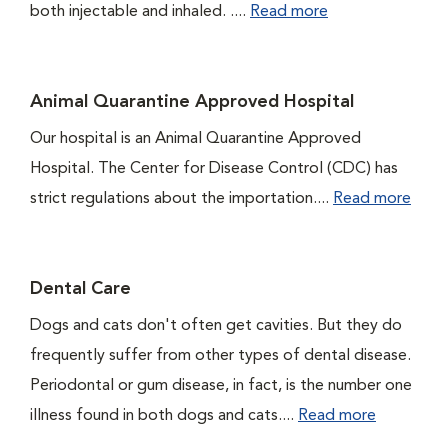
both injectable and inhaled. ....
Read more
Animal Quarantine Approved Hospital
Our hospital is an Animal Quarantine Approved
Hospital. The Center for Disease Control (CDC) has
strict regulations about the importation....
Read more
Dental Care
Dogs and cats don't often get cavities. But they do
frequently suffer from other types of dental disease.
Periodontal or gum disease, in fact, is the number one
illness found in both dogs and cats....
Read more