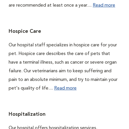
are recommended at least once a year....
Read more
Hospice Care
Our hospital staff specializes in hospice care for your
pet. Hospice care describes the care of pets that
have a terminal illness, such as cancer or severe organ
failure. Our veterinarians aim to keep suffering and
pain to an absolute minimum, and try to maintain your
pet's quality of life....
Read more
Hospitalization
Our hospital offers hospitalization services.