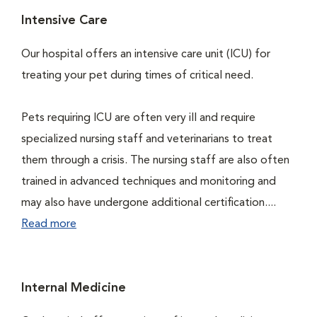
Intensive Care
Our hospital offers an intensive care unit (ICU) for
treating your pet during times of critical need.
Pets requiring ICU are often very ill and require
specialized nursing staff and veterinarians to treat
them through a crisis. The nursing staff are also often
trained in advanced techniques and monitoring and
may also have undergone additional certification....
Read more
Internal Medicine