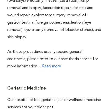
(ovariohysterectomy), neuter (castration), lump
removal and biopsy, laceration repair, abscess and
wound repair, exploratory surgery, removal of
gastrointestinal foreign bodies, enucleation (eye
removal), cystotomy (removal of bladder stones), and
skin biopsy.
As these procedures usually require general
anesthesia, please refer to our anesthesia service for
more information....
Read more
Geriatric Medicine
Our hospital offers geriatric (senior wellness) medicine
services for your older pet.