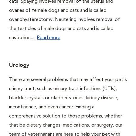
cats. Spaying involves removal of the uterus and
ovaries of female dogs and cats and is called
ovariohysterectomy. Neutering involves removal of
the testicles of male dogs and cats and is called
castration....
Read more
Urology
There are several problems that may affect your pet's
urinary tract, such as urinary tract infections (UTIs),
bladder crystals or bladder stones, kidney disease,
incontinence, and even cancer. Finding a
comprehensive solution to those problems, whether
that be dietary changes, medications, or surgery, our
team of veterinarians are here to help your pet with