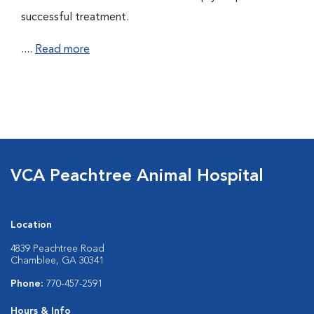
successful treatment.
....
Read more
VCA Peachtree Animal Hospital
Location
4839 Peachtree Road
Chamblee, GA 30341
Phone:
770-457-2591
Hours & Info