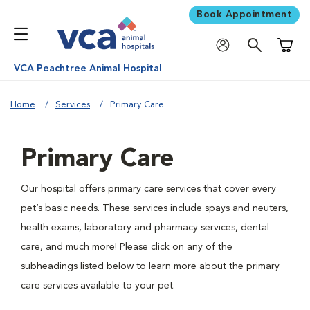
Book Appointment
Shoppi
VCA Peachtree Animal Hospital
Home
Services
Primary Care
Primary Care
Our hospital offers primary care services that cover every
pet’s basic needs. These services include spays and neuters,
health exams, laboratory and pharmacy services, dental
care, and much more! Please click on any of the
subheadings listed below to learn more about the primary
care services available to your pet.