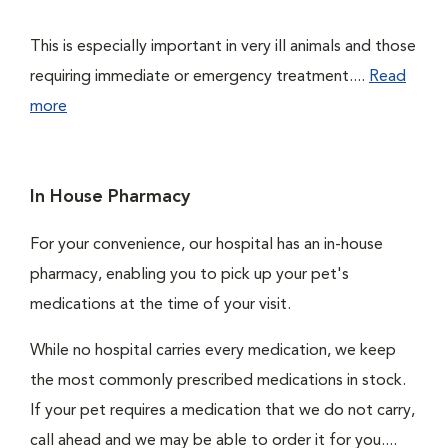
This is especially important in very ill animals and those
requiring immediate or emergency treatment....
Read
more
In House Pharmacy
For your convenience, our hospital has an in-house
pharmacy, enabling you to pick up your pet's
medications at the time of your visit.
While no hospital carries every medication, we keep
the most commonly prescribed medications in stock.
If your pet requires a medication that we do not carry,
call ahead and we may be able to order it for you....