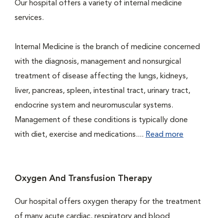
Our hospital offers a variety of internal medicine
services.
Internal Medicine is the branch of medicine concerned
with the diagnosis, management and nonsurgical
treatment of disease affecting the lungs, kidneys,
liver, pancreas, spleen, intestinal tract, urinary tract,
endocrine system and neuromuscular systems.
Management of these conditions is typically done
with diet, exercise and medications....
Read more
Oxygen And Transfusion Therapy
Our hospital offers oxygen therapy for the treatment
of many acute cardiac, respiratory and blood