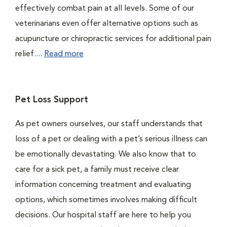
effectively combat pain at all levels. Some of our
veterinarians even offer alternative options such as
acupuncture or chiropractic services for additional pain
relief....
Read more
Pet Loss Support
As pet owners ourselves, our staff understands that
loss of a pet or dealing with a pet’s serious illness can
be emotionally devastating. We also know that to
care for a sick pet, a family must receive clear
information concerning treatment and evaluating
options, which sometimes involves making difficult
decisions. Our hospital staff are here to help you