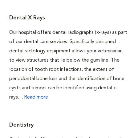
Dental X Rays
Our hospital offers dental radiographs (x-rays) as part
of our dental care services. Specifically designed
dental radiology equipment allows your veterinarian
to view structures that lie below the gum line. The
location of tooth root infections, the extent of
periodontal bone loss and the identification of bone
cysts and tumors can be identified using dental x-
rays....
Read more
Dentistry