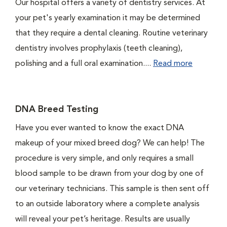
Our hospital offers a variety of dentistry services. At
your pet's yearly examination it may be determined
that they require a dental cleaning. Routine veterinary
dentistry involves prophylaxis (teeth cleaning),
polishing and a full oral examination....
Read more
DNA Breed Testing
Have you ever wanted to know the exact DNA
makeup of your mixed breed dog? We can help! The
procedure is very simple, and only requires a small
blood sample to be drawn from your dog by one of
our veterinary technicians. This sample is then sent off
to an outside laboratory where a complete analysis
will reveal your pet’s heritage. Results are usually