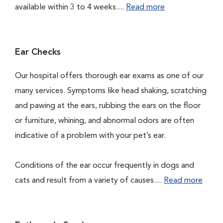
available within 3 to 4 weeks....
Read more
Ear Checks
Our hospital offers thorough ear exams as one of our
many services. Symptoms like head shaking, scratching
and pawing at the ears, rubbing the ears on the floor
or furniture, whining, and abnormal odors are often
indicative of a problem with your pet’s ear.
Conditions of the ear occur frequently in dogs and
cats and result from a variety of causes....
Read more