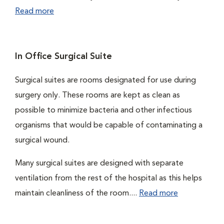
Read more
In Office Surgical Suite
Surgical suites are rooms designated for use during
surgery only. These rooms are kept as clean as
possible to minimize bacteria and other infectious
organisms that would be capable of contaminating a
surgical wound.
Many surgical suites are designed with separate
ventilation from the rest of the hospital as this helps
maintain cleanliness of the room....
Read more