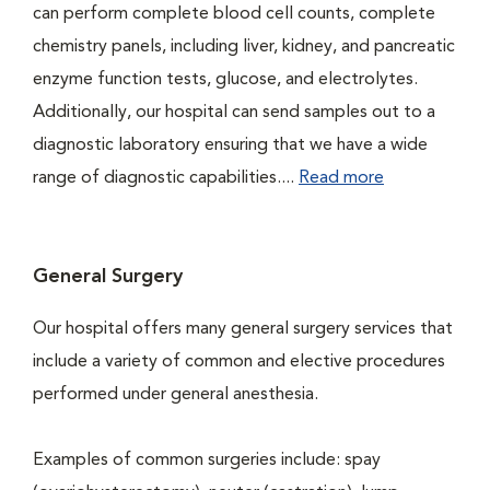
can perform complete blood cell counts, complete
chemistry panels, including liver, kidney, and pancreatic
enzyme function tests, glucose, and electrolytes.
Additionally, our hospital can send samples out to a
diagnostic laboratory ensuring that we have a wide
range of diagnostic capabilities....
Read more
General Surgery
Our hospital offers many general surgery services that
include a variety of common and elective procedures
performed under general anesthesia.
Examples of common surgeries include: spay