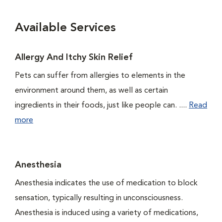
Available Services
Allergy And Itchy Skin Relief
Pets can suffer from allergies to elements in the
environment around them, as well as certain
ingredients in their foods, just like people can. ....
Read
more
Anesthesia
Anesthesia indicates the use of medication to block
sensation, typically resulting in unconsciousness.
Anesthesia is induced using a variety of medications,