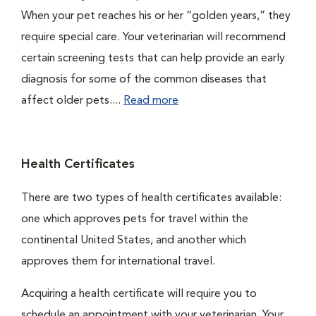
When your pet reaches his or her “golden years,” they
require special care. Your veterinarian will recommend
certain screening tests that can help provide an early
diagnosis for some of the common diseases that
affect older pets....
Read more
Health Certificates
There are two types of health certificates available:
one which approves pets for travel within the
continental United States, and another which
approves them for international travel.
Acquiring a health certificate will require you to
schedule an appointment with your veterinarian. Your