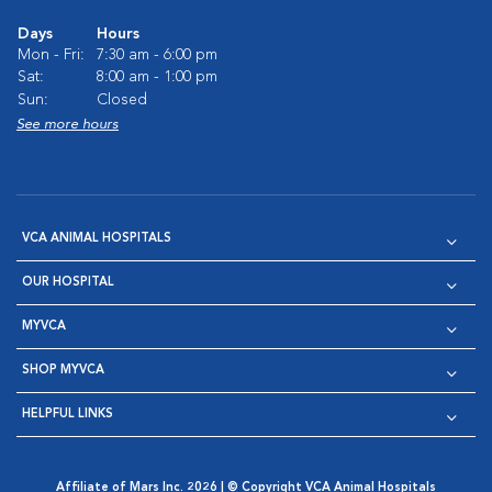
Days
Hours
Mon - Fri:
7:30 am - 6:00 pm
Sat:
8:00 am - 1:00 pm
Sun:
Closed
See more hours
VCA ANIMAL HOSPITALS
OUR HOSPITAL
MYVCA
SHOP MYVCA
HELPFUL LINKS
Affiliate of Mars Inc. 2026 | © Copyright VCA Animal Hospitals