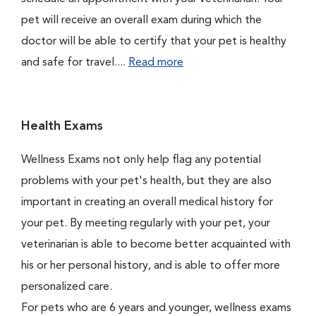
pet will receive an overall exam during which the
doctor will be able to certify that your pet is healthy
and safe for travel....
Read more
Health Exams
Wellness Exams not only help flag any potential
problems with your pet's health, but they are also
important in creating an overall medical history for
your pet. By meeting regularly with your pet, your
veterinarian is able to become better acquainted with
his or her personal history, and is able to offer more
personalized care.
For pets who are 6 years and younger, wellness exams