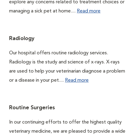
explore any concerns related to treatment choices or
managing a sick pet at home....
Read more
Radiology
Our hospital offers routine radiology services.
Radiology is the study and science of x-rays. X-rays
are used to help your veterinarian diagnose a problem
or a disease in your pet....
Read more
Routine Surgeries
In our continuing efforts to offer the highest quality
veterinary medicine, we are pleased to provide a wide