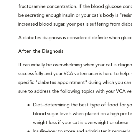
fructosamine concentration. If the blood glucose conce
be secreting enough insulin or your cat's body is "resi
increased blood sugar, your pet is suffering from diabe
A diabetes diagnosis is considered definite when glucos
After the Diagnosis
It can initially be overwhelming when your cat is diag
successfully and your VCA veterinarian is here to help
specific "diabetes appointment" during which you can 
sure to address the following topics with your VCA vet
Diet–determining the best type of food for your
blood sugar levels when placed on a high prote
weight loss if your cat is overweight or obese.
Insulin–how to store and administer it properly