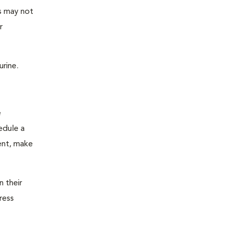
as may not
r
urine.
e
edule a
ent, make
n their
ress