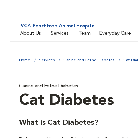
VCA Peachtree Animal Hospital
About Us
Services
Team
Everyday Care
Home
Services
Canine and Feline Diabetes
Cat Dia
Canine and Feline Diabetes
Cat Diabetes
What is Cat Diabetes?