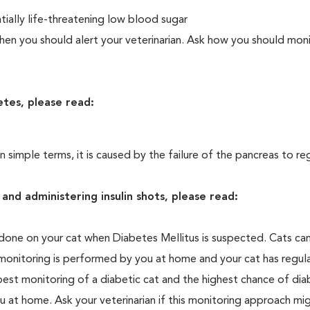
ially life-threatening low blood sugar
n you should alert your veterinarian. Ask how you should moni
etes, please read:
In simple terms, it is caused by the failure of the pancreas to re
and administering insulin shots, please read:
one on your cat when Diabetes Mellitus is suspected. Cats can
 monitoring is performed by you at home and your cat has regula
 best monitoring of a diabetic cat and the highest chance of dia
 at home. Ask your veterinarian if this monitoring approach mi