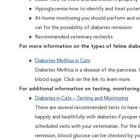
Hypoglycemia–how to identify and treat potent
At-home monitoring you should perform and whe
cat for the possibility of diabetes remission
Recommended veterinary rechecks
For more information on the types of feline diab
Diabetes Mellitus in Cats
Diabetes Mellitus is a disease of the pancreas. 
blood sugar. Click on the link to learn more.
For additional information on testing, monitoring 
Diabetes in Cats – Testing and Monitoring
There are several recommended tests to have d
happily and healthfully with diabetes if proper
scheduled visits with your veterinarian. For the
remission, blood glucose can be checked by you