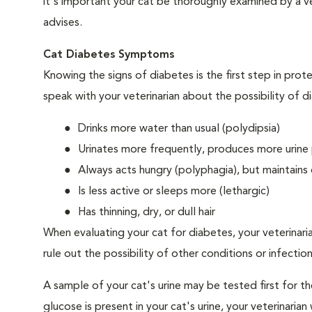
it's important your cat be thoroughly examined by a vet
advises.
Cat Diabetes Symptoms
Knowing the signs of diabetes is the first step in prot
speak with your veterinarian about the possibility of d
Drinks more water than usual (polydipsia)
Urinates more frequently, produces more urine p
Always acts hungry (polyphagia), but maintains 
Is less active or sleeps more (lethargic)
Has thinning, dry, or dull hair
When evaluating your cat for diabetes, your veterinari
rule out the possibility of other conditions or infection
A sample of your cat's urine may be tested first for th
glucose is present in your cat's urine, your veterinari