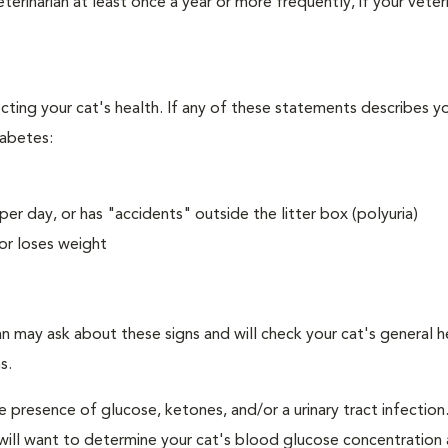
erinarian at least once a year or more frequently, if your veteri
ecting your cat's health. If any of these statements describes yo
iabetes:
er day, or has "accidents" outside the litter box (polyuria)
or loses weight
an may ask about these signs and will check your cat's general h
s.
e presence of glucose, ketones, and/or a urinary tract infection.
an will want to determine your cat's blood glucose concentration