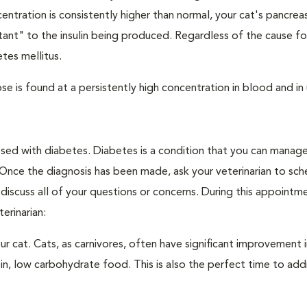
ntration is consistently higher than normal, your cat's pancre
stant" to the insulin being produced. Regardless of the cause fo
tes mellitus.
e is found at a persistently high concentration in blood and in 
nosed with diabetes. Diabetes is a condition that you can manag
. Once the diagnosis has been made, ask your veterinarian to sch
discuss all of your questions or concerns. During this appointm
erinarian:
 cat. Cats, as carnivores, often have significant improvement i
in, low carbohydrate food. This is also the perfect time to add