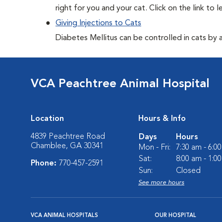
right for you and your cat. Click on the link to 
Giving Injections to Cats
Diabetes Mellitus can be controlled in cats by adm
VCA Peachtree Animal Hospital
Location
Hours & Info
4839 Peachtree Road
Days
Hours
Chamblee, GA 30341
Mon - Fri:
7:30 am - 6:0
Sat:
8:00 am - 1:0
Phone:
770-457-2591
Sun:
Closed
See more hours
VCA ANIMAL HOSPITALS
OUR HOSPITAL