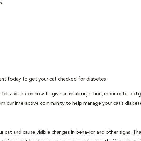
s.
ment today to get your cat checked for diabetes.
tch a video on how to give an insulin injection, monitor blood 
rom our interactive community to help manage your cat’s diabet
r cat and cause visible changes in behavior and other signs. Th