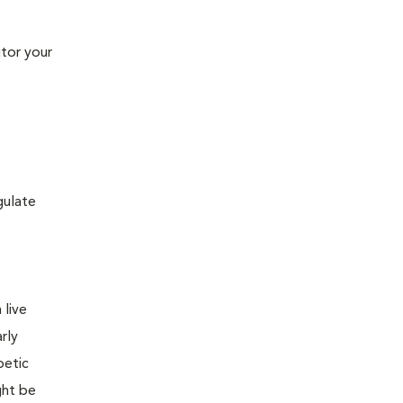
tor your
gulate
 live
rly
betic
ght be