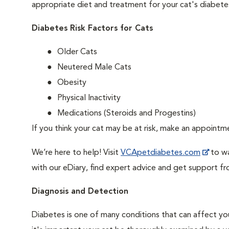
appropriate diet and treatment for your cat's diabete
Diabetes Risk Factors for Cats
Older Cats
Neutered Male Cats
Obesity
Physical Inactivity
Medications (Steroids and Progestins)
If you think your cat may be at risk, make an appoint
We’re here to help! Visit
VCApetdiabetes.com
to wa
with our eDiary, find expert advice and get support f
Diagnosis and Detection
Diabetes is one of many conditions that can affect you