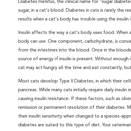
Diabetes mellitus, the clinical name for "sugar diabete
sugar, in a cat's blood. Diabetes in cats is rarely the 
results when a cat's body has trouble using the insulin
Insulin affects the way a cat's body uses food. When 
body can use. One component, carbohydrate, is convert
from the intestines into the blood. Once in the bloods
source of energy-if insulin is present. Without enough i
cat may act hungry all the time and eat constantly, but
Most cats develop Type II Diabetes, in which their ce
pancreas. While many cats initially require daily insulin
causing insulin resistance. If these factors, such as o
remission or permanent resolution of their diabetes. 
their insulin sensitivity when changed to a species-ap
diabetes are suited to this type of diet. Your veteri