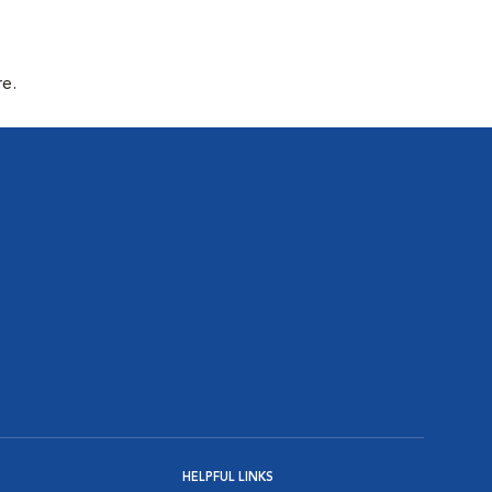
re.
HELPFUL LINKS