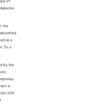
type of
 diabetes
t the
s absorbed
sed as a
m. So a
ed by the
ions
temporary
ment in
cats with
t