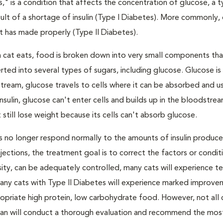
s," is a condition that affects the concentration of glucose, a 
result of a shortage of insulin (Type I Diabetes). More commonly,
 it has made properly (Type II Diabetes).
a cat eats, food is broken down into very small components tha
ed into several types of sugars, including glucose. Glucose i
tream, glucose travels to cells where it can be absorbed and u
nsulin, glucose can't enter cells and builds up in the bloodstrea
 still lose weight because its cells can't absorb glucose.
lls no longer respond normally to the amounts of insulin produc
 injections, the treatment goal is to correct the factors or condit
besity, can be adequately controlled, many cats will experience 
Many cats with Type II Diabetes will experience marked improve
propriate high protein, low carbohydrate food. However, not all 
narian will conduct a thorough evaluation and recommend the mos