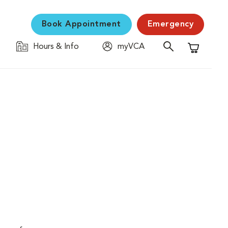
Book Appointment
Emergency
Hours & Info
myVCA
Shopping C