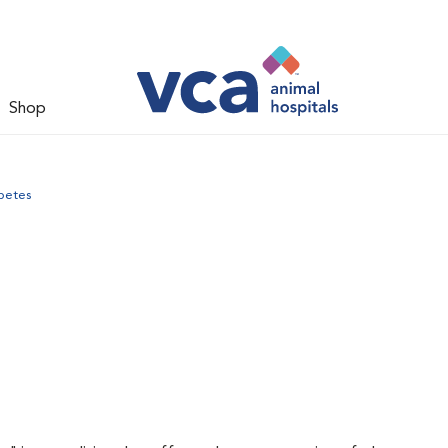
Shop
betes