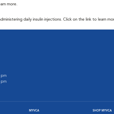
learn more.
inistering daily insulin injections. Click on the link to learn mo
0 pm
0 pm
MYVCA
SHOP MYVCA