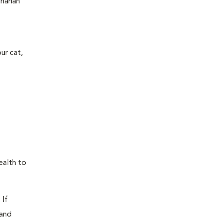
narian
ur cat,
ealth to
 If
 and