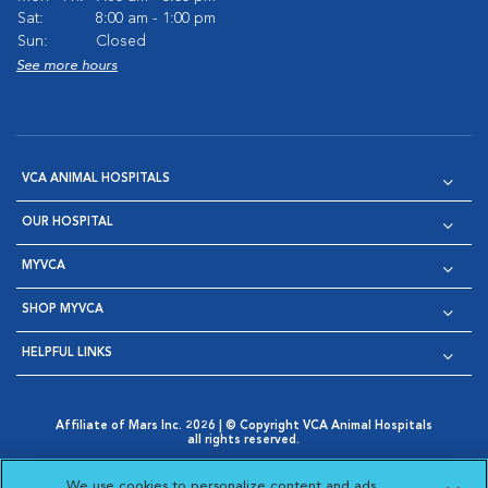
Sat:
8:00 am - 1:00 pm
Sun:
Closed
See more hours
VCA ANIMAL HOSPITALS
OUR HOSPITAL
MYVCA
SHOP MYVCA
HELPFUL LINKS
Affiliate of Mars Inc. 2026 | © Copyright VCA Animal Hospitals
all rights reserved.
Privacy Policy
|
Terms & Conditions
|
Web Accessibility
|
Opens in New Window
AdChoices
|
Cookie Notice
|
Cookies Settings
|
We use cookies to personalize content and ads,