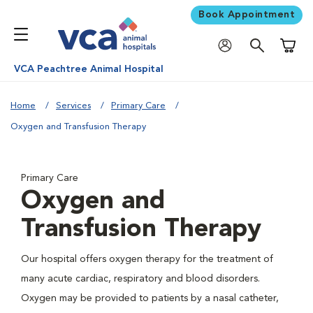
Book Appointment
Shoppi
VCA Peachtree Animal Hospital
Home
Services
Primary Care
Oxygen and Transfusion Therapy
Primary Care
Oxygen and
Transfusion Therapy
Our hospital offers oxygen therapy for the treatment of
many acute cardiac, respiratory and blood disorders.
Oxygen may be provided to patients by a nasal catheter,