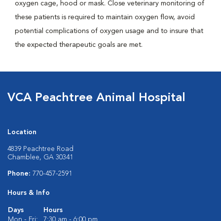
oxygen cage, hood or mask. Close veterinary monitoring of
these patients is required to maintain oxygen flow, avoid
potential complications of oxygen usage and to insure that
the expected therapeutic goals are met.
VCA Peachtree Animal Hospital
Location
4839 Peachtree Road
Chamblee, GA 30341
Phone:
770-457-2591
Hours & Info
Days
Hours
Mon - Fri:
7:30 am - 6:00 pm