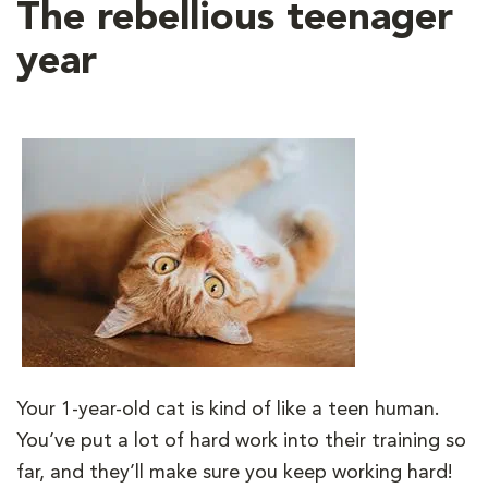
The rebellious teenager
year
Your 1-year-old cat is kind of like a teen human.
You’ve put a lot of hard work into their training so
far, and they’ll make sure you keep working hard!