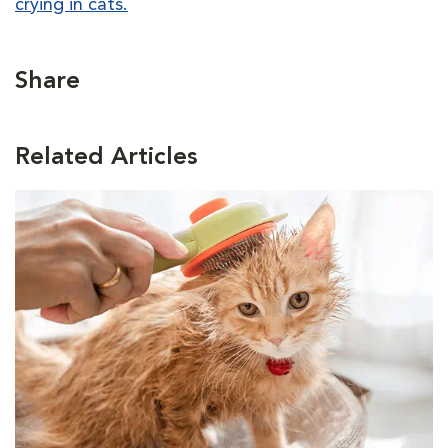
crying in cats.
Share
Related Articles