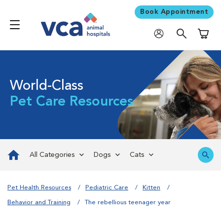
Book Appointment
Shoppi
World-Class
Pet Care Resources
All Categories
Dogs
Cats
Pet Health Resources
Pediatric Care
Kitten
Behavior and Training
The rebellious teenager year