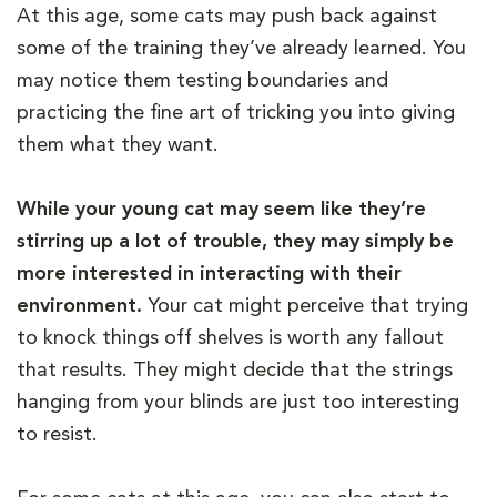
At this age, some cats may push back against
some of the training they’ve already learned. You
may notice them testing boundaries and
practicing the fine art of tricking you into giving
them what they want.
While your young cat may seem like they’re
stirring up a lot of trouble, they may simply be
more interested in interacting with their
environment.
Your cat might perceive that trying
to knock things off shelves is worth any fallout
that results. They might decide that the strings
hanging from your blinds are just too interesting
to resist.