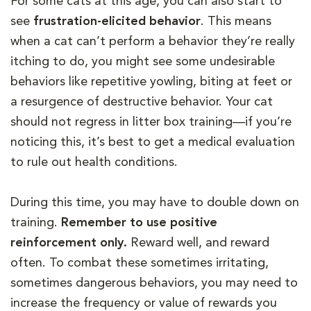
For some cats at this age, you can also start to
see
frustration-elicited behavior
. This means
when a cat can’t perform a behavior they’re really
itching to do, you might see some undesirable
behaviors like repetitive yowling, biting at feet or
a resurgence of destructive behavior. Your cat
should not regress in litter box training—if you’re
noticing this, it’s best to get a medical evaluation
to rule out health conditions.
During this time, you may have to double down on
training.
Remember to use positive
reinforcement only.
Reward well, and reward
often. To combat these sometimes irritating,
sometimes dangerous behaviors, you may need to
increase the frequency or value of rewards you