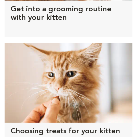
Get into a grooming routine
with your kitten
Choosing treats for your kitten