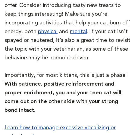
offer. Consider introducing tasty new treats to
keep things interesting! Make sure you’re
incorporating activities that help your cat burn off
energy, both
physical
and
mental
. If your cat isn’t
spayed or neutered, it’s also a great time to revisit
the topic with your veterinarian, as some of these
behaviors may be hormone-driven.
Importantly, for most kittens, this is just a phase!
With patience, positive reinforcement and
proper enrichment, you and your teen cat will
come out on the other side with your strong
bond intact.
Learn how to manage excessive vocalizing or