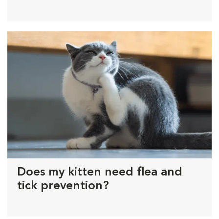
Does my kitten need flea and
tick prevention?