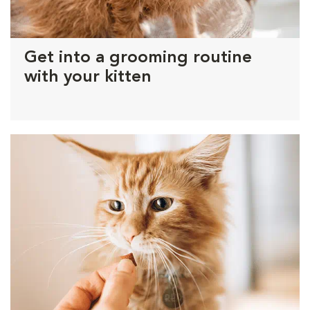
Get into a grooming routine
with your kitten