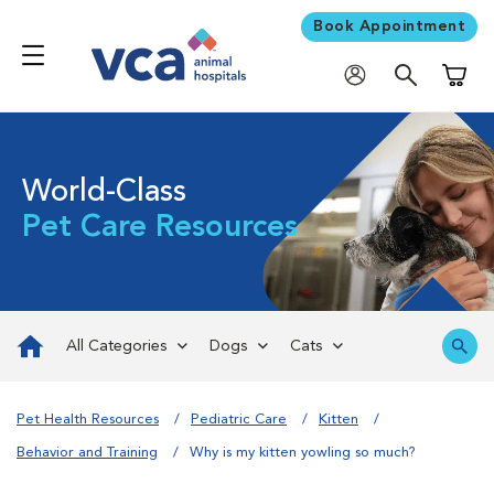
Book Appointment
Shoppi
World-Class
Pet Care Resources
All Categories
Dogs
Cats
Pet Health Resources
Pediatric Care
Kitten
Behavior and Training
Why is my kitten yowling so much?