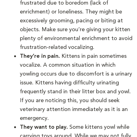
frustrated due to boredom (lack of
enrichment) or loneliness. They might be
excessively grooming, pacing or biting at
objects. Make sure you’re giving your kitten
plenty of environmental enrichment to avoid
frustration-related vocalizing.
They’re in pain.
Kittens in pain sometimes
vocalize. A common situation in which
yowling occurs due to discomfort is a urinary
issue. Kittens having difficulty urinating
frequently stand in their litter box and yowl.
If you are noticing this, you should seek
veterinary attention immediately as it is an
emergency.
They want to play.
Some kittens yowl while
carrying toys around. While we may not fully