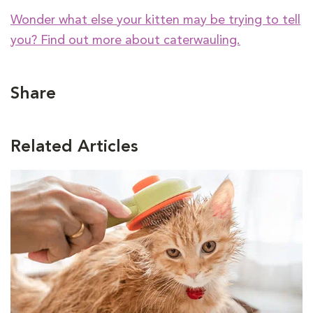
Wonder what else your kitten may be trying to tell
you? Find out more about caterwauling.
Share
Related Articles