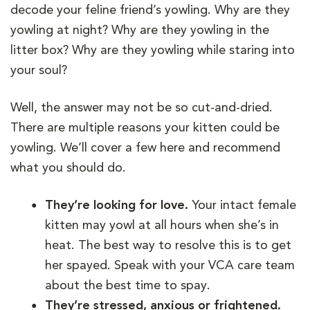
decode your feline friend’s yowling. Why are they
yowling at night? Why are they yowling in the
litter box? Why are they yowling while staring into
your soul?
Well, the answer may not be so cut-and-dried.
There are multiple reasons your kitten could be
yowling. We’ll cover a few here and recommend
what you should do.
They’re looking for love.
Your intact female
kitten may yowl at all hours when she’s in
heat. The best way to resolve this is to get
her spayed. Speak with your VCA care team
about the best time to spay.
They’re stressed, anxious or frightened.