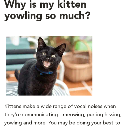
Why is my kitten
yowling so much?
Kittens make a wide range of vocal noises when
they’re communicating—meowing, purring hissing,
yowling and more. You may be doing your best to