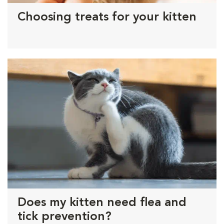
Choosing treats for your kitten
Does my kitten need flea and
tick prevention?