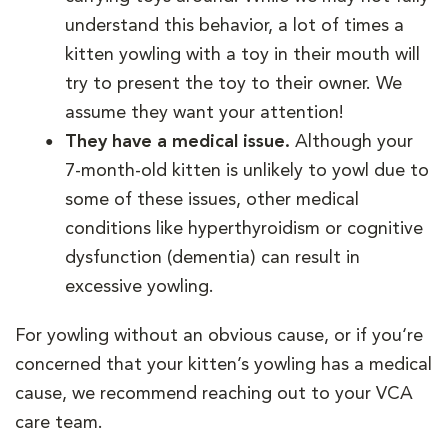
understand this behavior, a lot of times a
kitten yowling with a toy in their mouth will
try to present the toy to their owner. We
assume they want your attention!
They have a medical issue.
Although your
7-month-old kitten is unlikely to yowl due to
some of these issues, other medical
conditions like hyperthyroidism or cognitive
dysfunction (dementia) can result in
excessive yowling.
For yowling without an obvious cause, or if you‘re
concerned that your kitten’s yowling has a medical
cause, we recommend reaching out to your VCA
care team.