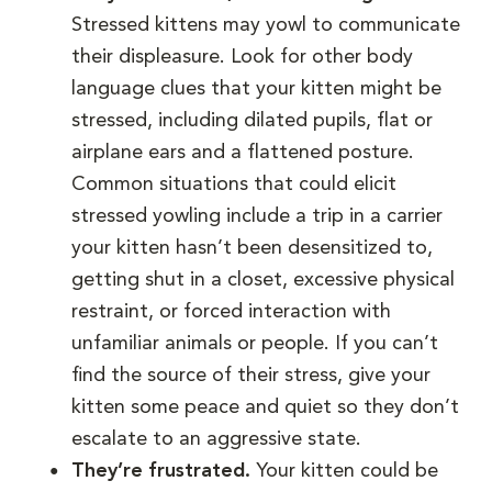
Stressed kittens may yowl to communicate
their displeasure. Look for other body
language clues that your kitten might be
stressed, including dilated pupils, flat or
airplane ears and a flattened posture.
Common situations that could elicit
stressed yowling include a trip in a carrier
your kitten hasn’t been desensitized to,
getting shut in a closet, excessive physical
restraint, or forced interaction with
unfamiliar animals or people. If you can’t
find the source of their stress, give your
kitten some peace and quiet so they don’t
escalate to an aggressive state.
They’re frustrated.
Your kitten could be