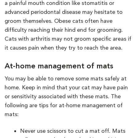
a painful mouth condition like stomatitis or
advanced periodontal disease may hesitate to
groom themselves. Obese cats often have
difficulty reaching their hind end for grooming.
Cats with arthritis may not groom specific areas if
it causes pain when they try to reach the area.
At-home management of mats
You may be able to remove some mats safely at
home. Keep in mind that your cat may have pain
or sensitivity associated with these mats. The
following are tips for at-home management of
mats:
Never use scissors to cut a mat off. Mats