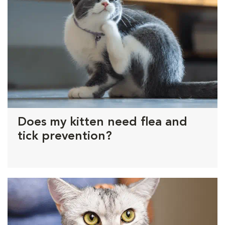
Does my kitten need flea and
tick prevention?