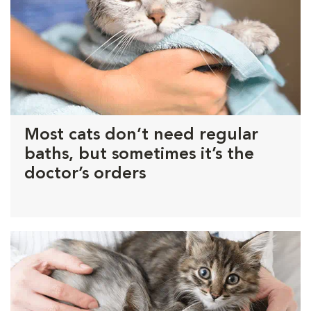
Most cats don’t need regular
baths, but sometimes it’s the
doctor’s orders