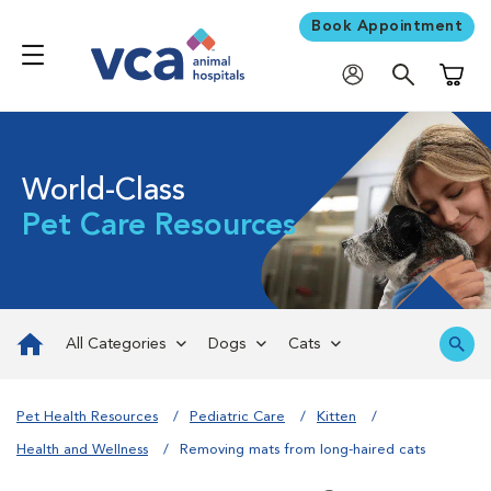
Book Appointment
Shoppi
World-Class
Pet Care Resources
All Categories
Dogs
Cats
Pet Health Resources
Pediatric Care
Kitten
Health and Wellness
Removing mats from long-haired cats