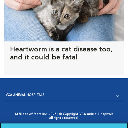
Heartworm is a cat disease too,
and it could be fatal
VCA ANIMAL HOSPITALS
Affiliate of Mars Inc. 2026 | © Copyright VCA Animal Hospitals
all rights reserved.
Privacy Policy
|
Terms & Conditions
|
Web Accessibility
|