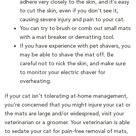
adhere very closely to the skin, and it’s easy
to cut the skin, even if you don’t see it,
causing severe injury and pain to your cat.
You can try to brush or comb out small mats
with a mat breaker or dematting tool.
If you have experience with pet shavers, you
may be able to shave the mat off. Be
careful not to nick the skin, and make sure
to monitor your electric shaver for
overheating.
If your cat isn’t tolerating at-home management,
you’re concerned that you might injure your cat or
the mats are large and/or widespread, visit your
veterinarian or a groomer. Your veterinarian is able
to sedate your cat for pain-free removal of mats,