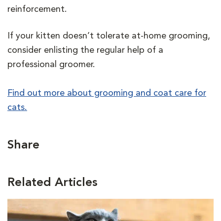
reinforcement.
If your kitten doesn’t tolerate at-home grooming,
consider enlisting the regular help of a
professional groomer.
Find out more about grooming and coat care for
cats.
Share
Related Articles