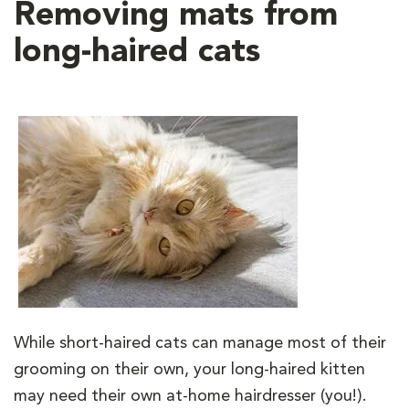
Removing mats from
long-haired cats
While short-haired cats can manage most of their
grooming on their own, your long-haired kitten
may need their own at-home hairdresser (you!).