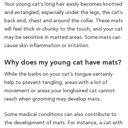
Your young cat’s long hair easily becomes knotted
and entangled, especially under the legs, the cat’s
back end, chest and around the collar. These mats
will feel thick or chunky to the touch, and your cat
may be sensitive in matted areas. Some mats can
cause skin inflammation or irritation.
Why does my young cat have mats?
While the barbs on your cat’s tongue certainly
help to prevent tangling, areas with a lot of
movement or areas your longhaired cat cannot
reach when grooming may develop mats.
Some medical conditions can also contribute to
the development of mats. For instance, a cat with