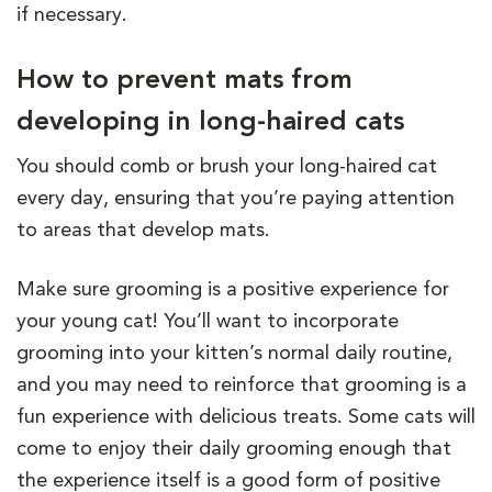
if necessary.
How to prevent mats from
developing in long-haired cats
You should comb or brush your long-haired cat
every day, ensuring that you’re paying attention
to areas that develop mats.
Make sure grooming is a positive experience for
your young cat! You’ll want to incorporate
grooming into your kitten’s normal daily routine,
and you may need to reinforce that grooming is a
fun experience with delicious treats. Some cats will
come to enjoy their daily grooming enough that
the experience itself is a good form of positive