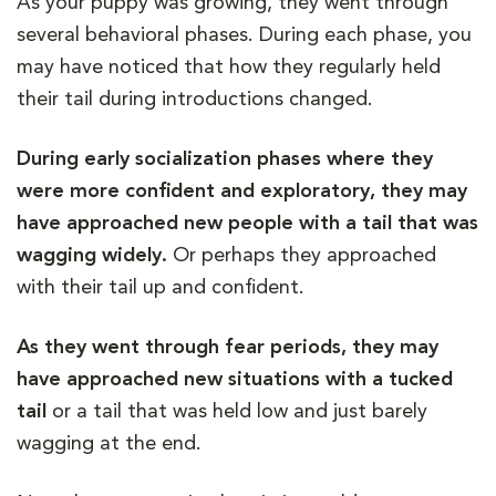
As your puppy was growing, they went through
several behavioral phases. During each phase, you
may have noticed that how they regularly held
their tail during introductions changed.
During early socialization phases where they
were more confident and exploratory, they may
have approached new people with a tail that was
wagging widely.
Or perhaps they approached
with their tail up and confident.
As they went through fear periods, they may
have approached new situations with a tucked
tail
or a tail that was held low and just barely
wagging at the end.