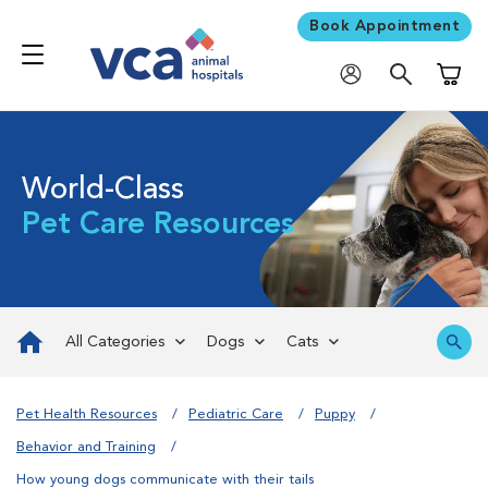
Book Appointment
Shoppi
World-Class
Pet Care Resources
All Categories
Dogs
Cats
Pet Health Resources
Pediatric Care
Puppy
Behavior and Training
How young dogs communicate with their tails