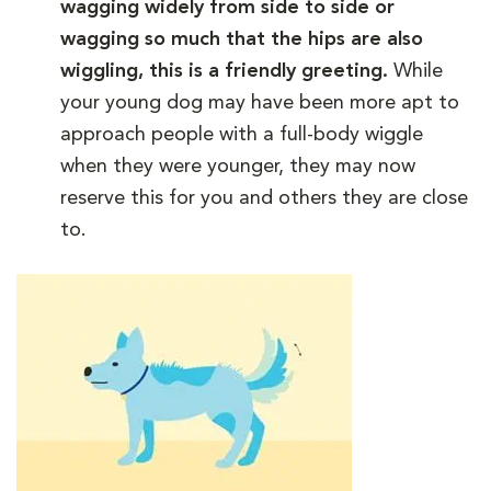
wagging widely from side to side or
wagging so much that the hips are also
wiggling, this is a friendly greeting.
While
your young dog may have been more apt to
approach people with a full-body wiggle
when they were younger, they may now
reserve this for you and others they are close
to.