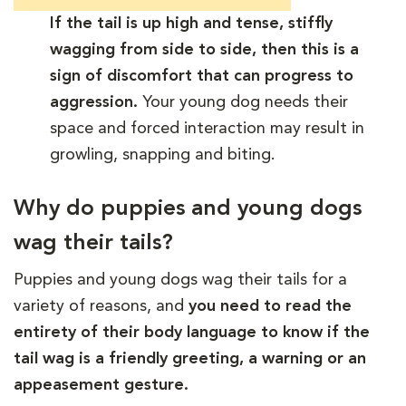
If the tail is up high and tense, stiffly
wagging from side to side, then this is a
sign of discomfort that can progress to
aggression.
Your young dog needs their
space and forced interaction may result in
growling, snapping and biting.
Why do puppies and young dogs
wag their tails?
Puppies and young dogs wag their tails for a
variety of reasons, and
you need to read the
entirety of their body language to know if the
tail wag is a friendly greeting, a warning or an
appeasement gesture.