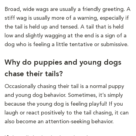
Broad, wide wags are usually a friendly greeting. A
stiff wag is usually more of a warning, especially if
the tail is held up and tensed. A tail that is held
low and slightly wagging at the end is a sign of a
dog who is feeling a little tentative or submissive.
Why do puppies and young dogs
chase their tails?
Occasionally chasing their tail is a normal puppy
and young dog behavior. Sometimes, it’s simply
because the young dog is feeling playful! If you
laugh or react positively to the tail chasing, it can
also become an attention-seeking behavior.