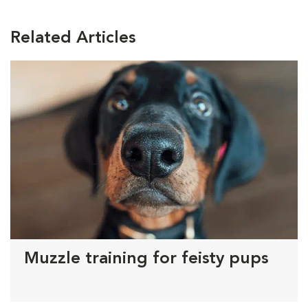
Related Articles
Muzzle training for feisty pups