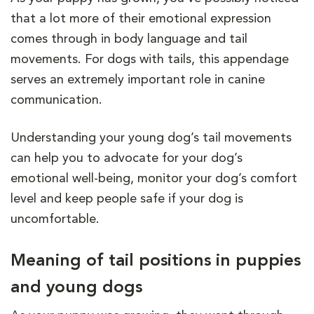
that a lot more of their emotional expression
comes through in body language and tail
movements. For dogs with tails, this appendage
serves an extremely important role in canine
communication.
Understanding your young dog’s tail movements
can help you to advocate for your dog’s
emotional well-being, monitor your dog’s comfort
level and keep people safe if your dog is
uncomfortable.
Meaning of tail positions in puppies
and young dogs