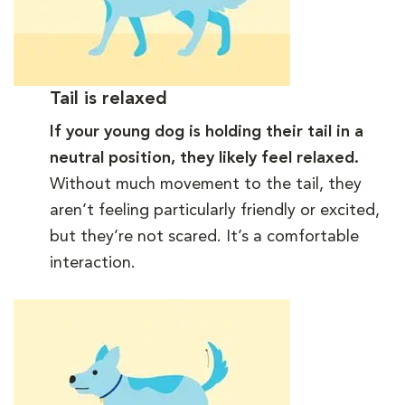
Tail is relaxed
If your young dog is holding their tail in a
neutral position, they likely feel relaxed.
Without much movement to the tail, they
aren’t feeling particularly friendly or excited,
but they’re not scared. It’s a comfortable
interaction.