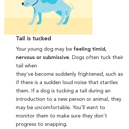
Tail is tucked
Your young dog may be
feeling timid,
nervous or submissive
. Dogs often tuck their
tail when
they’ve become suddenly frightened, such as
if there is a sudden loud noise that startles
them. If a dog is tucking a tail during an
introduction to a new person or animal, they
may be uncomfortable. You’ll want to
monitor them to make sure they don’t
progress to snapping.