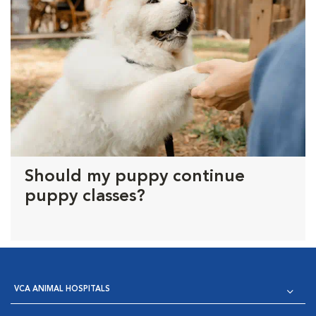
Should my puppy continue
puppy classes?
VCA ANIMAL HOSPITALS