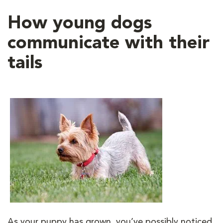
How young dogs
communicate with their
tails
As your puppy has grown, you’ve possibly noticed