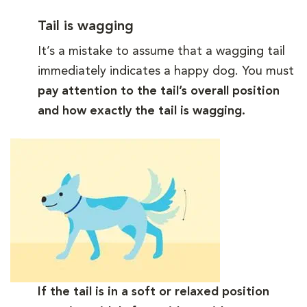
Tail is wagging
It’s a mistake to assume that a wagging tail
immediately indicates a happy dog. You must
pay attention to the tail’s overall position
and how exactly the tail is wagging.
If the tail is in a soft or relaxed position