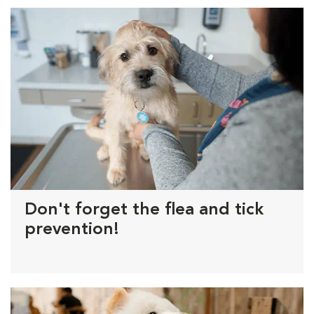
Don't forget the flea and tick
prevention!