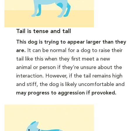
Tail is tense and tall
This dog is trying to appear larger than they
are.
It can be normal for a dog to raise their
tail like this when they first meet a new
animal or person if they’re unsure about the
interaction. However, if the tail remains high
and stiff, the dog is likely uncomfortable and
may progress to aggression if provoked.