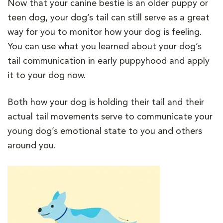
Now that your canine bestie is an older puppy or
teen dog, your dog’s tail can still serve as a great
way for you to monitor how your dog is feeling.
You can use what you learned about your dog’s
tail communication in early puppyhood and apply
it to your dog now.
Both how your dog is holding their tail and their
actual tail movements serve to communicate your
young dog’s emotional state to you and others
around you.