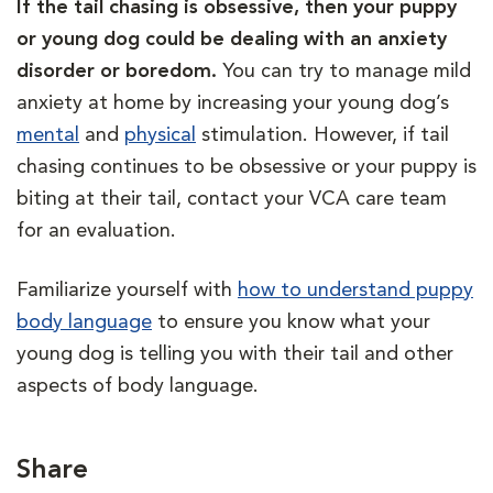
If the tail chasing is obsessive, then your puppy
or young dog could be dealing with an anxiety
disorder or boredom.
You can try to manage mild
anxiety at home by increasing your young dog’s
mental
and
physical
stimulation. However, if tail
chasing continues to be obsessive or your puppy is
biting at their tail, contact your VCA care team
for an evaluation.
Familiarize yourself with
how to understand puppy
body language
to ensure you know what your
young dog is telling you with their tail and other
aspects of body language.
Share