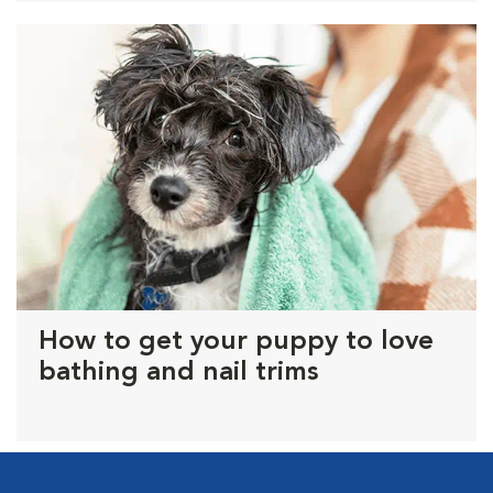
How to get your puppy to love
bathing and nail trims