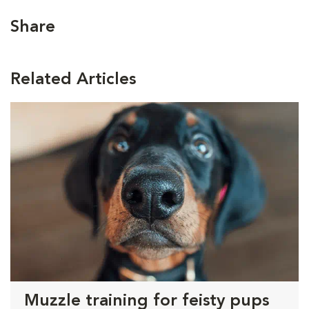
Share
Related Articles
Muzzle training for feisty pups