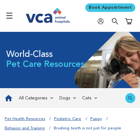
Book Appointment
Shoppi
World-Class
Pet Care Resources
All Categories
Dogs
Cats
Pet Health Resources
Pediatric Care
Puppy
Behavior and Training
Brushing teeth is not just for people