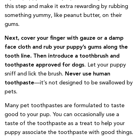
this step and make it extra rewarding by rubbing
something yummy, like peanut butter, on their
gums.
Next, cover your finger with gauze or a damp
face cloth and rub your puppy’s gums along the
tooth line.
Then introduce a toothbrush and
toothpaste approved for dogs
. Let your puppy
sniff and lick the brush.
Never use human
toothpaste
—it’s not designed to be swallowed by
pets.
Many pet toothpastes are formulated to taste
good to your pup. You can occasionally use a
taste of the toothpaste as a treat to help your
puppy associate the toothpaste with good things.