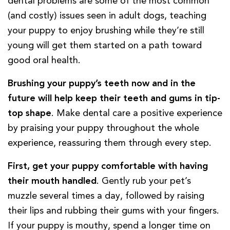
dental problems are some of the most common
(and costly) issues seen in adult dogs, teaching
your puppy to enjoy brushing while they’re still
young will get them started on a path toward
good oral health.
Brushing your puppy’s teeth now and in the
future will help keep their teeth and gums in tip-
top shape
. Make dental care a positive experience
by praising your puppy throughout the whole
experience, reassuring them through every step.
First, get your puppy comfortable with having
their mouth handled
. Gently rub your pet’s
muzzle several times a day, followed by raising
their lips and rubbing their gums with your fingers.
If your puppy is mouthy, spend a longer time on