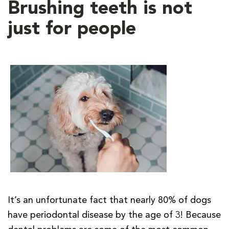
Brushing teeth is not
just for people
It’s an unfortunate fact that nearly 80% of dogs
have periodontal disease by the age of 3! Because