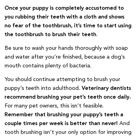
Once your puppy is completely accustomed to
you rubbing their teeth with a cloth and shows
no fear of the toothbrush, it’s time to start using
the toothbrush to brush their teeth
.
Be sure to wash your hands thoroughly with soap
and water after you’re finished, because a dog’s
mouth contains plenty of bacteria.
You should continue attempting to brush your
puppy’s teeth into adulthood.
Veterinary dentists
recommend brushing your pet’s teeth once daily.
For many pet owners, this isn’t feasible.
Remember that brushing your puppy’s teeth a
couple times per week is better than never!
And
tooth brushing isn’t your only option for improving