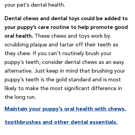
your pet’s dental health.
Dental chews and dental toys could be added to
your puppy’s care routine to help promote good
oral health.
These chews and toys work by
scrubbing plaque and tartar off their teeth as
they chew. If you can’t routinely brush your
puppy’s teeth, consider dental chews as an easy
alternative. Just keep in mind that brushing your
puppy’s teeth is the gold standard and is most
likely to make the most significant difference in
the long run.
Maintain your puppy’s oral health with chews,
toothbrushes and other dental essentials.