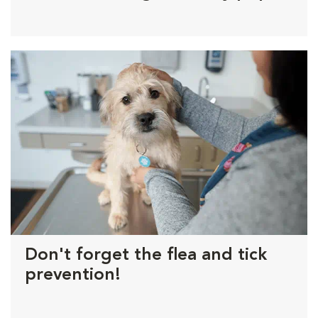
Don't forget the flea and tick
prevention!