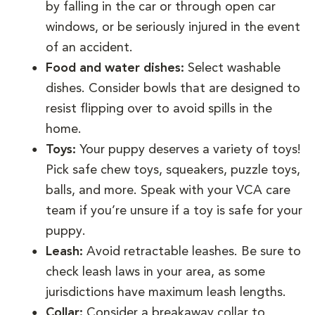
by falling in the car or through open car
windows, or be seriously injured in the event
of an accident.
Food and water dishes:
Select washable
dishes. Consider bowls that are designed to
resist flipping over to avoid spills in the
home.
Toys:
Your puppy deserves a variety of toys!
Pick safe chew toys, squeakers, puzzle toys,
balls, and more. Speak with your VCA care
team if you’re unsure if a toy is safe for your
puppy.
Leash:
Avoid retractable leashes. Be sure to
check leash laws in your area, as some
jurisdictions have maximum leash lengths.
Collar:
Consider a breakaway collar to