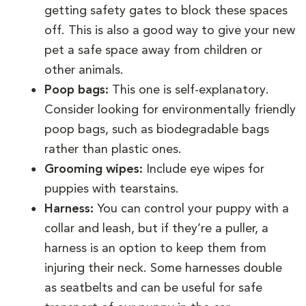
getting safety gates to block these spaces
off. This is also a good way to give your new
pet a safe space away from children or
other animals.
Poop bags:
This one is self-explanatory.
Consider looking for environmentally friendly
poop bags, such as biodegradable bags
rather than plastic ones.
Grooming wipes:
Include eye wipes for
puppies with tearstains.
Harness:
You can control your puppy with a
collar and leash, but if they’re a puller, a
harness is an option to keep them from
injuring their neck. Some harnesses double
as seatbelts and can be useful for safe