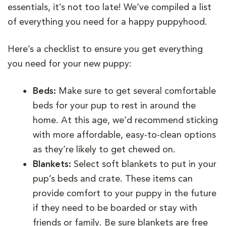
essentials, it’s not too late! We’ve compiled a list
of everything you need for a happy puppyhood.
Here’s a checklist to ensure you get everything
you need for your new puppy:
Beds:
Make sure to get several comfortable
beds for your pup to rest in around the
home. At this age, we’d recommend sticking
with more affordable, easy-to-clean options
as they’re likely to get chewed on.
Blankets:
Select soft blankets to put in your
pup’s beds and crate. These items can
provide comfort to your puppy in the future
if they need to be boarded or stay with
friends or family. Be sure blankets are free