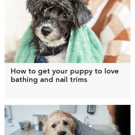
How to get your puppy to love
bathing and nail trims