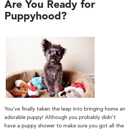
Are You Ready for
Puppyhood?
You’ve finally taken the leap into bringing home an
adorable puppy! Although you probably didn’t
have a puppy shower to make sure you got all the