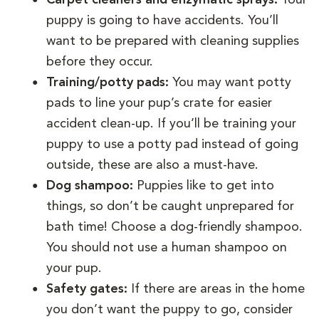
puppy is going to have accidents. You’ll
want to be prepared with cleaning supplies
before they occur.
Training/potty pads:
You may want potty
pads to line your pup’s crate for easier
accident clean-up. If you’ll be training your
puppy to use a potty pad instead of going
outside, these are also a must-have.
Dog shampoo:
Puppies like to get into
things, so don’t be caught unprepared for
bath time! Choose a dog-friendly shampoo.
You should not use a human shampoo on
your pup.
Safety gates:
If there are areas in the home
you don’t want the puppy to go, consider