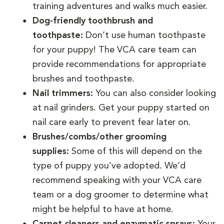
training adventures and walks much easier.
Dog-friendly toothbrush and
toothpaste:
Don’t use human toothpaste
for your puppy! The VCA care team can
provide recommendations for appropriate
brushes and toothpaste.
Nail trimmers:
You can also consider looking
at nail grinders. Get your puppy started on
nail care early to prevent fear later on.
Brushes/combs/other grooming
supplies:
Some of this will depend on the
type of puppy you’ve adopted. We’d
recommend speaking with your VCA care
team or a dog groomer to determine what
might be helpful to have at home.
Carpet cleaners and enzymatic sprays:
Your