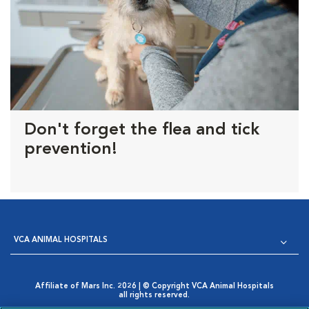
Don't forget the flea and tick
prevention!
VCA ANIMAL HOSPITALS
Affiliate of Mars Inc. 2026 | © Copyright VCA Animal Hospitals
all rights reserved.