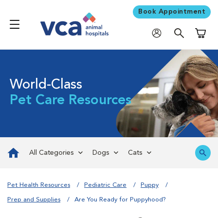
Book Appointment
Shoppi
World-Class
Pet Care Resources
All Categories
Dogs
Cats
Pet Health Resources
Pediatric Care
Puppy
Prep and Supplies
Are You Ready for Puppyhood?