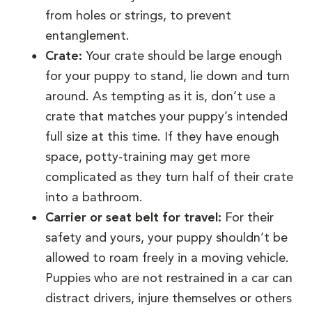
from holes or strings, to prevent
entanglement.
Crate:
Your crate should be large enough
for your puppy to stand, lie down and turn
around. As tempting as it is, don’t use a
crate that matches your puppy’s intended
full size at this time. If they have enough
space, potty-training may get more
complicated as they turn half of their crate
into a bathroom.
Carrier or seat belt for travel:
For their
safety and yours, your puppy shouldn’t be
allowed to roam freely in a moving vehicle.
Puppies who are not restrained in a car can
distract drivers, injure themselves or others