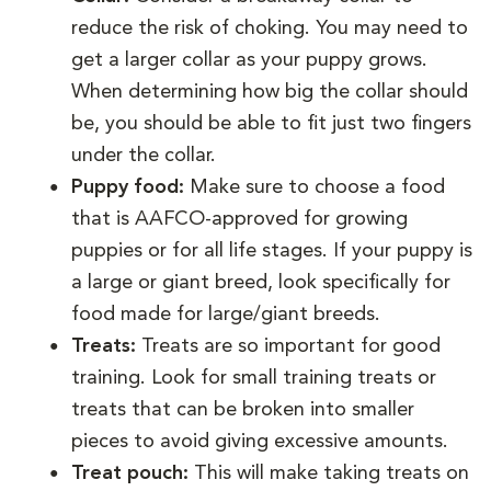
reduce the risk of choking. You may need to
get a larger collar as your puppy grows.
When determining how big the collar should
be, you should be able to fit just two fingers
under the collar.
Puppy food:
Make sure to choose a food
that is AAFCO-approved for growing
puppies or for all life stages. If your puppy is
a large or giant breed, look specifically for
food made for large/giant breeds.
Treats:
Treats are so important for good
training. Look for small training treats or
treats that can be broken into smaller
pieces to avoid giving excessive amounts.
Treat pouch:
This will make taking treats on