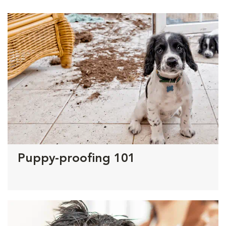
Puppy-proofing 101