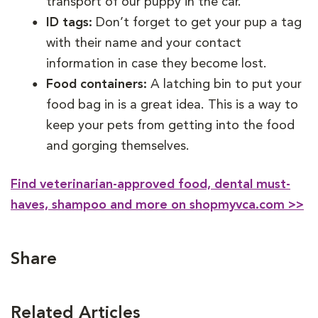
transport of our puppy in the car.
ID tags:
Don’t forget to get your pup a tag
with their name and your contact
information in case they become lost.
Food containers:
A latching bin to put your
food bag in is a great idea. This is a way to
keep your pets from getting into the food
and gorging themselves.
Find veterinarian-approved food, dental must-
haves, shampoo and more on shopmyvca.com >>
Share
Related Articles