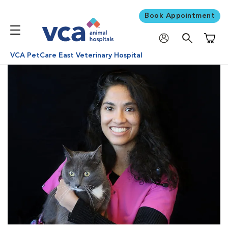
Book Appointment
Shoppi
VCA PetCare East Veterinary Hospital