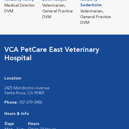
Soderholm
Medical Director
Veterinarian,
DVM
General Practice
Veterinarian,
DVM
General Practice
DVM
VCA PetCare East Veterinary
Hospital
Location
2425 Mendocino Avenue
Santa Rosa, CA 95403
Phone:
707-579-3900
Hours & Info
Days
Hours