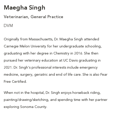
Maegha Singh
Veterinarian, General Practice
DVM
Originally from Massachusetts, Dr. Maegha Singh attended
Carnegie Melon University for her undergraduate schooling,
graduating with her degree in Chemistry in 2016. She then
pursued her veterinary education at UC Davis graduating in
2021. Dr. Singh's professional interests include emergency
medicine, surgery, geriatric and end of life care. She is also Fear
Free Certified.
When not in the hospital, Dr. Singh enjoys horseback riding,
painting/drawing/sketching, and spending time with her partner
exploring Sonoma County.