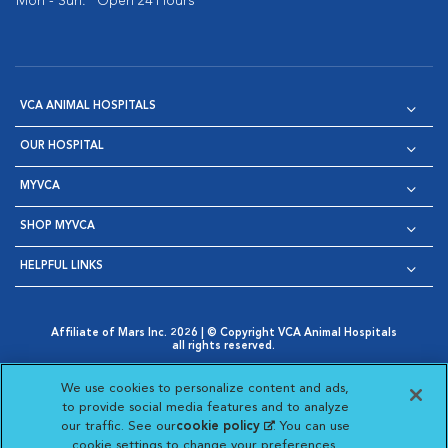
Mon - Sun:
Open 24 Hours
VCA ANIMAL HOSPITALS
OUR HOSPITAL
MYVCA
SHOP MYVCA
HELPFUL LINKS
Affiliate of Mars Inc. 2026 | © Copyright VCA Animal Hospitals
all rights reserved.
Privacy Policy
|
Terms & Conditions
|
Web Accessibility
|
Opens in New Window
AdChoices
|
Cookie Notice
|
Cookies Settings
|
We use cookies to personalize content and ads,
Opens in New Window
Opens in New Window
Your Privacy Choices
to provide social media features and to analyze
Opens in New Window
our traffic. See our
cookie policy
(opens in a new
. You can use
Visit VCA Animal Hospitals on
Visit VCA Animal Hospita
Visit VCA Animal H
Visit VCA Ani
cookie settings to change your preferences.
tab)