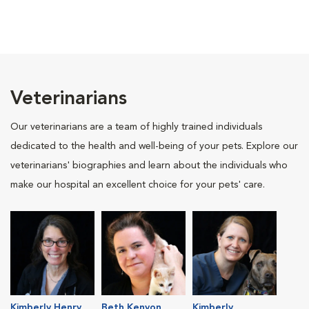
Veterinarians
Our veterinarians are a team of highly trained individuals
dedicated to the health and well-being of your pets. Explore our
veterinarians' biographies and learn about the individuals who
make our hospital an excellent choice for your pets' care.
Kimberly Henry
Beth Kenyon
Kimberly