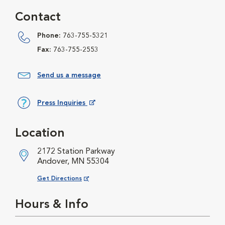
Contact
Phone:
763-755-5321
Fax:
763-755-2553
Send us a message
Press Inquiries
Opens in New Window
Location
2172 Station Parkway
Andover, MN 55304
Opens in New Window
Get Directions
Hours & Info