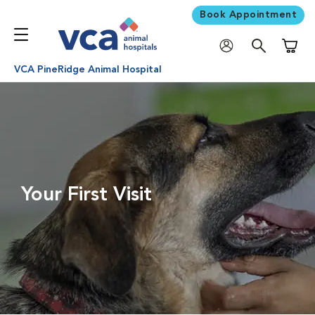
Book Appointment
Shoppi
VCA PineRidge Animal Hospital
Your First Visit