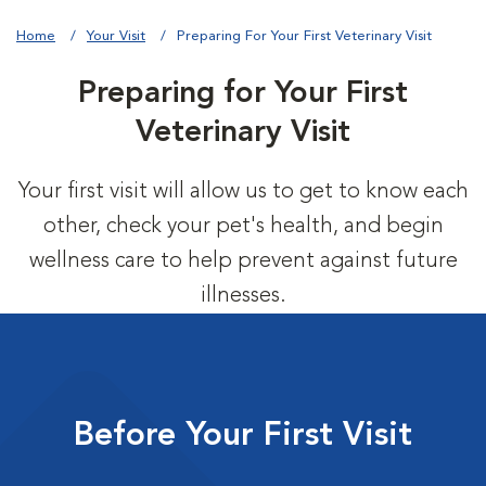
Home
Your Visit
Preparing For Your First Veterinary Visit
Preparing for Your First
Veterinary Visit
Your first visit will allow us to get to know each
other, check your pet's health, and begin
wellness care to help prevent against future
illnesses.
Before Your First Visit