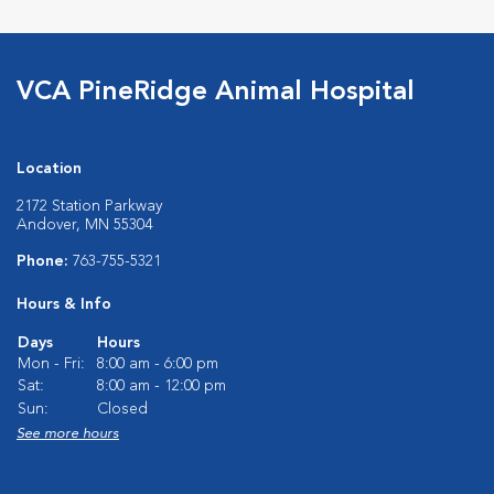
VCA PineRidge Animal Hospital
Location
2172 Station Parkway
Andover, MN 55304
Phone:
763-755-5321
Hours & Info
Days
Hours
Mon - Fri:
8:00 am - 6:00 pm
Sat:
8:00 am - 12:00 pm
Sun:
Closed
See more hours