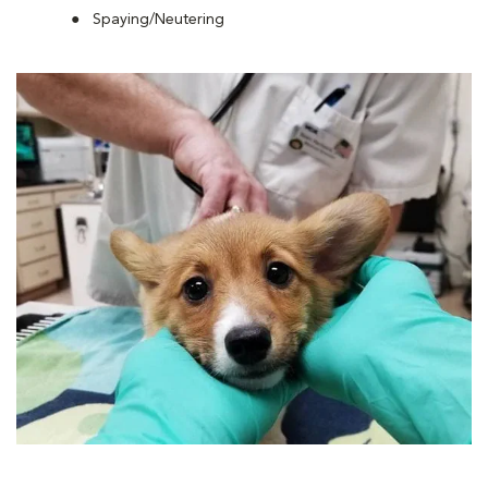
Spaying/Neutering