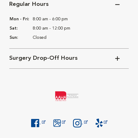
Regular Hours
Mon - Fri:
8:00 am - 6:00 pm
Sat:
8:00 am - 12:00 pm
Sun:
Closed
Surgery Drop-Off Hours
Opens in New Window
Opens in New Window
Opens in New Window
Opens in New Windo