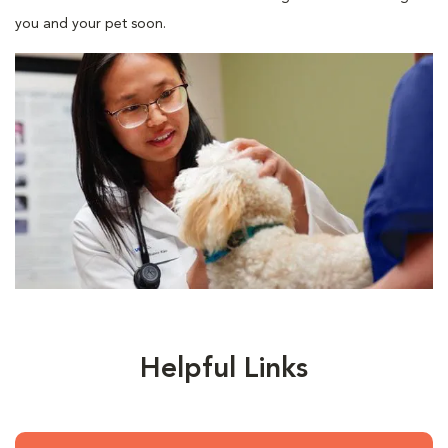
you and your pet soon.
Helpful Links