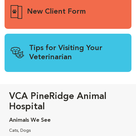
New Client Form
Tips for Visiting Your
Veterinarian
VCA PineRidge Animal
Hospital
Animals We See
Cats, Dogs