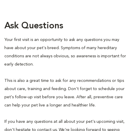
Ask Questions
Your first visit is an opportunity to ask any questions you may
have about your pet's breed. Symptoms of many hereditary
conditions are not always obvious, so awareness is important for
early detection.
This is also a great time to ask for any recommendations or tips
about care, training and feeding. Don't forget to schedule your
pet's follow-up visit before you leave. After all, preventive care
can help your pet live a longer and healthier life.
If you have any questions at all about your pet's upcoming visit,
don't hesitate to contact us. We're looking forward to seeing