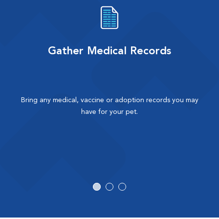
Gather Medical Records
Bring any medical, vaccine or adoption records you may
have for your pet.