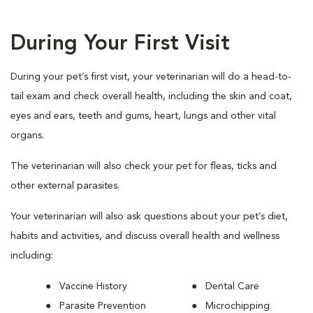
During Your First Visit
During your pet’s first visit, your veterinarian will do a head-to-
tail exam and check overall health, including the skin and coat,
eyes and ears, teeth and gums, heart, lungs and other vital
organs.
The veterinarian will also check your pet for fleas, ticks and
other external parasites.
Your veterinarian will also ask questions about your pet’s diet,
habits and activities, and discuss overall health and wellness
including:
Vaccine History
Dental Care
Parasite Prevention
Microchipping