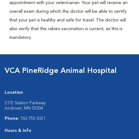
appointment with your veterinarian. Your pet will receive an
overall exam during which the doctor will be able to certify
that your pet is healthy and safe for travel. The doctor will
also verify that the rabies vaccination is current, as this is
mandatory.
VCA PineRidge Animal Hospital
Location
2172 Station Parkway
Andover, MN 55304
Phone:
763-755-5321
Hours & Info