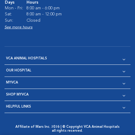
Days
Hours
Mon - Fri:
8:00 am - 6:00 pm
Sat:
8:00 am - 12:00 pm
Sun:
Closed
See more hours
VCA ANIMAL HOSPITALS
OUR HOSPITAL
MYVCA
SHOP MYVCA
HELPFUL LINKS
Affiliate of Mars Inc. 2026 | © Copyright VCA Animal Hospitals
all rights reserved.