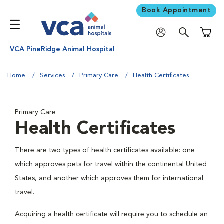
Book Appointment
Shoppi
VCA PineRidge Animal Hospital
Home
Services
Primary Care
Health Certificates
Primary Care
Health Certificates
There are two types of health certificates available: one
which approves pets for travel within the continental United
States, and another which approves them for international
travel.
Acquiring a health certificate will require you to schedule an