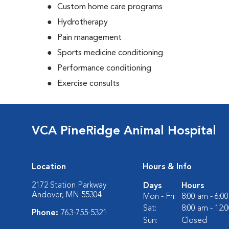
Custom home care programs
Hydrotherapy
Pain management
Sports medicine conditioning
Performance conditioning
Exercise consults
VCA PineRidge Animal Hospital
Location
Hours & Info
2172 Station Parkway
Days
Hours
Andover, MN 55304
Mon - Fri:
8:00 am - 6:0
Sat:
8:00 am - 12:
Phone:
763-755-5321
Sun:
Closed