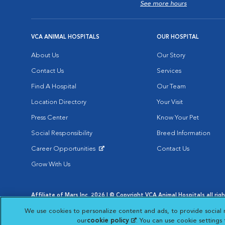
See more hours
VCA ANIMAL HOSPITALS
OUR HOSPITAL
About Us
Our Story
Contact Us
Services
Find A Hospital
Our Team
Location Directory
Your Visit
Press Center
Know Your Pet
Social Responsibility
Breed Information
Career Opportunities
Contact Us
Opens in New Window
Grow With Us
Affiliate of Mars Inc. 2026 | © Copyright VCA Animal Hospitals all rig
Privacy Policy
|
Terms & Conditions
|
Web Accessibility
|
AdChoic
We use cookies to personalize content and ads, to provide social 
Opens in New Window
Opens in
Your Privacy Choices
Opens in New Window
our
cookie policy
(opens in a new tab)
. You can use cookie settings