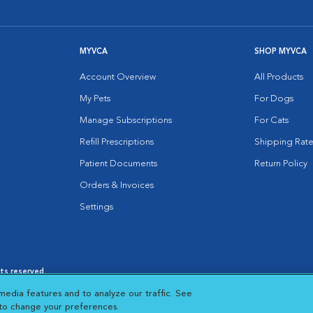
MYVCA
SHOP MYVCA
Account Overview
All Products
My Pets
For Dogs
Manage Subscriptions
For Cats
Refill Prescriptions
Shipping Rate
Patient Documents
Return Policy
Orders & Invoices
Settings
hts reserved.
es
|
Cookie Notice
|
Cookies Settings
|
media features and to analyze our traffic. See
 New Window
Opens in New Window
 to change your preferences.