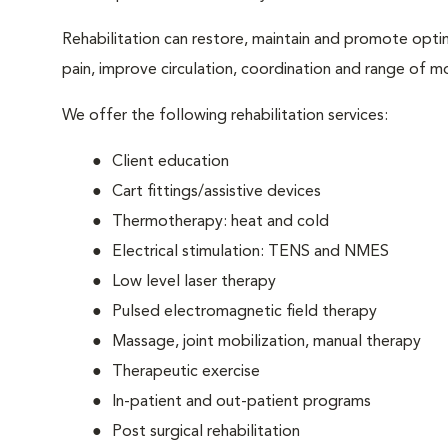
Rehabilitation can restore, maintain and promote optim
pain, improve circulation, coordination and range of m
We offer the following rehabilitation services:
Client education
Cart fittings/assistive devices
Thermotherapy: heat and cold
Electrical stimulation: TENS and NMES
Low level laser therapy
Pulsed electromagnetic field therapy
Massage, joint mobilization, manual therapy
Therapeutic exercise
In-patient and out-patient programs
Post surgical rehabilitation