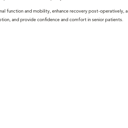
al function and mobility, enhance recovery post-operatively, a
otion, and provide confidence and comfort in senior patients.