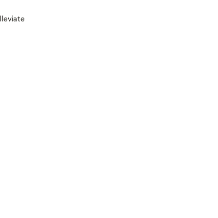
lleviate