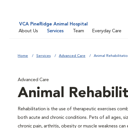
VCA PineRidge Animal Hospital
About Us
Services
Team
Everyday Care
Home
Services
Advanced Care
Animal Rehabilitatio
Advanced Care
Animal Rehabili
Rehabilitation is the use of therapeutic exercises com
both acute and chronic conditions. Pets of all ages, s
chronic pain, arthritis, obesity or muscle weakness can 