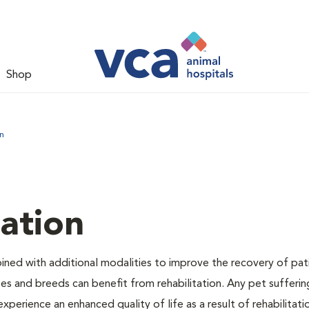
Shop
n
tation
bined with additional modalities to improve the recovery of pat
izes and breeds can benefit from rehabilitation. Any pet sufferi
experience an enhanced quality of life as a result of rehabilitati