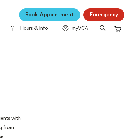
Book Appointment
Emergency
Hours & Info
myVCA
Shopping C
ients with
ng from
on.