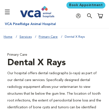
Book Appointment
Shoppi
VCA PineRidge Animal Hospital
Home
Services
Primary Care
Dental X Rays
Primary Care
Dental X Rays
Our hospital offers dental radiographs (x-rays) as part of
our dental care services. Specifically designed dental
radiology equipment allows your veterinarian to view
structures that lie below the gum line. The location of tooth
root infections, the extent of periodontal bone loss and the
identification of bone cysts and tumors can be identified