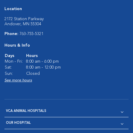
Location
2172 Station Parkway
Andover, MN 55304
Phone:
763-755-5321
Hours & Info
Days
Hours
Mon - Fri:
8:00 am - 6:00 pm
Sat:
8:00 am - 12:00 pm
Sun:
Closed
See more hours
VCA ANIMAL HOSPITALS
OUR HOSPITAL