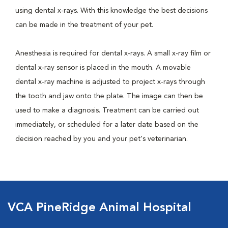
using dental x-rays. With this knowledge the best decisions
can be made in the treatment of your pet.
Anesthesia is required for dental x-rays. A small x-ray film or
dental x-ray sensor is placed in the mouth. A movable
dental x-ray machine is adjusted to project x-rays through
the tooth and jaw onto the plate. The image can then be
used to make a diagnosis. Treatment can be carried out
immediately, or scheduled for a later date based on the
decision reached by you and your pet's veterinarian.
VCA PineRidge Animal Hospital