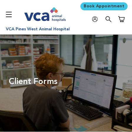
Book Appointment
Shoppi
VCA Pines West Animal Hospital
Client Forms