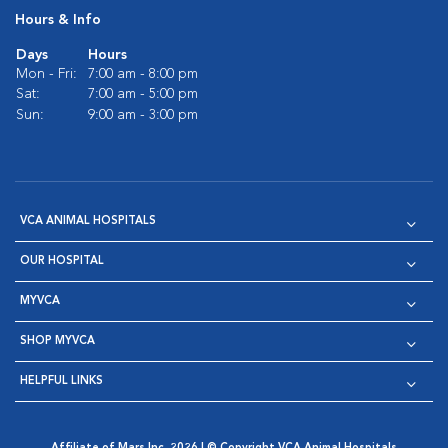
Hours & Info
Days
Hours
Mon - Fri:
7:00 am - 8:00 pm
Sat:
7:00 am - 5:00 pm
Sun:
9:00 am - 3:00 pm
VCA ANIMAL HOSPITALS
OUR HOSPITAL
MYVCA
SHOP MYVCA
HELPFUL LINKS