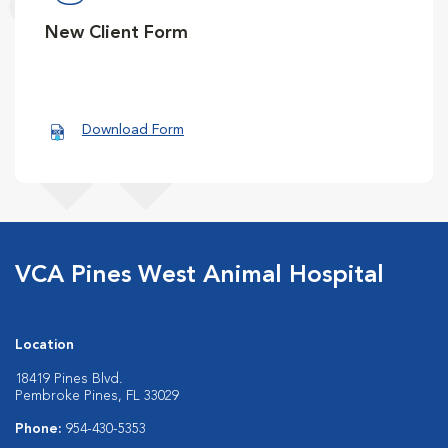
New Client Form
Download Form
VCA Pines West Animal Hospital
Location
18419 Pines Blvd.
Pembroke Pines, FL 33029
Phone:
954-430-5353