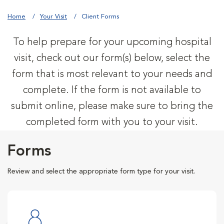
Home
Your Visit
Client Forms
To help prepare for your upcoming hospital
visit, check out our form(s) below, select the
form that is most relevant to your needs and
complete. If the form is not available to
submit online, please make sure to bring the
completed form with you to your visit.
Forms
Review and select the appropriate form type for your visit.